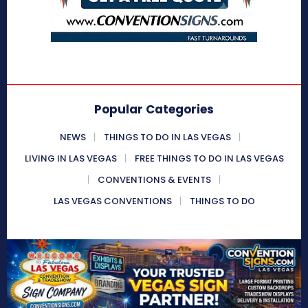
Popular Categories
NEWS
THINGS TO DO IN LAS VEGAS
LIVING IN LAS VEGAS
FREE THINGS TO DO IN LAS VEGAS
CONVENTIONS & EVENTS
LAS VEGAS CONVENTIONS
THINGS TO DO