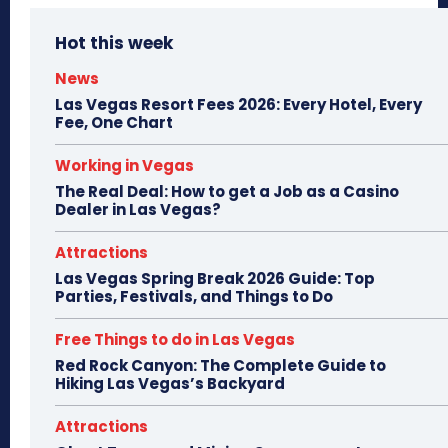
Hot this week
News
Las Vegas Resort Fees 2026: Every Hotel, Every
Fee, One Chart
Working in Vegas
The Real Deal: How to get a Job as a Casino
Dealer in Las Vegas?
Attractions
Las Vegas Spring Break 2026 Guide: Top
Parties, Festivals, and Things to Do
Free Things to do in Las Vegas
Red Rock Canyon: The Complete Guide to
Hiking Las Vegas’s Backyard
Attractions