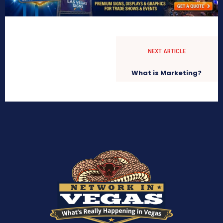
NEXT ARTICLE
What is Marketing?