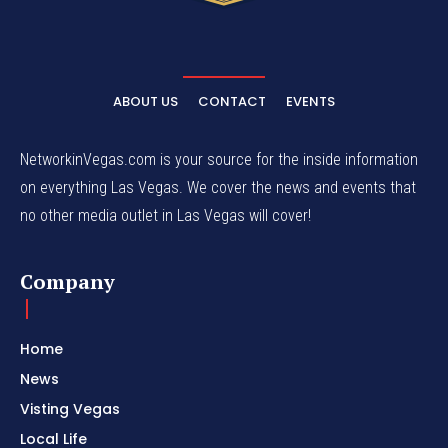
ABOUT US
CONTACT
EVENTS
NetworkinVegas.com is your source for the inside information
on everything Las Vegas. We cover the news and events that
no other media outlet in Las Vegas will cover!
Company
Home
News
Visting Vegas
Local Life