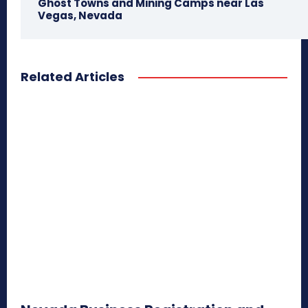
Ghost Towns and Mining Camps near Las
Vegas, Nevada
Related Articles