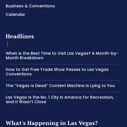
Business & Conventions
Calendar
Headlines
When is the Best Time to Visit Las Vegas? A Month-by-
Month Breakdown
How to Get Free Trade Show Passes to Las Vegas
Conventions
The “Vegas Is Dead” Content Machine Is Lying to You
Las Vegas Is the No. 1 City in America for Recreation,
and It Wasn’t Close
What's Happening in Las Vegas?