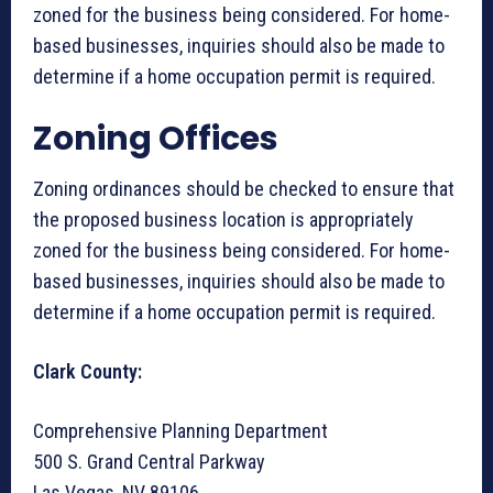
zoned for the business being considered. For home-
based businesses, inquiries should also be made to
determine if a home occupation permit is required.
Zoning Offices
Zoning ordinances should be checked to ensure that
the proposed business location is appropriately
zoned for the business being considered. For home-
based businesses, inquiries should also be made to
determine if a home occupation permit is required.
Clark County:
Comprehensive Planning Department
500 S. Grand Central Parkway
Las Vegas, NV 89106