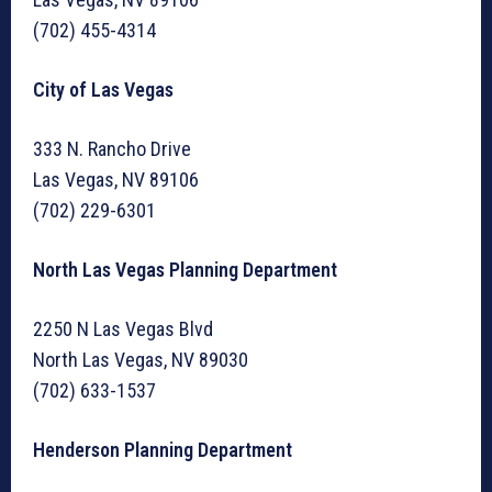
(702) 455-4314
City of Las Vegas
333 N. Rancho Drive
Las Vegas, NV 89106
(702) 229-6301
North Las Vegas Planning Department
2250 N Las Vegas Blvd
North Las Vegas, NV 89030
(702) 633-1537
Henderson Planning Department