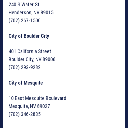
240 S Water St
Henderson, NV 89015
(702) 267-1500
City of Boulder City
401 California Street
Boulder City, NV 89006
(702) 293-9282
City of Mesquite
10 East Mesquite Boulevard
Mesquite, NV 89027
(702) 346-2835