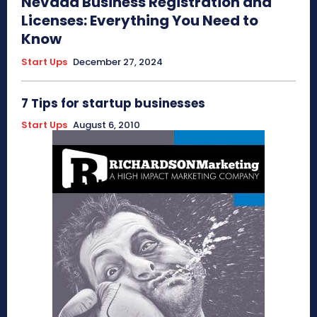
Nevada Business Registration and
Licenses: Everything You Need to
Know
Start Ups
December 27, 2024
7 Tips for startup businesses
Start Ups
August 6, 2010