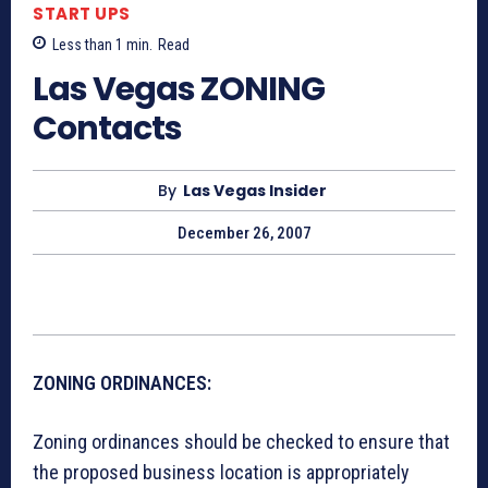
START UPS
Less than 1
min.
Read
Las Vegas ZONING
Contacts
By
Las Vegas Insider
December 26, 2007
ZONING ORDINANCES:
Zoning ordinances should be checked to ensure that
the proposed business location is appropriately