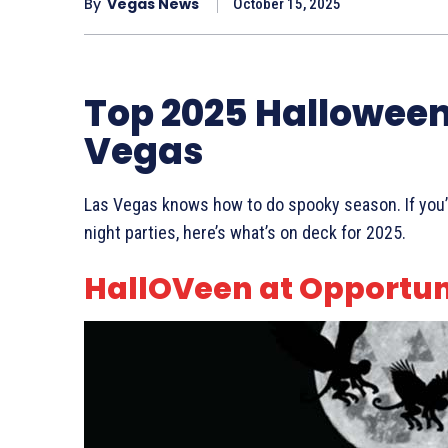
By
Vegas News
October 15, 2025
Top 2025 Halloween 
Vegas
Las Vegas knows how to do spooky season. If you’re 
night parties, here’s what’s on deck for 2025.
HallOVeen at Opportun