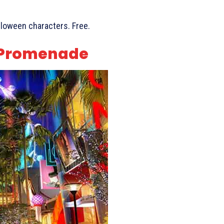
alloween characters. Free.
Q Promenade