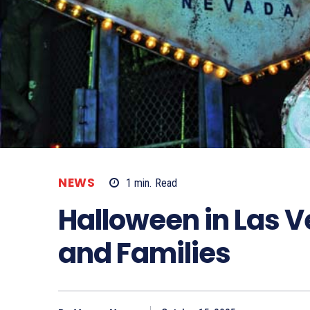
NEWS
1
min.
Read
Halloween in Las V
and Families