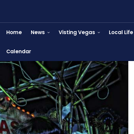
Home
News
Visting Vegas
Local Life
Calendar