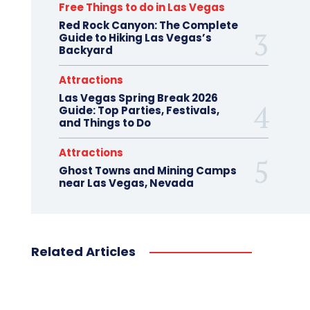
Free Things to do in Las Vegas
Red Rock Canyon: The Complete
Guide to Hiking Las Vegas’s
Backyard
Attractions
Las Vegas Spring Break 2026
Guide: Top Parties, Festivals,
and Things to Do
Attractions
Ghost Towns and Mining Camps
near Las Vegas, Nevada
Related Articles