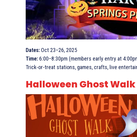
Dates:
Oct 23–26, 2025
Time:
6:00–8:30pm (members early entry at 4:00p
Trick-or-treat stations, games, crafts, live entert
Halloween Ghost Walk (