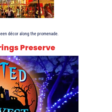
ween décor along the promenade.
rings Preserve