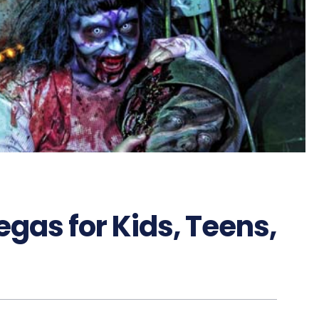
egas for Kids, Teens,