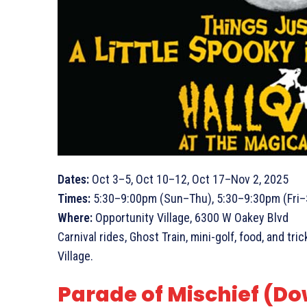
Dates:
Oct 3–5, Oct 10–12, Oct 17–Nov 2, 2025
Times:
5:30–9:00pm (Sun–Thu), 5:30–9:30pm (Fri–
Where:
Opportunity Village, 6300 W Oakey Blvd
Carnival rides, Ghost Train, mini-golf, food, and t
Village.
Parade of Mischief (