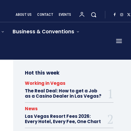
ABOUT US
CONTACT
EVENTS
Business & Conventions
Hot this week
Working in Vegas
The Real Deal: How to get a Job
as a Casino Dealer in Las Vegas?
News
Las Vegas Resort Fees 2026:
Every Hotel, Every Fee, One Chart