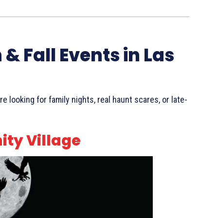
& Fall Events in Las
looking for family nights, real haunt scares, or late-
ity Village