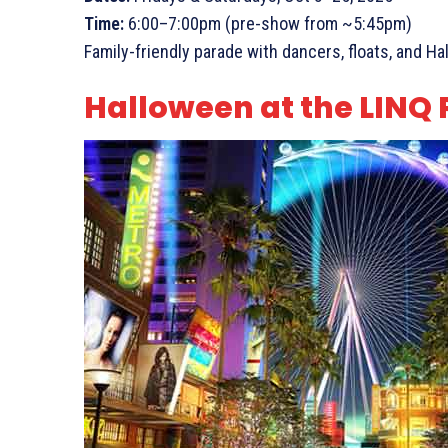
Time:
6:00–7:00pm (pre-show from ~5:45pm)
Family-friendly parade with dancers, floats, and H
Halloween at the LIN