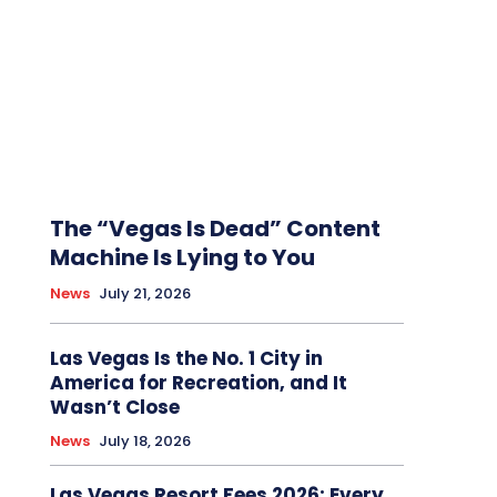
The “Vegas Is Dead” Content
Machine Is Lying to You
News
July 21, 2026
Las Vegas Is the No. 1 City in
America for Recreation, and It
Wasn’t Close
News
July 18, 2026
Las Vegas Resort Fees 2026: Every