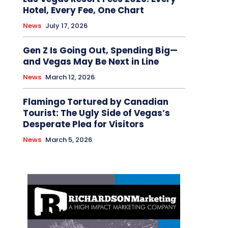
Hotel, Every Fee, One Chart
News
July 17, 2026
Gen Z Is Going Out, Spending Big—
and Vegas May Be Next in Line
News
March 12, 2026
Flamingo Tortured by Canadian
Tourist: The Ugly Side of Vegas’s
Desperate Plea for Visitors
News
March 5, 2026