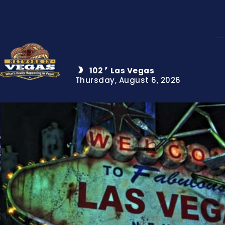
102
Las Vegas
F
Thursday, August 6, 2026