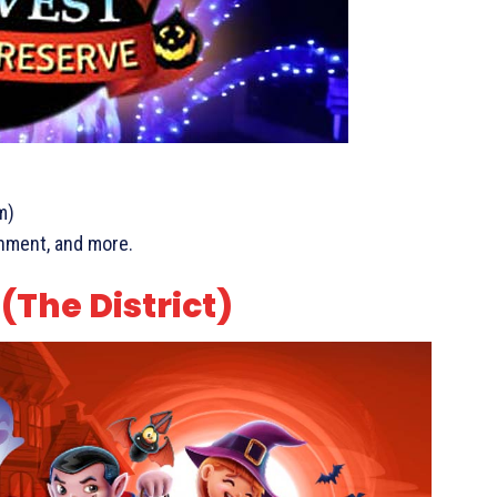
m)
ainment, and more.
The District)