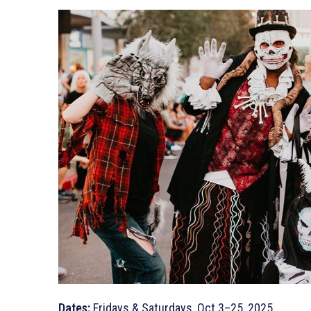
Dates:
Fridays & Saturdays, Oct 3–25, 2025