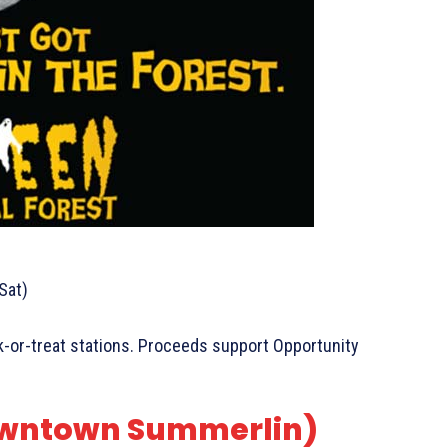
Sat)
rick-or-treat stations. Proceeds support Opportunity
Downtown Summerlin)