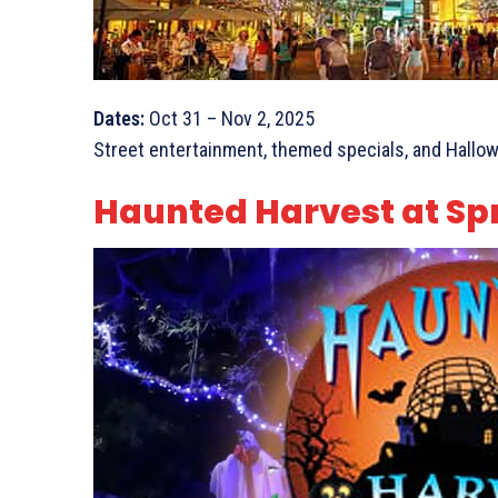
Dates:
Oct 31 – Nov 2, 2025
Street entertainment, themed specials, and Hallo
Haunted Harvest at Sp