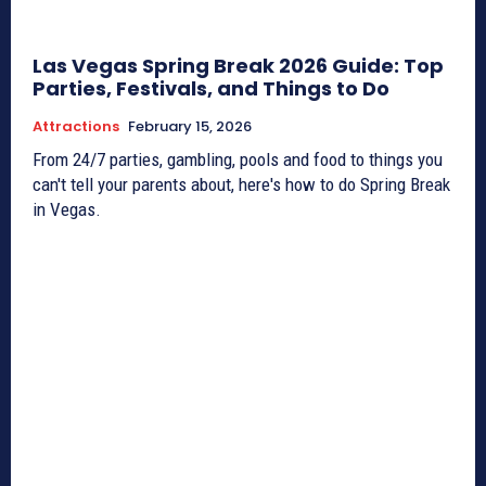
Las Vegas Spring Break 2026 Guide: Top
Parties, Festivals, and Things to Do
Attractions
February 15, 2026
From 24/7 parties, gambling, pools and food to things you
can't tell your parents about, here's how to do Spring Break
in Vegas.