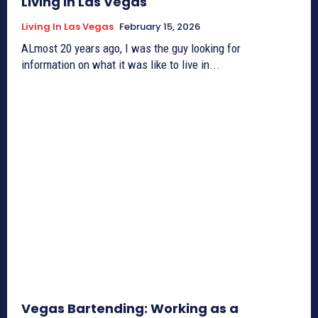
Living in Las Vegas
Living In Las Vegas
February 15, 2026
ALmost 20 years ago, I was the guy looking for
information on what it was like to live in...
Vegas Bartending: Working as a