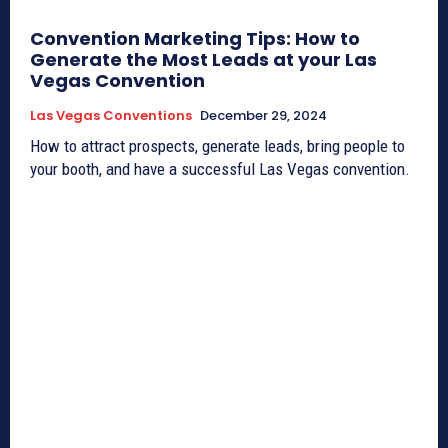
Convention Marketing Tips: How to
Generate the Most Leads at your Las
Vegas Convention
Las Vegas Conventions
December 29, 2024
How to attract prospects, generate leads, bring people to
your booth, and have a successful Las Vegas convention.