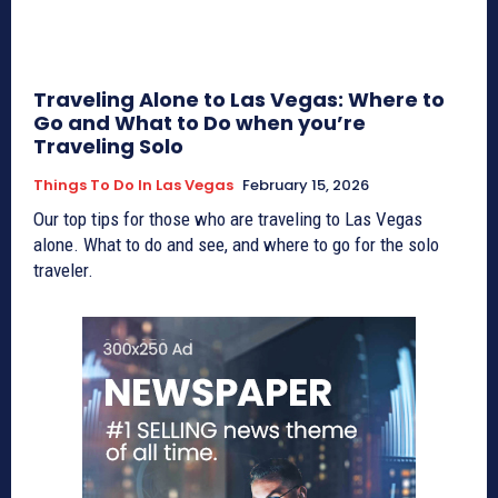
Traveling Alone to Las Vegas: Where to
Go and What to Do when you’re
Traveling Solo
Things To Do In Las Vegas
February 15, 2026
Our top tips for those who are traveling to Las Vegas
alone. What to do and see, and where to go for the solo
traveler.