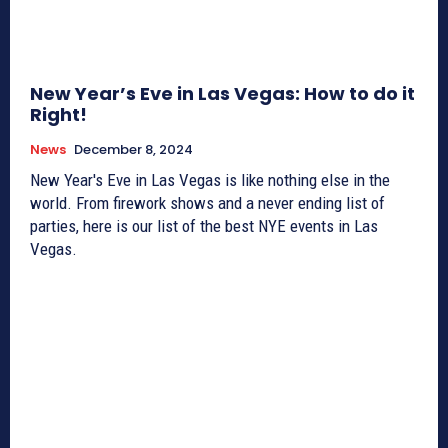
New Year’s Eve in Las Vegas: How to do it
Right!
News
December 8, 2024
New Year's Eve in Las Vegas is like nothing else in the
world. From firework shows and a never ending list of
parties, here is our list of the best NYE events in Las
Vegas.