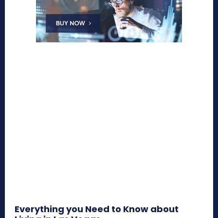
Everything you Need to Know about