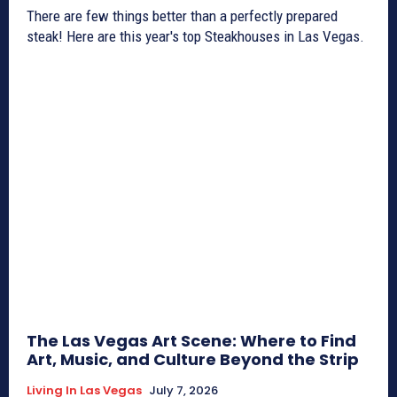
There are few things better than a perfectly prepared
steak! Here are this year's top Steakhouses in Las Vegas.
The Las Vegas Art Scene: Where to Find
Art, Music, and Culture Beyond the Strip
Living In Las Vegas
July 7, 2026