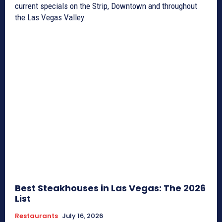
current specials on the Strip, Downtown and throughout
the Las Vegas Valley.
Best Steakhouses in Las Vegas: The 2026
List
Restaurants
July 16, 2026