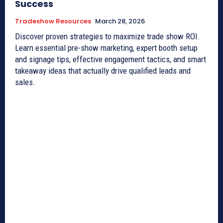
Success
Tradeshow Resources
March 28, 2026
Discover proven strategies to maximize trade show ROI.
Learn essential pre-show marketing, expert booth setup
and signage tips, effective engagement tactics, and smart
takeaway ideas that actually drive qualified leads and
sales.