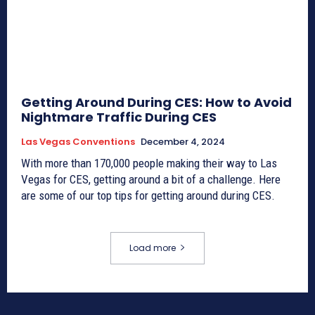
Getting Around During CES: How to Avoid
Nightmare Traffic During CES
Las Vegas Conventions
December 4, 2024
With more than 170,000 people making their way to Las
Vegas for CES, getting around a bit of a challenge. Here
are some of our top tips for getting around during CES.
Load more