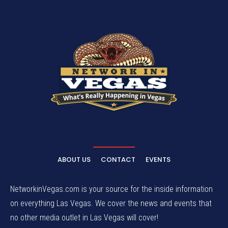
ABOUT US
CONTACT
EVENTS
NetworkinVegas.com is your source for the inside information
on everything Las Vegas. We cover the news and events that
no other media outlet in Las Vegas will cover!