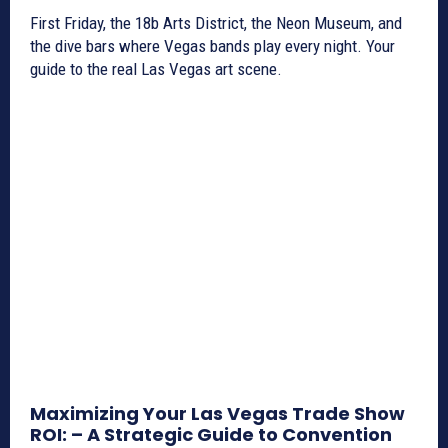
First Friday, the 18b Arts District, the Neon Museum, and
the dive bars where Vegas bands play every night. Your
guide to the real Las Vegas art scene.
Maximizing Your Las Vegas Trade Show
ROI: – A Strategic Guide to Convention