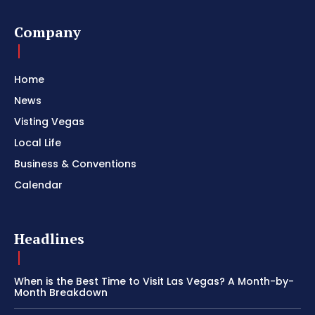
Company
Home
News
Visting Vegas
Local Life
Business & Conventions
Calendar
Headlines
When is the Best Time to Visit Las Vegas? A Month-by-
Month Breakdown