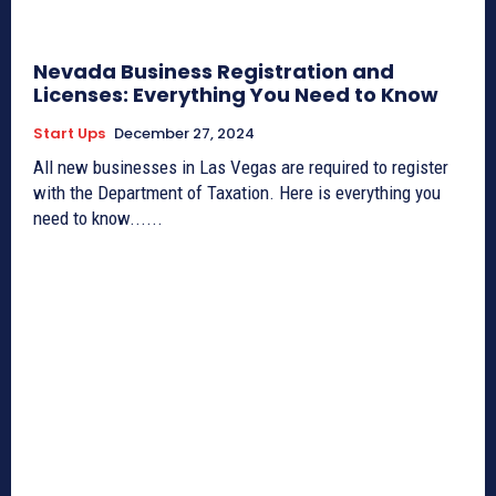
Nevada Business Registration and
Licenses: Everything You Need to Know
Start Ups
December 27, 2024
All new businesses in Las Vegas are required to register
with the Department of Taxation. Here is everything you
need to know......