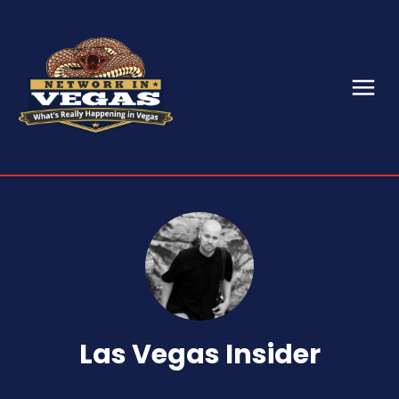
Las Vegas Insider