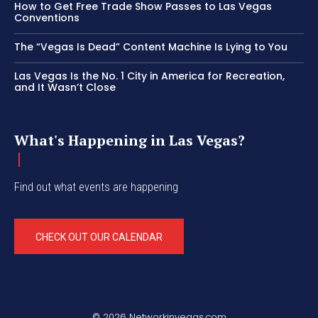
How to Get Free Trade Show Passes to Las Vegas
Conventions
The “Vegas Is Dead” Content Machine Is Lying to You
Las Vegas Is the No. 1 City in America for Recreation,
and It Wasn’t Close
What's Happening in Las Vegas?
Find out what events are happening
CHECK OUT OUR CALENDAR
© 2026 Networkinvegas.com