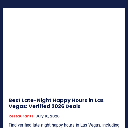
Best Late-Night Happy Hours in Las
Vegas: Verified 2026 Deals
Restaurants
July 16, 2026
Find verified late-night happy hours in Las Vegas, including