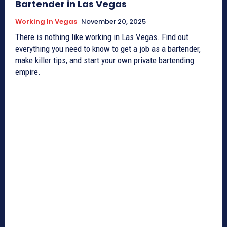
Bartender in Las Vegas
Working In Vegas
November 20, 2025
There is nothing like working in Las Vegas. Find out
everything you need to know to get a job as a bartender,
make killer tips, and start your own private bartending
empire.