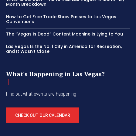
Month Breakdown
How to Get Free Trade Show Passes to Las Vegas
Conventions
The “Vegas Is Dead” Content Machine Is Lying to You
Las Vegas Is the No. 1 City in America for Recreation,
and It Wasn’t Close
What's Happening in Las Vegas?
Find out what events are happening
CHECK OUT OUR CALENDAR