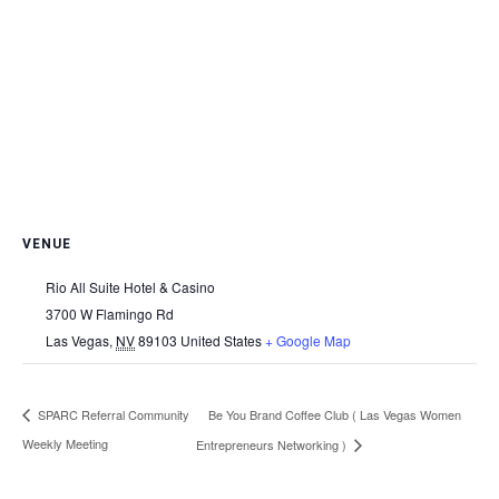
VENUE
Rio All Suite Hotel & Casino
3700 W Flamingo Rd
Las Vegas
,
NV
89103
United States
+ Google Map
Be You Brand Coffee Club ( Las Vegas Women
SPARC Referral Community
Weekly Meeting
Entrepreneurs Networking )