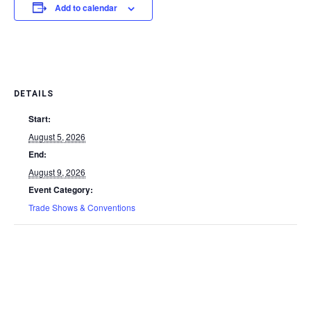
Add to calendar
DETAILS
Start:
August 5, 2026
End:
August 9, 2026
Event Category:
Trade Shows & Conventions