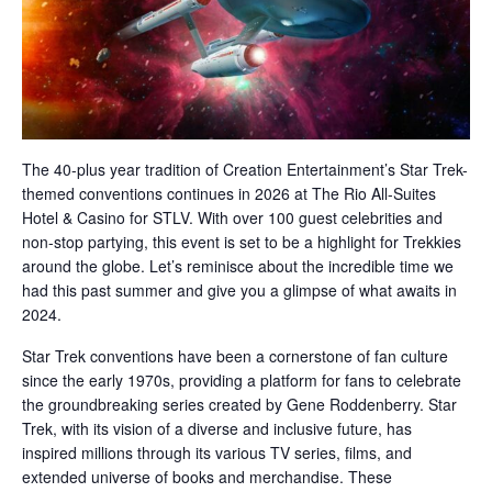
The 40-plus year tradition of Creation Entertainment’s Star Trek-
themed conventions continues in 2026 at The Rio All-Suites
Hotel & Casino for STLV. With over 100 guest celebrities and
non-stop partying, this event is set to be a highlight for Trekkies
around the globe. Let’s reminisce about the incredible time we
had this past summer and give you a glimpse of what awaits in
2024.
Star Trek conventions have been a cornerstone of fan culture
since the early 1970s, providing a platform for fans to celebrate
the groundbreaking series created by Gene Roddenberry. Star
Trek, with its vision of a diverse and inclusive future, has
inspired millions through its various TV series, films, and
extended universe of books and merchandise. These