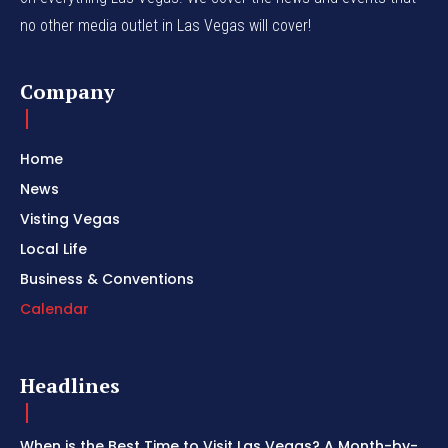
no other media outlet in Las Vegas will cover!
Company
Home
News
Visting Vegas
Local Life
Business & Conventions
Calendar
Headlines
When is the Best Time to Visit Las Vegas? A Month-by-