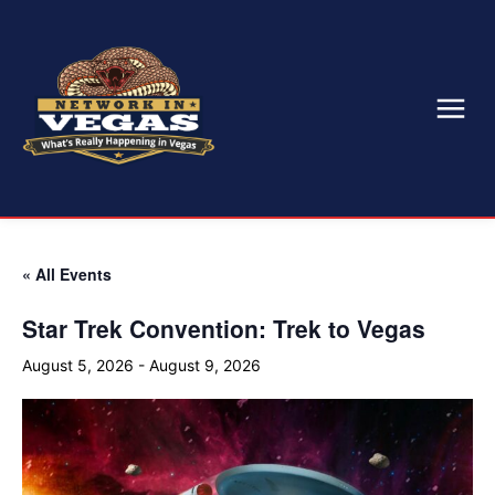
« All Events
Star Trek Convention: Trek to Vegas
August 5, 2026
-
August 9, 2026