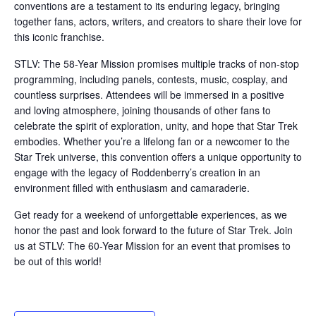
conventions are a testament to its enduring legacy, bringing
together fans, actors, writers, and creators to share their love for
this iconic franchise.
STLV: The 58-Year Mission promises multiple tracks of non-stop
programming, including panels, contests, music, cosplay, and
countless surprises. Attendees will be immersed in a positive
and loving atmosphere, joining thousands of other fans to
celebrate the spirit of exploration, unity, and hope that Star Trek
embodies. Whether you’re a lifelong fan or a newcomer to the
Star Trek universe, this convention offers a unique opportunity to
engage with the legacy of Roddenberry’s creation in an
environment filled with enthusiasm and camaraderie.
Get ready for a weekend of unforgettable experiences, as we
honor the past and look forward to the future of Star Trek. Join
us at STLV: The 60-Year Mission for an event that promises to
be out of this world!