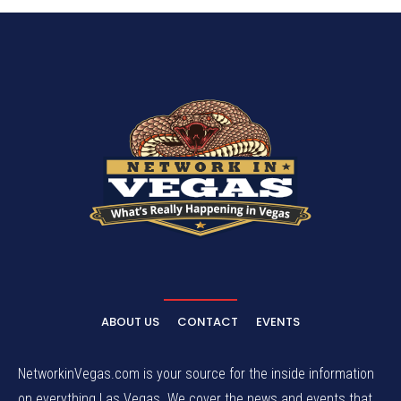
ABOUT US
CONTACT
EVENTS
NetworkinVegas.com is your source for the inside information
on everything Las Vegas. We cover the news and events that