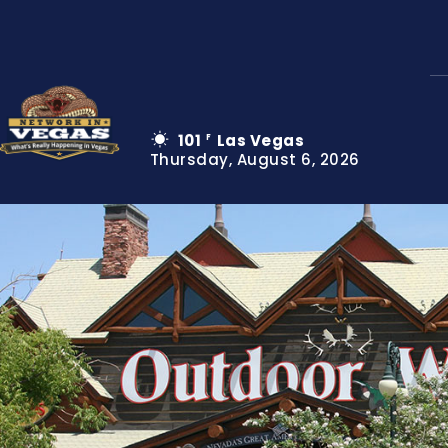
101
Las Vegas
F
Thursday, August 6, 2026