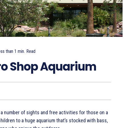
ss than 1
min.
Read
Pro Shop Aquarium
 a number of sights and free activities for those on a
hildren to a huge aquarium that’s stocked with bass,