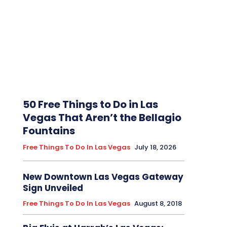
50 Free Things to Do in Las
Vegas That Aren’t the Bellagio
Fountains
Free Things To Do In Las Vegas
July 18, 2026
New Downtown Las Vegas Gateway
Sign Unveiled
Free Things To Do In Las Vegas
August 8, 2018