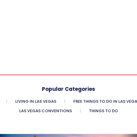
Popular Categories
LIVING IN LAS VEGAS
FREE THINGS TO DO IN LAS VEG
LAS VEGAS CONVENTIONS
THINGS TO DO