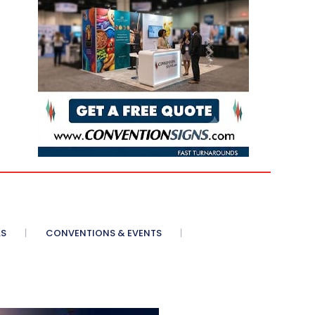
AS
CONVENTIONS & EVENTS