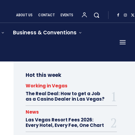
ABOUT US
CONTACT
EVENTS
Business & Conventions
Hot this week
Working in Vegas
The Real Deal: How to get a Job
as a Casino Dealer in Las Vegas?
News
Las Vegas Resort Fees 2026:
Every Hotel, Every Fee, One Chart