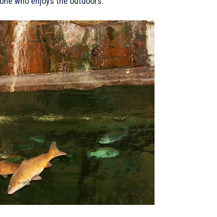
nyone who enjoys the outdoors.