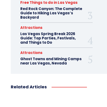
Free Things to do in Las Vegas
Red Rock Canyon: The Complete
Guide to Hiking Las Vegas’s
Backyard
Attractions
Las Vegas Spring Break 2026
Guide: Top Parties, Festivals,
and Things to Do
Attractions
Ghost Towns and Mining Camps
near Las Vegas, Nevada
Related Articles