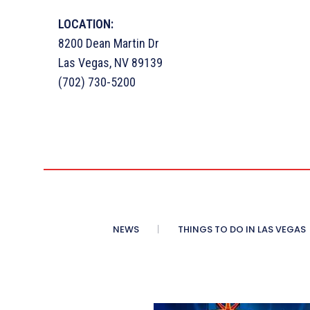
LOCATION:
8200 Dean Martin Dr
Las Vegas, NV 89139
(702) 730-5200
NEWS
THINGS TO DO IN LAS VEGAS