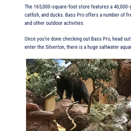
The 165,000-square-foot store features a 40,000-gal
catfish, and ducks. Bass Pro offers a number of fr
and other outdoor activities.
Once you’re done checking out Bass Pro, head out 
enter the Silverton, there is a huge saltwater aqu