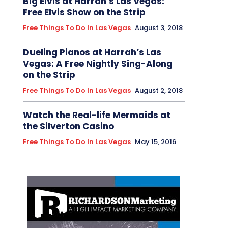
Big Elvis at Harrah’s Las Vegas:
Free Elvis Show on the Strip
Free Things To Do In Las Vegas
August 3, 2018
Dueling Pianos at Harrah’s Las
Vegas: A Free Nightly Sing-Along
on the Strip
Free Things To Do In Las Vegas
August 2, 2018
Watch the Real-life Mermaids at
the Silverton Casino
Free Things To Do In Las Vegas
May 15, 2016