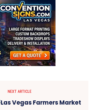
NEXT ARTICLE