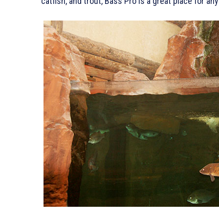
catfish, and trout, Bass Pro is a great place for a