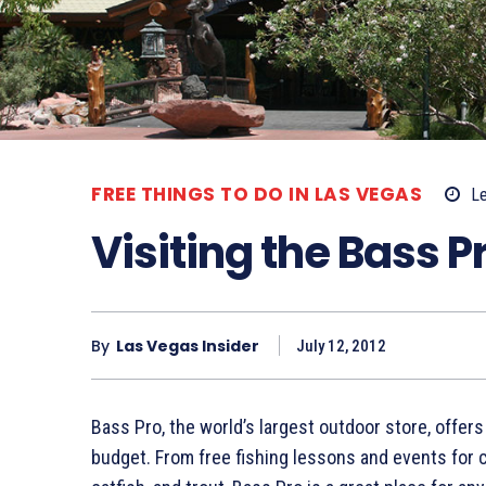
FREE THINGS TO DO IN LAS VEGAS
Le
Visiting the Bass 
By
Las Vegas Insider
July 12, 2012
Bass Pro, the world’s largest outdoor store, offers
budget. From free fishing lessons and events for c