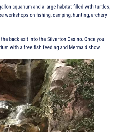
lon aquarium and a large habitat filled with turtles,
ee workshops on fishing, camping, hunting, archery
the back exit into the Silverton Casino. Once you
arium with a free fish feeding and Mermaid show.