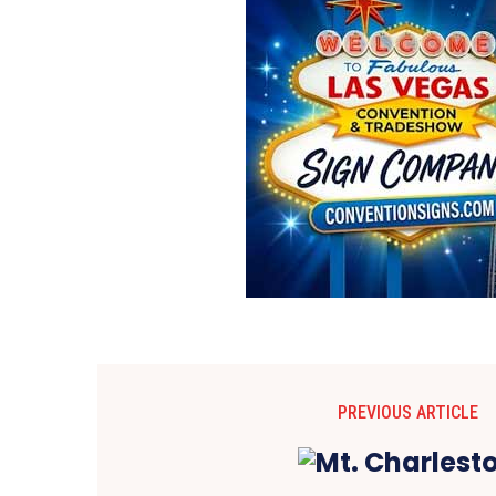
PREVIOUS ARTICLE