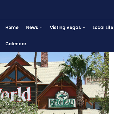
Home
News
Visting Vegas
Local Life
Calendar