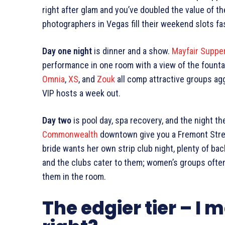
right after glam and you’ve doubled the value of 
photographers in Vegas fill their weekend slots fa
Day one night
is dinner and a show.
Mayfair Suppe
performance in one room with a view of the fountai
Omnia
,
XS
, and
Zouk
all comp attractive groups agg
VIP hosts a week out.
Day two
is pool day, spa recovery, and the night t
Commonwealth
downtown give you a Fremont Street 
bride wants her own strip club night, plenty of bac
and the clubs cater to them; women’s groups ofte
them in the room.
The edgier tier – I m