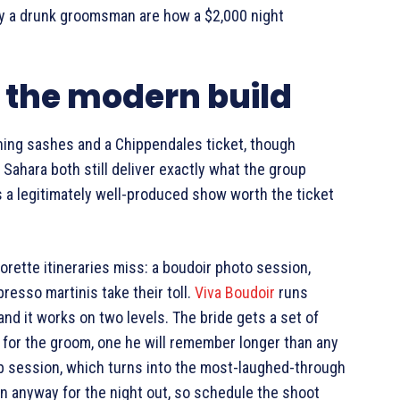
by a drunk groomsman are how a $2,000 night
: the modern build
ing sashes and a Chippendales ticket, though
 Sahara both still deliver exactly what the group
 is a legitimately well-produced show worth the ticket
rette itineraries miss: a boudoir photo session,
resso martinis take their toll.
Viva Boudoir
runs
and it works on two levels. The bride gets a set of
 for the groom, one he will remember longer than any
oup session, which turns into the most-laughed-through
 anyway for the night out, so schedule the shoot