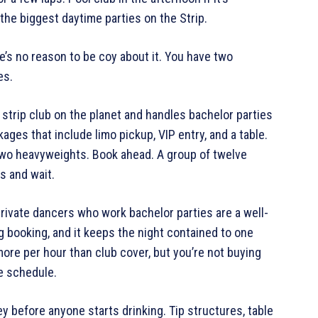
the biggest daytime parties on the Strip.
e’s no reason to be coy about it. You have two
es.
 strip club on the planet and handles bachelor parties
kages that include limo pickup, VIP entry, and a table.
two heavyweights. Book ahead. A group of twelve
s and wait.
Private dancers who work bachelor parties are a well-
g booking, and it keeps the night contained to one
re per hour than club cover, but you’re not buying
e schedule.
y before anyone starts drinking. Tip structures, table