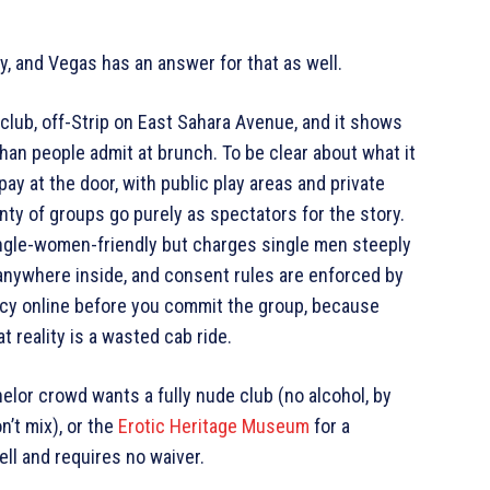
, and Vegas has an answer for that as well.
club, off-Strip on East Sahara Avenue, and it shows
han people admit at brunch. To be clear about what it
pay at the door, with public play areas and private
nty of groups go purely as spectators for the story.
single-women-friendly but charges single men steeply
anywhere inside, and consent rules are enforced by
icy online before you commit the group, because
 reality is a wasted cab ride.
helor crowd wants a fully nude club (no alcohol, by
n’t mix), or the
Erotic Heritage Museum
for a
ll and requires no waiver.