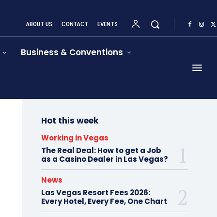
ABOUT US
CONTACT
EVENTS
Business & Conventions
Hot this week
Working in Vegas
The Real Deal: How to get a Job
as a Casino Dealer in Las Vegas?
News
Las Vegas Resort Fees 2026:
Every Hotel, Every Fee, One Chart