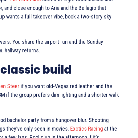
or, and close enough to Aria and the Bellagio that
up wants a full takeover vibe, book a two-story sky
owers. You share the airport run and the Sunday
. hallway returns.
classic build
den Steer
if you want old-Vegas red leather and the
M if the group prefers dim lighting and a shorter walk
ood bachelor party from a hungover blur. Shooting
ngs they’ve only seen in movies.
Exotics Racing
at the
a few laps. Pool club in the afternoon if it’s