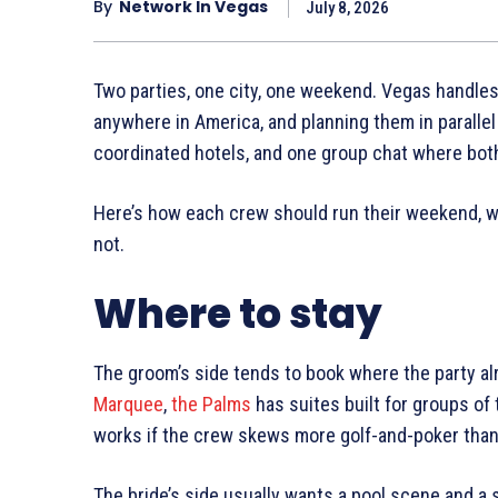
By
Network In Vegas
July 8, 2026
Two parties, one city, one weekend. Vegas handles
anywhere in America, and planning them in parallel 
coordinated hotels, and one group chat where both
Here’s how each crew should run their weekend, wh
not.
Where to stay
The groom’s side tends to book where the party al
Marquee
,
the Palms
has suites built for groups of
works if the crew skews more golf-and-poker than 
The bride’s side usually wants a pool scene and a 