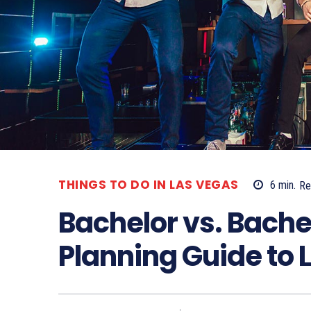
THINGS TO DO IN LAS VEGAS
6
min.
Re
Bachelor vs. Bachel
Planning Guide to 