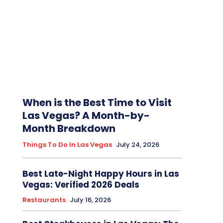
When is the Best Time to Visit
Las Vegas? A Month-by-
Month Breakdown
Things To Do In Las Vegas
July 24, 2026
Best Late-Night Happy Hours in Las
Vegas: Verified 2026 Deals
Restaurants
July 16, 2026