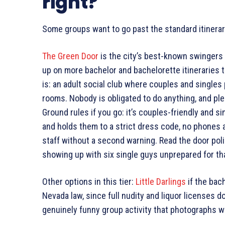
right?
Some groups want to go past the standard itinerary
The Green Door
is the city’s best-known swingers 
up on more bachelor and bachelorette itineraries t
is: an adult social club where couples and singles 
rooms. Nobody is obligated to do anything, and ple
Ground rules if you go: it’s couples-friendly and 
and holds them to a strict dress code, no phones 
staff without a second warning. Read the door pol
showing up with six single guys unprepared for that
Other options in this tier:
Little Darlings
if the bac
Nevada law, since full nudity and liquor licenses do
genuinely funny group activity that photographs we