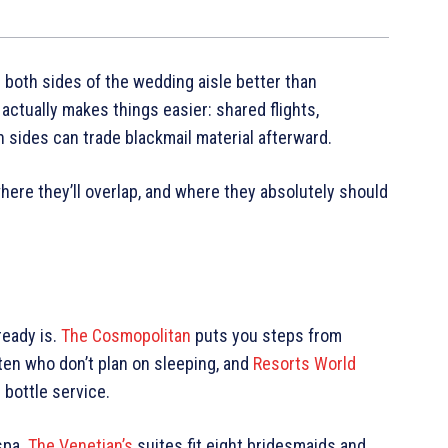
 both sides of the wedding aisle better than
actually makes things easier: shared flights,
 sides can trade blackmail material afterward.
ere they’ll overlap, and where they absolutely should
ready is.
The Cosmopolitan
puts you steps from
 ten who don’t plan on sleeping, and
Resorts World
bottle service.
spa.
The Venetian’s
suites fit eight bridesmaids and