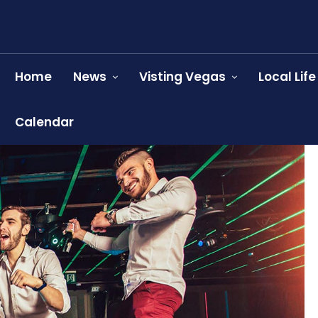
Home
News
Visting Vegas
Local Life
Calendar