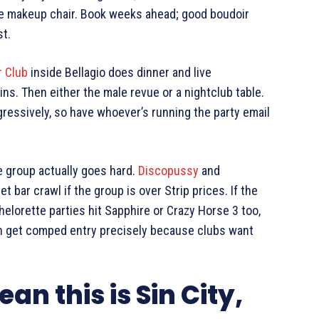
the makeup chair. Book weeks ahead; good boudoir
st.
r Club
inside Bellagio does dinner and live
ns. Then either the male revue or a nightclub table.
ressively, so have whoever’s running the party email
he group actually goes hard.
Discopussy
and
bar crawl if the group is over Strip prices. If the
helorette parties hit Sapphire or Crazy Horse 3 too,
n get comped entry precisely because clubs want
ean this is Sin City,