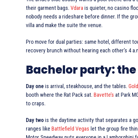
their garment bags.
Vdara
is quieter, no casino flo
nobody needs a rideshare before dinner. If the gro
villa and make the suite the venue.
Pro move for dual parties: same hotel, different t
recovery brunch without hearing each other’s 4 a.m
Bachelor party: the 
Day one
is arrival, steakhouse, and the tables.
Gol
booth where the Rat Pack sat.
Bavette’s
at Park MG
to craps.
Day two
is the daytime activity that separates a g
ranges like
Battlefield Vegas
let the group fire thi
Motor Speedway puts everyone in a Lamborghini for 