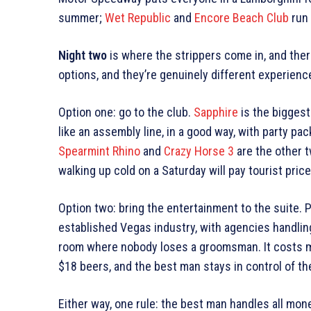
summer;
Wet Republic
and
Encore Beach Club
run 
Night two
is where the strippers come in, and ther
options, and they’re genuinely different experienc
Option one: go to the club.
Sapphire
is the biggest
like an assembly line, in a good way, with party pac
Spearmint Rhino
and
Crazy Horse 3
are the other 
walking up cold on a Saturday will pay tourist price
Option two: bring the entertainment to the suite. 
established Vegas industry, with agencies handlin
room where nobody loses a groomsman. It costs mo
$18 beers, and the best man stays in control of th
Either way, one rule: the best man handles all mone