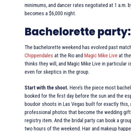
minimums, and dancer rates negotiated at 1 a.m. 
becomes a $6,000 night.
Bachelorette party
The bachelorette weekend has evolved past match
Chippendales
at the Rio and
Magic Mike Live
at the
thinks they will, and Magic Mike Live in particular
even for skeptics in the group.
Start with the shoot.
Here’s the piece most bachelo
booked for the first day before the sun and the esp
boudoir shoots in Las Vegas built for exactly this, 
professional photos that become the wedding gift
registry item. And the bridal party can book a gr
two hours of the weekend. Hair and makeup happen