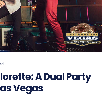
ad
orette: A Dual Party
Las Vegas