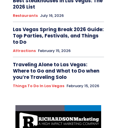
Best Steakhouses in Las Vegas: The
2026 List
Restaurants
July 16, 2026
Las Vegas Spring Break 2026 Guide:
Top Parties, Festivals, and Things
to Do
Attractions
February 15, 2026
Traveling Alone to Las Vegas:
Where to Go and What to Do when
you’re Traveling Solo
Things To Do In Las Vegas
February 15, 2026