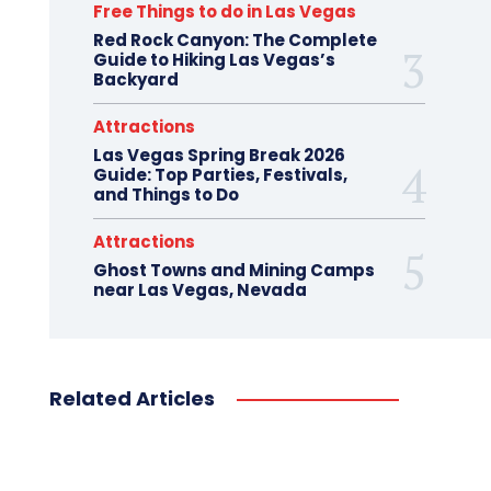
Free Things to do in Las Vegas
Red Rock Canyon: The Complete
Guide to Hiking Las Vegas’s
Backyard
Attractions
Las Vegas Spring Break 2026
Guide: Top Parties, Festivals,
and Things to Do
Attractions
Ghost Towns and Mining Camps
near Las Vegas, Nevada
Related Articles