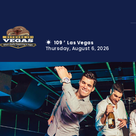
109
Las Vegas
F
Thursday, August 6, 2026