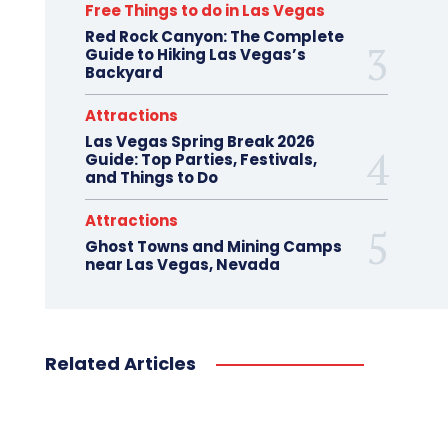
Free Things to do in Las Vegas
Red Rock Canyon: The Complete
Guide to Hiking Las Vegas’s
Backyard
Attractions
Las Vegas Spring Break 2026
Guide: Top Parties, Festivals,
and Things to Do
Attractions
Ghost Towns and Mining Camps
near Las Vegas, Nevada
Related Articles