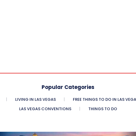
Popular Categories
LIVING IN LAS VEGAS
FREE THINGS TO DO IN LAS VEG
LAS VEGAS CONVENTIONS
THINGS TO DO