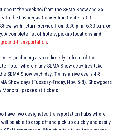
hroughout the week to/from the SEMA Show and 35
els to the Las Vegas Convention Center 7:00
Show, with return service from 3:30 p.m.-6:30 p.m. on
. A complete list of hotels, pickup locations and
round-transportation
.
iles, including a stop directly in front of the
ate Hotel, where many SEMA Show activities take
o the SEMA Show each day. Trains arrive every 4-8
SEMA Show days (Tuesday-Friday, Nov. 5-8). Showgoers
 Monorail passes at tickets
so have two designated transportation hubs where
will be able to drop off and pick up quickly and easily.