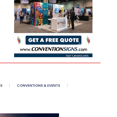
AS
CONVENTIONS & EVENTS