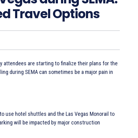
ed Travel Options
 attendees are starting to finalize their plans for the
veling during SEMA can sometimes be a major pain in
o use hotel shuttles and the Las Vegas Monorail to
rking will be impacted by major construction