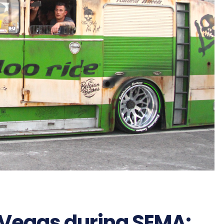
 Vegas during SEMA: