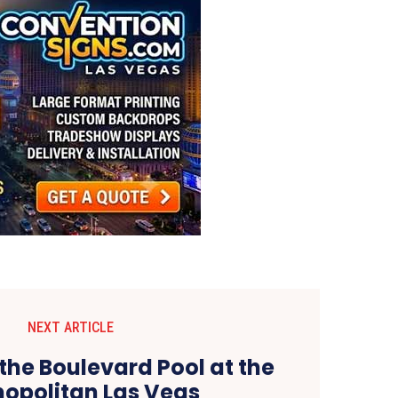
NEXT ARTICLE