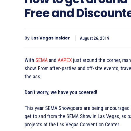
Free and Discount
By
Las Vegas Insider
August 26, 2019
With
SEMA
and
AAPEX
just around the corner, many
show. From after-parties and off-site events, tra
the ass!
Don’t worry, we have you covered!
This year SEMA Showgoers are being encouraged t
get to and from the SEMA Show in Las Vegas, as pa
projects at the Las Vegas Convention Center.