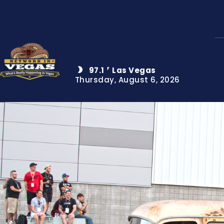
97.1
Las Vegas
F
Thursday, August 6, 2026