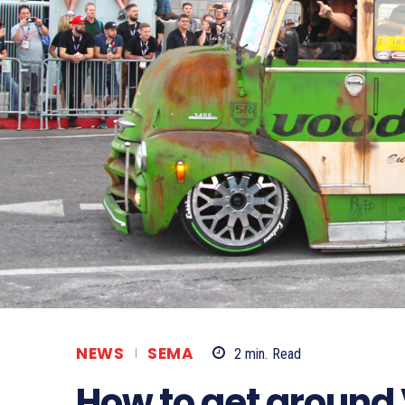
NEWS
SEMA
2
min.
Read
How to get around