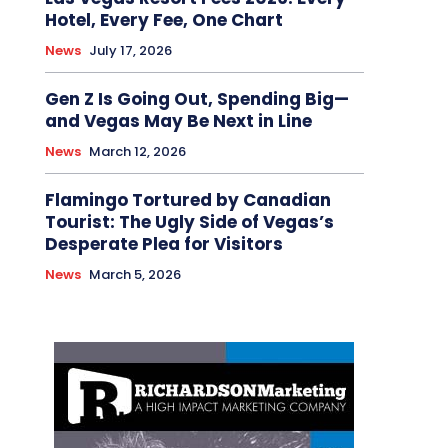
Hotel, Every Fee, One Chart
News
July 17, 2026
Gen Z Is Going Out, Spending Big—
and Vegas May Be Next in Line
News
March 12, 2026
Flamingo Tortured by Canadian
Tourist: The Ugly Side of Vegas’s
Desperate Plea for Visitors
News
March 5, 2026