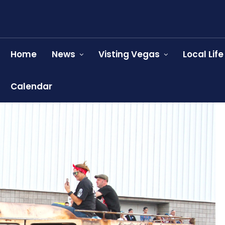
Home
News
Visting Vegas
Local Life
Calendar