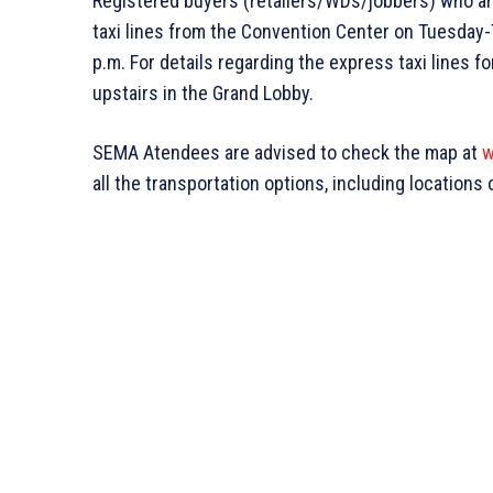
Registered buyers (retailers/WDs/jobbers) who ar
taxi lines from the Convention Center on Tuesday-
p.m. For details regarding the express taxi lines 
upstairs in the Grand Lobby.
SEMA Atendees are advised to check the map at
w
all the transportation options, including locations