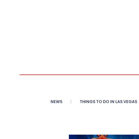
NEWS
THINGS TO DO IN LAS VEGAS