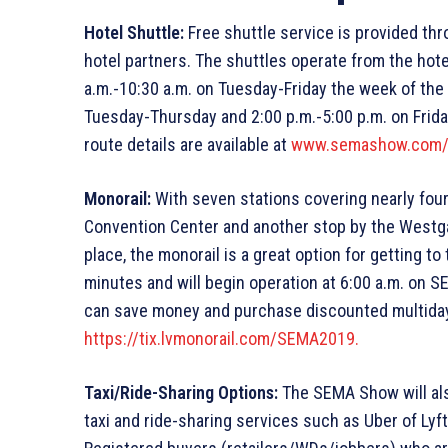
Hotel Shuttle:
Free shuttle service is provided t
hotel partners. The shuttles operate from the hot
a.m.-10:30 a.m. on Tuesday-Friday the week of the 
Tuesday-Thursday and 2:00 p.m.-5:00 p.m. on Friday
route details are available at
www.semashow.com/g
Monorail:
With seven stations covering nearly four m
Convention Center and another stop by the Westg
place, the monorail is a great option for getting t
minutes and will begin operation at 6:00 a.m. on 
can save money and purchase discounted multiday
https://tix.lvmonorail.com/SEMA2019.
Taxi/Ride-Sharing Options:
The SEMA Show will al
taxi and ride-sharing services such as Uber of Lyft 