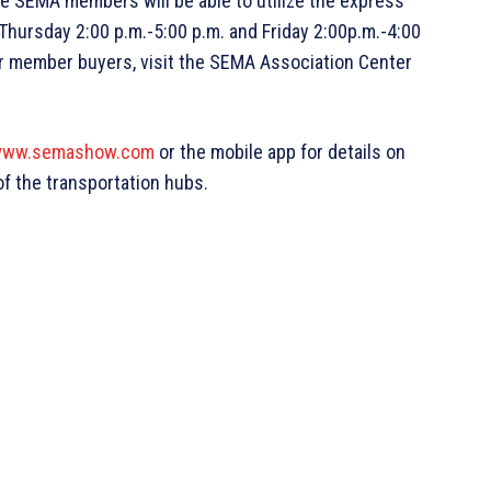
e SEMA members will be able to utilize the express
Thursday 2:00 p.m.-5:00 p.m. and Friday 2:00p.m.-4:00
for member buyers, visit the SEMA Association Center
ww.semashow.com
or the mobile app for details on
 of the transportation hubs.