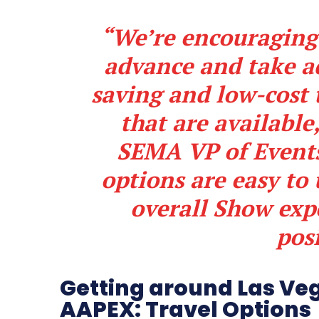
“We’re encouraging
advance and take a
saving and low-cost 
that are available
SEMA VP of Events
options are easy to
overall Show ex
posi
Getting around Las Ve
AAPEX: Travel Options