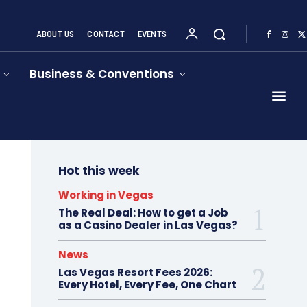
ABOUT US
CONTACT
EVENTS
Business & Conventions
Hot this week
Working in Vegas
The Real Deal: How to get a Job
as a Casino Dealer in Las Vegas?
News
Las Vegas Resort Fees 2026:
Every Hotel, Every Fee, One Chart