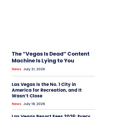
The “Vegas Is Dead” Content
Machine Is Lying to You
News
July 21, 2026
Las Vegas Is the No. 1 City in
America for Recreation, and It
Wasn’t Close
News
July 18, 2026
Las Vegas Resort Fees 2026: Every