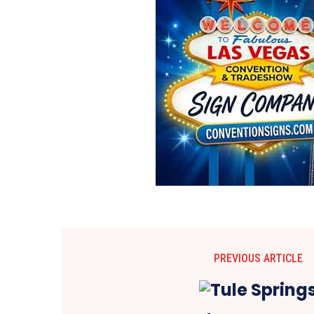
PREVIOUS ARTICLE