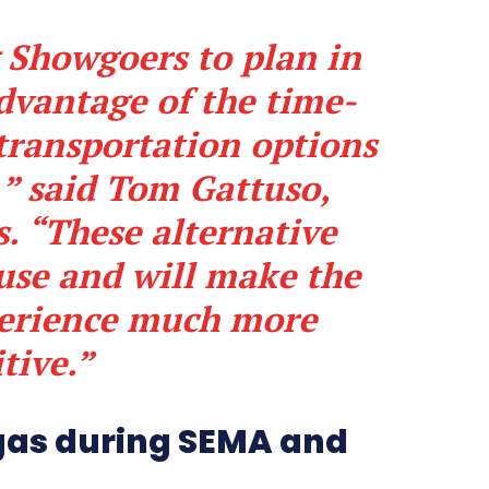
 Showgoers to plan in
dvantage of the time-
transportation options
,” said Tom Gattuso,
. “These alternative
 use and will make the
perience much more
tive.”
gas during SEMA and