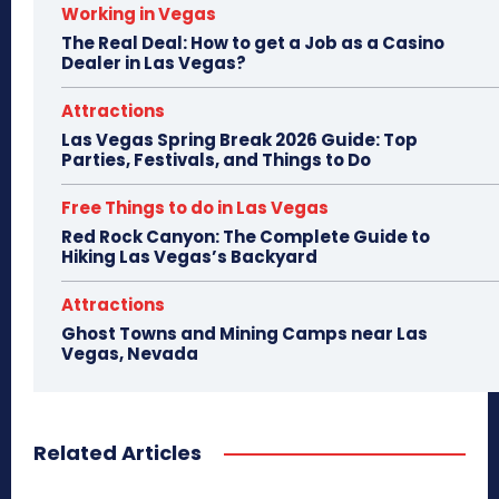
Working in Vegas
The Real Deal: How to get a Job as a Casino
Dealer in Las Vegas?
Attractions
Las Vegas Spring Break 2026 Guide: Top
Parties, Festivals, and Things to Do
Free Things to do in Las Vegas
Red Rock Canyon: The Complete Guide to
Hiking Las Vegas’s Backyard
Attractions
Ghost Towns and Mining Camps near Las
Vegas, Nevada
Related Articles