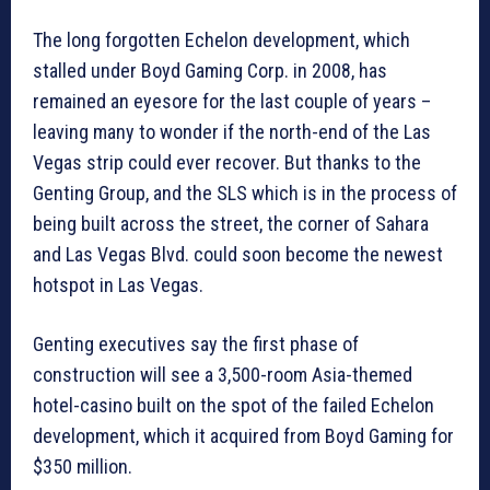
The long forgotten Echelon development, which
stalled under Boyd Gaming Corp. in 2008, has
remained an eyesore for the last couple of years –
leaving many to wonder if the north-end of the Las
Vegas strip could ever recover. But thanks to the
Genting Group, and the SLS which is in the process of
being built across the street, the corner of Sahara
and Las Vegas Blvd. could soon become the newest
hotspot in Las Vegas.
Genting executives say the first phase of
construction will see a 3,500-room Asia-themed
hotel-casino built on the spot of the failed Echelon
development, which it acquired from Boyd Gaming for
$350 million.