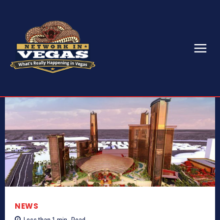
NEWS
Less than 1
min.
Read