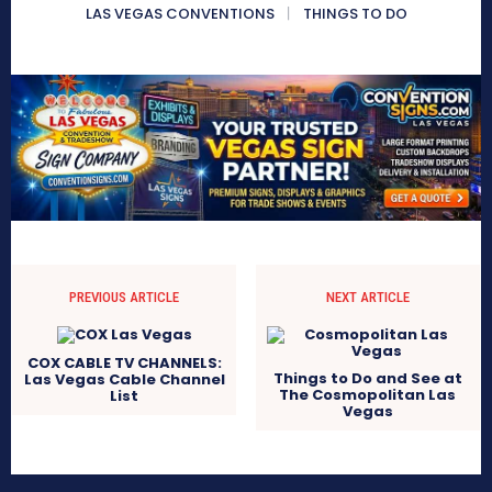
LAS VEGAS CONVENTIONS
THINGS TO DO
PREVIOUS ARTICLE
NEXT ARTICLE
COX CABLE TV CHANNELS:
Things to Do and See at
Las Vegas Cable Channel
The Cosmopolitan Las
List
Vegas