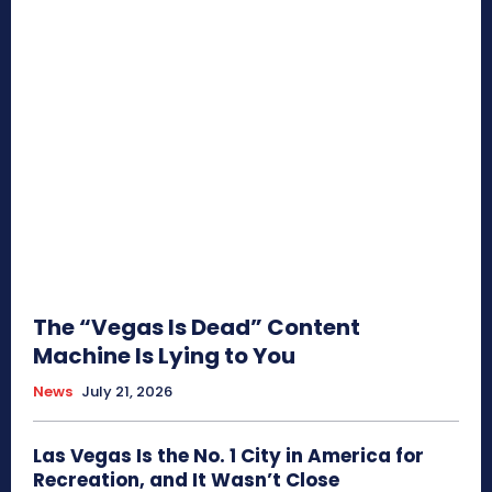
The “Vegas Is Dead” Content
Machine Is Lying to You
News
July 21, 2026
Las Vegas Is the No. 1 City in America for
Recreation, and It Wasn’t Close