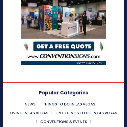
Popular Categories
NEWS
THINGS TO DO IN LAS VEGAS
LIVING IN LAS VEGAS
FREE THINGS TO DO IN LAS VEGAS
CONVENTIONS & EVENTS