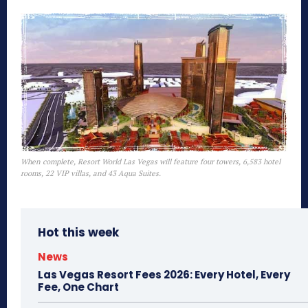
When complete, Resort World Las Vegas will feature four towers, 6,583 hotel
rooms, 22 VIP villas, and 43 Aqua Suites.
Hot this week
News
Las Vegas Resort Fees 2026: Every Hotel, Every
Fee, One Chart