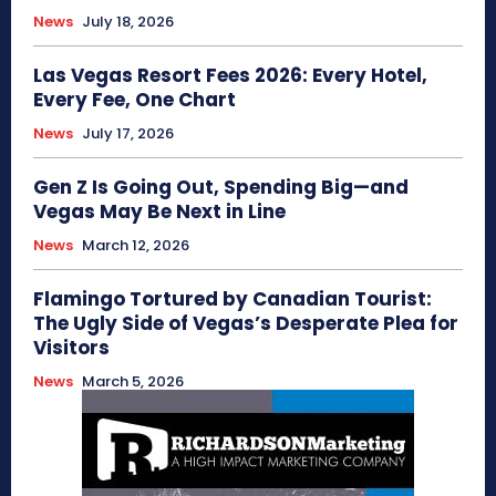
News
July 18, 2026
Las Vegas Resort Fees 2026: Every Hotel,
Every Fee, One Chart
News
July 17, 2026
Gen Z Is Going Out, Spending Big—and
Vegas May Be Next in Line
News
March 12, 2026
Flamingo Tortured by Canadian Tourist:
The Ugly Side of Vegas’s Desperate Plea for
Visitors
News
March 5, 2026