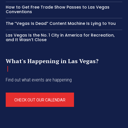
How to Get Free Trade Show Passes to Las Vegas
Conventions
The “Vegas Is Dead” Content Machine Is Lying to You
Las Vegas Is the No. 1 City in America for Recreation,
and It Wasn’t Close
What's Happening in Las Vegas?
Find out what events are happening
CHECK OUT OUR CALENDAR