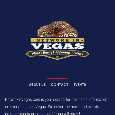
ABOUT US
CONTACT
EVENTS
NetworkinVegas.com is your source for the inside information
on everything Las Vegas. We cover the news and events that
no other media outlet in Las Vegas will cover!