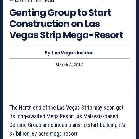
Genting Group to Start
Construction on Las
Vegas Strip Mega-Resort
By
Las Vegas Insider
March 4, 2014
The North end of the Las Vegas Strip may soon get
its long-awaited Mega Resort, as Malaysia-based
Genting Group announces plans to start building it’s
$7 billion, 87 acre mega-resort.