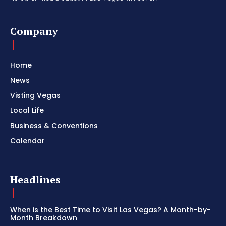
Company
Home
News
Visting Vegas
Local Life
Business & Conventions
Calendar
Headlines
When is the Best Time to Visit Las Vegas? A Month-by-
Month Breakdown