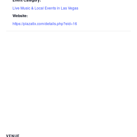
Event Category:
Live Music & Local Events in Las Vegas
Website:
https://plazatix.com/details.php?eid=16
VENUE