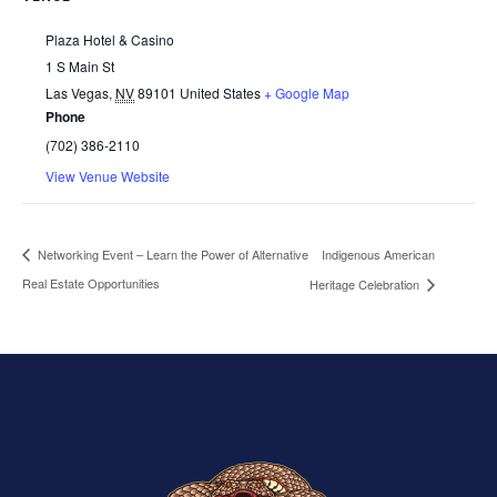
Plaza Hotel & Casino
1 S Main St
Las Vegas
,
NV
89101
United States
+ Google Map
Phone
(702) 386-2110
View Venue Website
Indigenous American
Networking Event – Learn the Power of Alternative
Real Estate Opportunities
Heritage Celebration