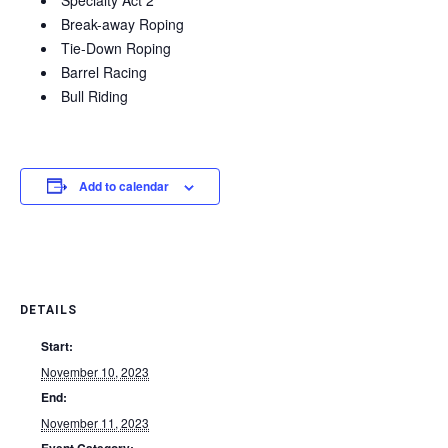
Specialty Act 2
Break-away Roping
Tie-Down Roping
Barrel Racing
Bull Riding
Add to calendar
DETAILS
Start:
November 10, 2023
End:
November 11, 2023