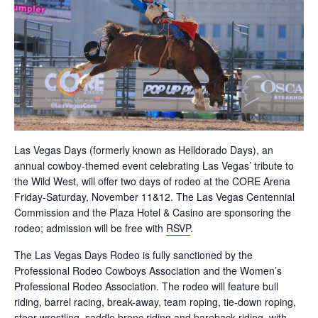
Las Vegas Days (formerly known as Helldorado Days), an
annual cowboy-themed event celebrating Las Vegas’ tribute to
the Wild West, will offer two days of rodeo at the CORE Arena
Friday-Saturday, November 11&12. The Las Vegas Centennial
Commission and the Plaza Hotel & Casino are sponsoring the
rodeo; admission will be free with
RSVP
.
The Las Vegas Days Rodeo is fully sanctioned by the
Professional Rodeo Cowboys Association and the Women’s
Professional Rodeo Association. The rodeo will feature bull
riding, barrel racing, break-away, team roping, tie-down roping,
steer wrestling, saddle bronc riding and bareback riding, with