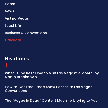
Home
News
Visting Vegas
Local Life
Business & Conventions
Calendar
Headlines
When is the Best Time to Visit Las Vegas? A Month-by-
Month Breakdown
How to Get Free Trade Show Passes to Las Vegas
Conventions
The “Vegas Is Dead” Content Machine Is Lying to You