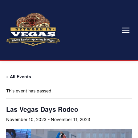
« All Events
This event has passed.
Las Vegas Days Rodeo
November 10, 2023
-
November 11, 2023