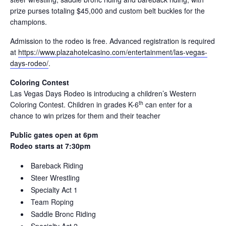
prize purses totaling $45,000 and custom belt buckles for the
champions.
Admission to the rodeo is free. Advanced registration is required
at
https://www.plazahotelcasino.com/entertainment/las-vegas-
days-rodeo/
.
Coloring Contest
Las Vegas Days Rodeo is introducing a children’s Western
th
Coloring Contest. Children in grades K-6
can enter for a
chance to win prizes for them and their teacher
Public gates open at 6pm
Rodeo starts at 7:30pm
Bareback Riding
Steer Wrestling
Specialty Act 1
Team Roping
Saddle Bronc Riding