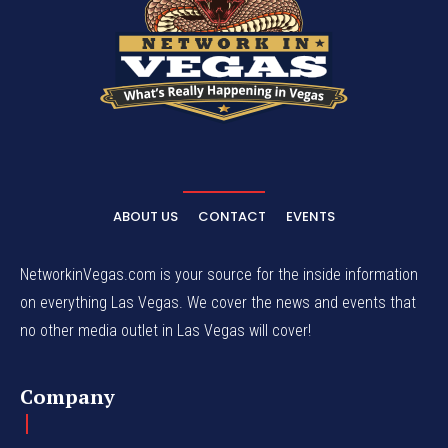
ABOUT US
CONTACT
EVENTS
NetworkinVegas.com is your source for the inside information
on everything Las Vegas. We cover the news and events that
no other media outlet in Las Vegas will cover!
Company