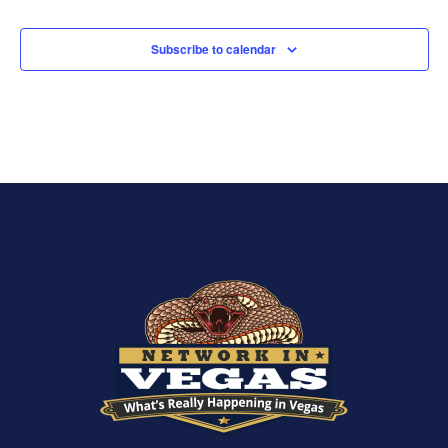
Subscribe to calendar