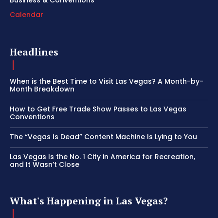
Calendar
Headlines
When is the Best Time to Visit Las Vegas? A Month-by-
Month Breakdown
How to Get Free Trade Show Passes to Las Vegas
Conventions
The “Vegas Is Dead” Content Machine Is Lying to You
Las Vegas Is the No. 1 City in America for Recreation,
and It Wasn’t Close
What's Happening in Las Vegas?