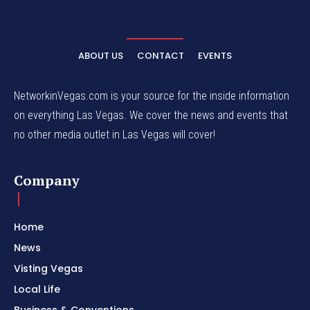
ABOUT US
CONTACT
EVENTS
NetworkinVegas.com is your source for the inside information
on everything Las Vegas. We cover the news and events that
no other media outlet in Las Vegas will cover!
Company
Home
News
Visting Vegas
Local Life
Business & Conventions