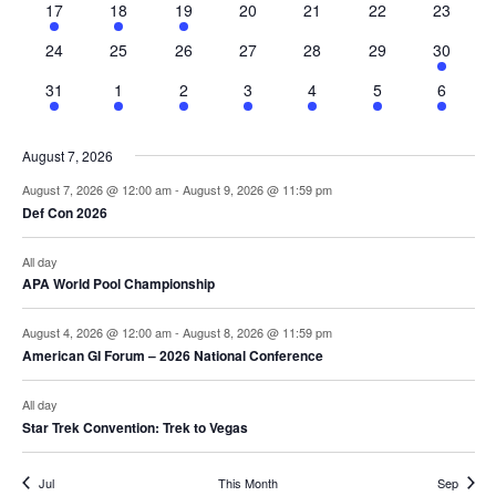
2
3
3
0
0
0
0
17
18
19
20
21
22
23
events
events
events
events
events
events
events
0
0
0
0
0
0
1
24
25
26
27
28
29
30
events
events
events
events
events
events
event
1
2
2
1
1
1
1
31
1
2
3
4
5
6
event
events
events
event
event
event
event
August 7, 2026
August 7, 2026 @ 12:00 am
-
August 9, 2026 @ 11:59 pm
Def Con 2026
All day
APA World Pool Championship
August 4, 2026 @ 12:00 am
-
August 8, 2026 @ 11:59 pm
American GI Forum – 2026 National Conference
All day
Star Trek Convention: Trek to Vegas
Jul
This Month
Sep