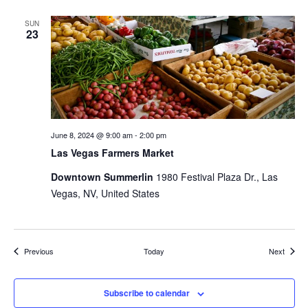
SUN
23
June 8, 2024 @ 9:00 am
-
2:00 pm
Las Vegas Farmers Market
Downtown Summerlin
1980 Festival Plaza Dr., Las
Vegas, NV, United States
Events
Events
Previous
Today
Next
Subscribe to calendar