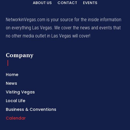
ABOUT US
CONTACT
EVENTS
NetworkinVegas.com is your source for the inside information
on everything Las Vegas. We cover the news and events that
no other media outlet in Las Vegas will cover!
Company
Home
News
Visting Vegas
Local Life
Business & Conventions
Calendar