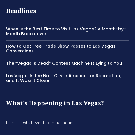
Headlines
When is the Best Time to Visit Las Vegas? A Month-by-
Month Breakdown
How to Get Free Trade Show Passes to Las Vegas
Conventions
The “Vegas Is Dead” Content Machine Is Lying to You
Las Vegas Is the No. 1 City in America for Recreation,
and It Wasn’t Close
What's Happening in Las Vegas?
Find out what events are happening