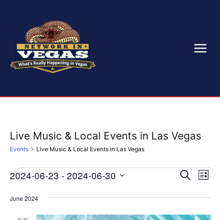
Live Music & Local Events in Las Vegas
Events
Live Music & Local Events in Las Vegas
2024-06-23
 - 
2024-06-30
Eve
Events
Events
Search
List
Select
Vi
Search
date.
June 2024
Nav
and