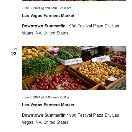
June 8, 2024 @ 9:00 am
-
2:00 pm
Las Vegas Farmers Market
Downtown Summerlin
1980 Festival Plaza Dr., Las
Vegas, NV, United States
SUN
23
June 8, 2024 @ 9:00 am
-
2:00 pm
Las Vegas Farmers Market
Downtown Summerlin
1980 Festival Plaza Dr., Las
Vegas, NV, United States