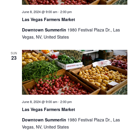
June 8, 2024 @ 9:00 am
-
2:00 pm
Las Vegas Farmers Market
Downtown Summerlin
1980 Festival Plaza Dr., Las
Vegas, NV, United States
SUN
23
June 8, 2024 @ 9:00 am
-
2:00 pm
Las Vegas Farmers Market
Downtown Summerlin
1980 Festival Plaza Dr., Las
Vegas, NV, United States