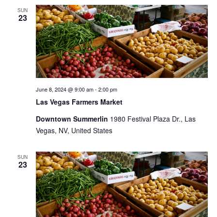
SUN
23
June 8, 2024 @ 9:00 am
-
2:00 pm
Las Vegas Farmers Market
Downtown Summerlin
1980 Festival Plaza Dr., Las
Vegas, NV, United States
SUN
23