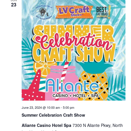
SUN
23
Views
Naviga
June 23, 2024 @ 10:00 am
-
5:00 pm
Summer Celebration Craft Show
Aliante Casino Hotel Spa
7300 N Aliante Pkwy, North