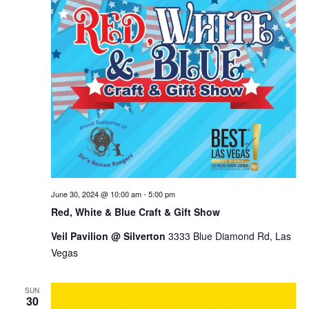
June 30, 2024 @ 10:00 am
-
5:00 pm
Red, White & Blue Craft & Gift Show
Veil Pavilion @ Silverton
3333 Blue Diamond Rd, Las
Vegas
SUN
30