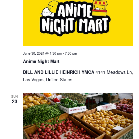
June 30, 2024 @ 1:30 pm
-
7:30 pm
Anime Night Mart
BILL AND LILLIE HEINRICH YMCA
4141 Meadows Ln,
Las Vegas, United States
SUN
23