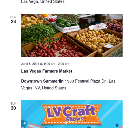
Las Vega, United States
SUN
23
June 8, 2024 @ 9:00 am
-
2:00 pm
Las Vegas Farmers Market
Downtown Summerlin
1980 Festival Plaza Dr., Las
Vegas, NV, United States
SUN
30