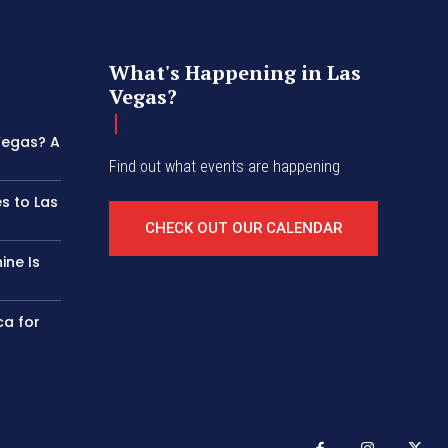
What's Happening in Las
Vegas?
 Vegas? A
Find out what events are happening
s to Las
CHECK OUT OUR CALENDAR
ine Is
ca for