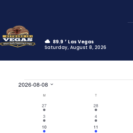
89.9
Las Vegas
F
Saturday, August 8, 2026
Events
2026-08-08
Select
M
MONDAY
T
TUESDAY
Calendar
date.
4
8
27
28
of
events
events
2
7
3
4
Events
events
events
5
5
10
11
events
events