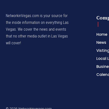
NetworkinVegas.com is your source for
Com
the inside information on everything Las
Vegas. We cover the news and events
Home
that no other media outlet in Las Vegas
News
will cover!
Vistin
Local L
Busine
Calen
© 2026 Networkinvegas.com