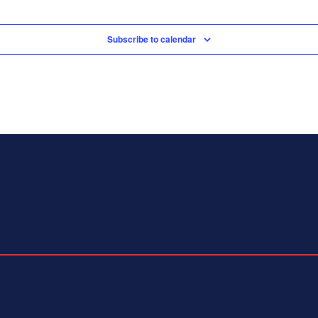
Subscribe to calendar