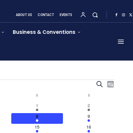
ABOUT US
CONTACT
EVENTS
Business & Conventions
Event
Events
Search
Month
Views
Search
S
SATURDAY
S
SUNDAY
Navigat
4
1
1
2
and
events
event
4
4
8
9
Views
events
events
1
1
15
16
Navigation
event
event