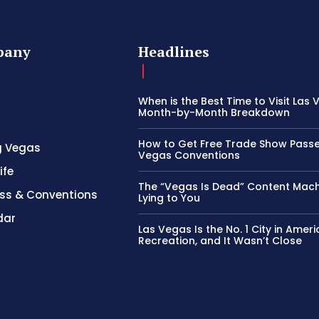
pany
Headlines
When is the Best Time to Visit Las
Month-by-Month Breakdown
How to Get Free Trade Show Passe
g Vegas
Vegas Conventions
ife
The “Vegas Is Dead” Content Mach
ss & Conventions
Lying to You
dar
Las Vegas Is the No. 1 City in Ameri
Recreation, and It Wasn’t Close