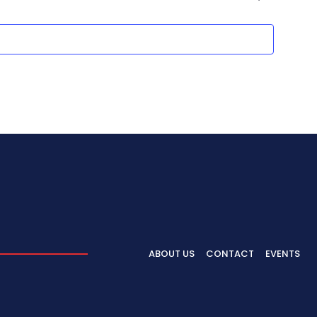
ABOUT US
CONTACT
EVENTS