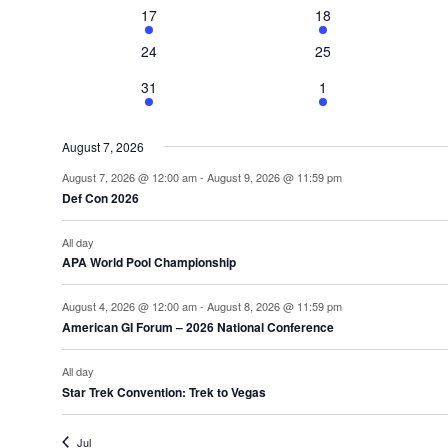
2
3
17
18
events
events
0
0
24
25
events
events
1
2
31
1
event
events
August 7, 2026
August 7, 2026 @ 12:00 am
-
August 9, 2026 @ 11:59 pm
Def Con 2026
All day
APA World Pool Championship
August 4, 2026 @ 12:00 am
-
August 8, 2026 @ 11:59 pm
American GI Forum – 2026 National Conference
All day
Star Trek Convention: Trek to Vegas
Jul