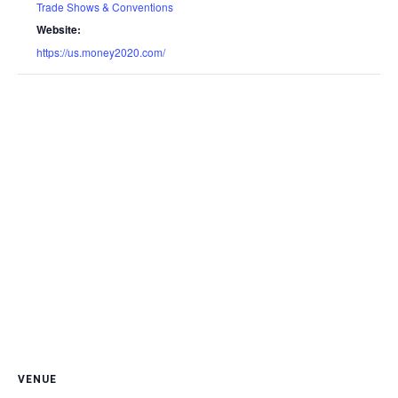
Trade Shows & Conventions
Website:
https://us.money2020.com/
VENUE