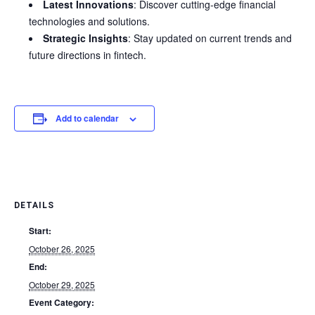
Latest Innovations
: Discover cutting-edge financial
technologies and solutions.
Strategic Insights
: Stay updated on current trends and
future directions in fintech.
Add to calendar
DETAILS
Start:
October 26, 2025
End:
October 29, 2025
Event Category: