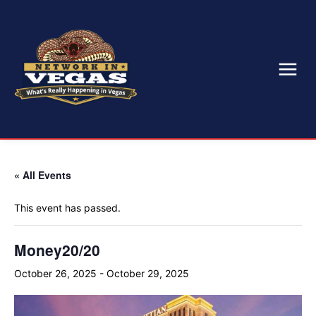
« All Events
This event has passed.
Money20/20
October 26, 2025
-
October 29, 2025