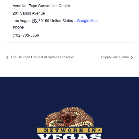
Venetian Expo Convention Center
201 Sands Avenue
Las Vegas
,
NV
89169
United States
+ Google Map
Phone
(702) 733-5556
The Haunted Harvest at Springs Preserve
SupplySide Global