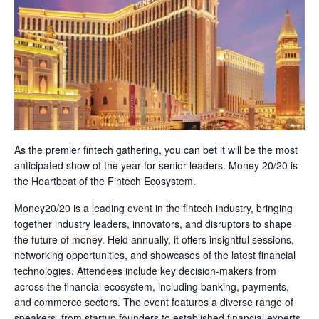
As the premier fintech gathering, you can bet it will be the most
anticipated show of the year for senior leaders. Money 20/20 is
the Heartbeat of the Fintech Ecosystem.
Money20/20 is a leading event in the fintech industry, bringing
together industry leaders, innovators, and disruptors to shape
the future of money. Held annually, it offers insightful sessions,
networking opportunities, and showcases of the latest financial
technologies. Attendees include key decision-makers from
across the financial ecosystem, including banking, payments,
and commerce sectors. The event features a diverse range of
speakers, from startup founders to established financial experts,