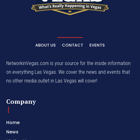
ABOUT US
CONTACT
EVENTS
NetworkinVegas.com is your source for the inside information
on everything Las Vegas. We cover the news and events that
no other media outlet in Las Vegas will cover!
Company
Home
News