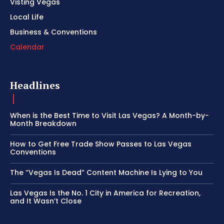
Visting Vegas
Local Life
Business & Conventions
Calendar
Headlines
When is the Best Time to Visit Las Vegas? A Month-by-
Month Breakdown
How to Get Free Trade Show Passes to Las Vegas
Conventions
The “Vegas Is Dead” Content Machine Is Lying to You
Las Vegas Is the No. 1 City in America for Recreation,
and It Wasn’t Close