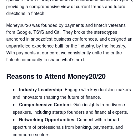
providing a comprehensive view of current trends and future
directions in fintech.
Money20/20 was founded by payments and fintech veterans
from Google, TSYS and Citi. They broke the stereotypes
anchored in snoozefest business conferences, and designed an
unparalleled experience built for the industry, by the industry.
With payments at our core, we consistently unite the entire
fintech community to shape what’s next.
Reasons to Attend Money20/20
Industry Leadership
: Engage with key decision-makers
and innovators shaping the future of finance.
Comprehensive Content
: Gain insights from diverse
speakers, including startup founders and financial experts.
Networking Opportunities
: Connect with a broad
spectrum of professionals from banking, payments, and
commerce sectors.