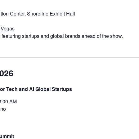
on Center, Shoreline Exhibit Hall
 Vegas
 featuring startups and global brands ahead of the show.
2026
or Tech and AI Global Startups
8:00 AM
ino
Summit