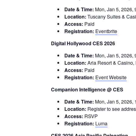
Date & Time:
Mon, Jan 5, 2026, 
Location:
Tuscany Suites & Cas
Access:
Paid
Registration:
Eventbrite
Digital Hollywood CES 2026
Date & Time:
Mon, Jan 5, 2026, 
Location:
Aria Resort & Casino, 
Access:
Paid
Registration:
Event Website
Companion Intelligence @ CES
Date & Time:
Mon, Jan 5, 2026, 
Location:
Register to see addre
Access:
RSVP
Registration:
Luma
CES 2026 Asia Pacific Delegation