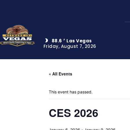
88.6
Las Vegas
F
Friday, August 7, 2026
« All Events
This event has passed.
CES 2026
January 6, 2026
-
January 9, 2026