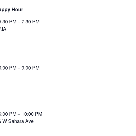
appy Hour
5:30 PM – 7:30 PM
RIA
6:00 PM – 9:00 PM
6:00 PM – 10:00 PM
5 W Sahara Ave