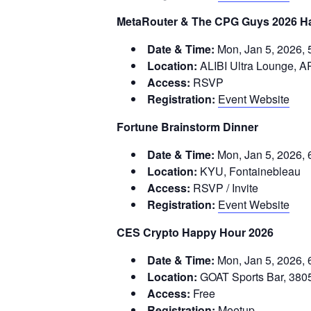
MetaRouter & The CPG Guys 2026 H
Date & Time:
Mon, Jan 5, 2026, 
Location:
ALIBI Ultra Lounge, A
Access:
RSVP
Registration:
Event Website
Fortune Brainstorm Dinner
Date & Time:
Mon, Jan 5, 2026, 
Location:
KYU, Fontainebleau
Access:
RSVP / Invite
Registration:
Event Website
CES Crypto Happy Hour 2026
Date & Time:
Mon, Jan 5, 2026, 
Location:
GOAT Sports Bar, 380
Access:
Free
Registration:
Meetup