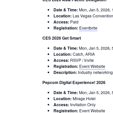
Date & Time:
Mon, Jan 5, 2026,
Location:
Las Vegas Convention
Access:
Paid
Registration:
Eventbrite
CES 2026 Get Smart
Date & Time:
Mon, Jan 5, 2026, 
Location:
Catch, ARIA
Access:
RSVP / Invite
Registration:
Event Website
Description:
Industry networking
Pepcom Digital Experience! 2026
Date & Time:
Mon, Jan 5, 2026, 
Location:
Mirage Hotel
Access:
Invitation Only
Registration:
Event Website