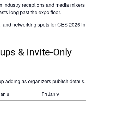
From industry receptions and media mixers
sts long past the expo floor.
s, and networking spots for CES 2026 in
ups & Invite-Only
p adding as organizers publish details.
Jan 8
Fri Jan 9