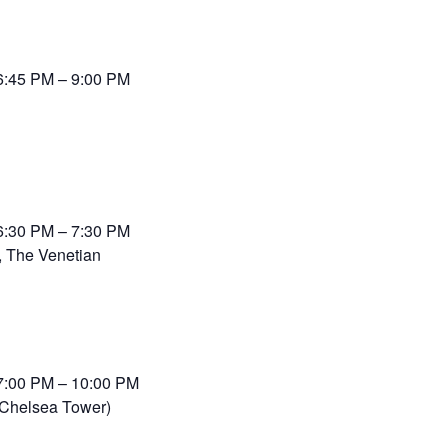
6:45 PM – 9:00 PM
6:30 PM – 7:30 PM
 The Venetian
7:00 PM – 10:00 PM
(Chelsea Tower)