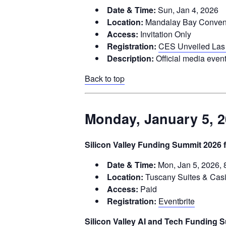
Date & Time:
Sun, Jan 4, 2026
Location:
Mandalay Bay Conventi
Access:
Invitation Only
Registration:
CES Unveiled Las
Description:
Official media event
Back to top
Monday, January 5, 
Silicon Valley Funding Summit 2026 f
Date & Time:
Mon, Jan 5, 2026, 
Location:
Tuscany Suites & Cas
Access:
Paid
Registration:
Eventbrite
Silicon Valley AI and Tech Funding 