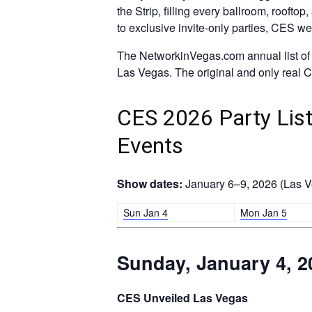
the Strip, filling every ballroom, roofto
to exclusive invite-only parties, CES w
The NetworkinVegas.com annual list of t
Las Vegas. The original and only real CE
CES 2026 Party List:
Events
Show dates:
January 6–9, 2026 (Las Ve
Sun Jan 4
Mon Jan 5
Sunday, January 4, 2
CES Unveiled Las Vegas