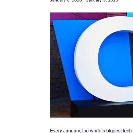
Every January, the world’s biggest tec