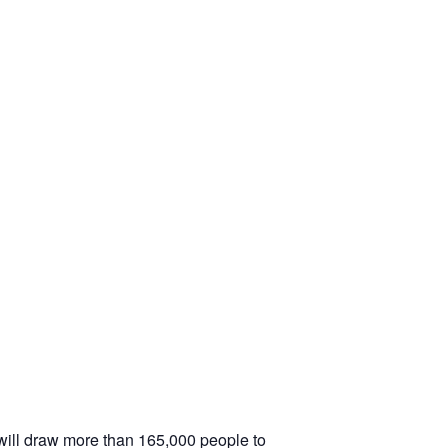
will draw more than 165,000 people to