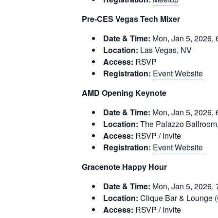
Pre-CES Vegas Tech Mixer
Date & Time:
Mon, Jan 5, 2026, 
Location:
Las Vegas, NV
Access:
RSVP
Registration:
Event Website
AMD Opening Keynote
Date & Time:
Mon, Jan 5, 2026, 
Location:
The Palazzo Ballroom,
Access:
RSVP / Invite
Registration:
Event Website
Gracenote Happy Hour
Date & Time:
Mon, Jan 5, 2026, 
Location:
Clique Bar & Lounge 
Access:
RSVP / Invite