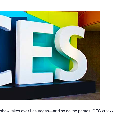
h show takes over Las Vegas—and so do the parties. CES 2026 