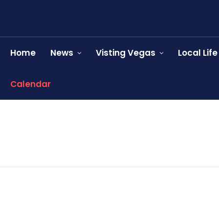
Home
News
Visting Vegas
Local Life
Calendar