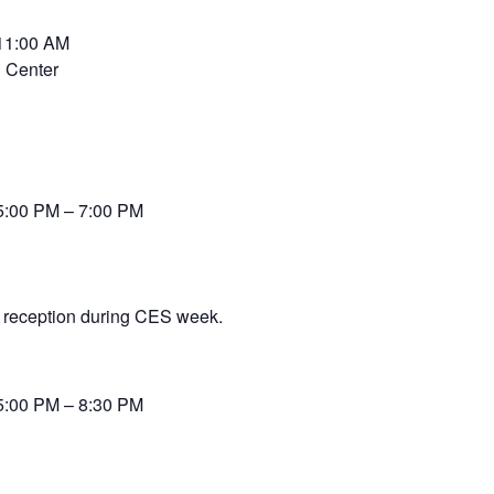
 11:00 AM
 Center
5:00 PM – 7:00 PM
 reception during CES week.
5:00 PM – 8:30 PM