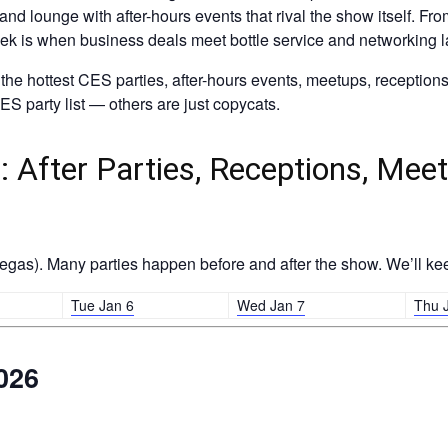
p, and lounge with after-hours events that rival the show itself. 
eek is when business deals meet bottle service and networking la
he hottest CES parties, after-hours events, meetups, reception
S party list — others are just copycats.
 After Parties, Receptions, Meet
gas). Many parties happen before and after the show. We’ll kee
Tue Jan 6
Wed Jan 7
Thu 
026