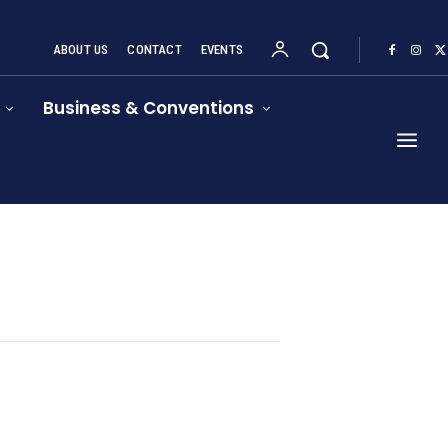
ABOUT US
CONTACT
EVENTS
Business & Conventions