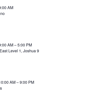
9:00 AM
ino
9:00 AM – 5:00 PM
East Level 1, Joshua 9
10:00 AM – 9:00 PM
ss