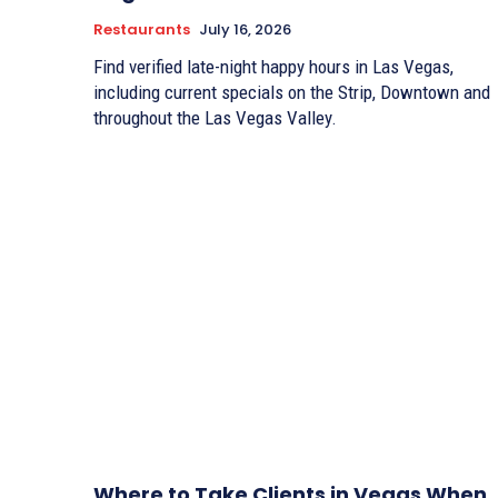
Restaurants
July 16, 2026
Find verified late-night happy hours in Las Vegas,
including current specials on the Strip, Downtown and
throughout the Las Vegas Valley.
Where to Take Clients in Vegas When