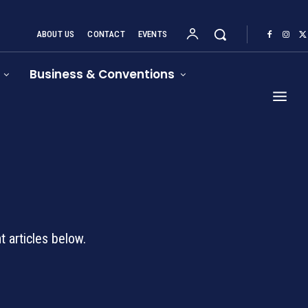
ABOUT US
CONTACT
EVENTS
Business & Conventions
d
 articles below.