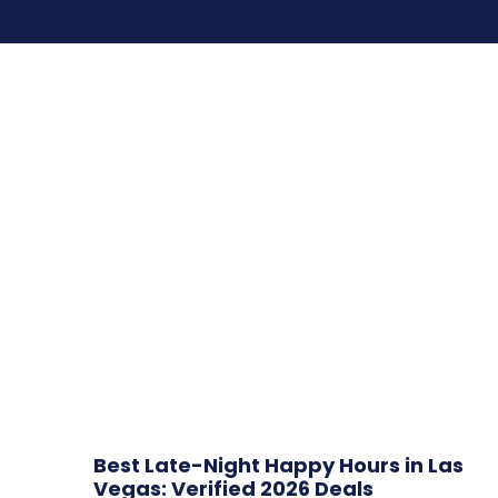
Best Late-Night Happy Hours in Las
Vegas: Verified 2026 Deals