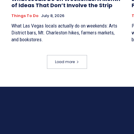
of Ideas That Don’t Involve the Strip
Things To Do
July 8, 2026
T
What Las Vegas locals actually do on weekends: Arts
P
District bars, Mt. Charleston hikes, farmers markets,
w
and bookstores.
b
Load more