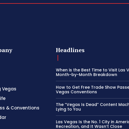
pany
Headlines
When is the Best Time to Visit Las
Month-by-Month Breakdown
How to Get Free Trade Show Passe
g Vegas
Vegas Conventions
ife
The “Vegas Is Dead” Content Mach
ss & Conventions
Lying to You
dar
Las Vegas Is the No. 1 City in Ameri
Recreation, and It Wasn’t Close