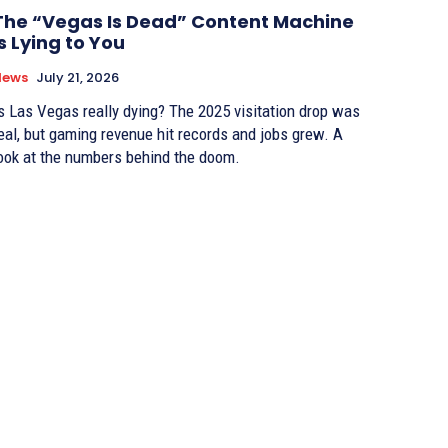
The “Vegas Is Dead” Content Machine
Is Lying to You
News
July 21, 2026
s Las Vegas really dying? The 2025 visitation drop was
eal, but gaming revenue hit records and jobs grew. A
ook at the numbers behind the doom.