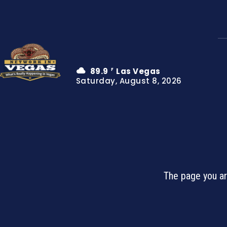
89.9
Las Vegas
F
Saturday, August 8, 2026
The page you ar