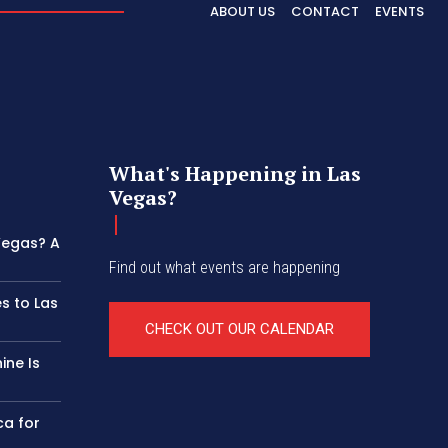
ABOUT US
CONTACT
EVENTS
What's Happening in Las
Vegas?
 Vegas? A
Find out what events are happening
s to Las
CHECK OUT OUR CALENDAR
ine Is
ca for