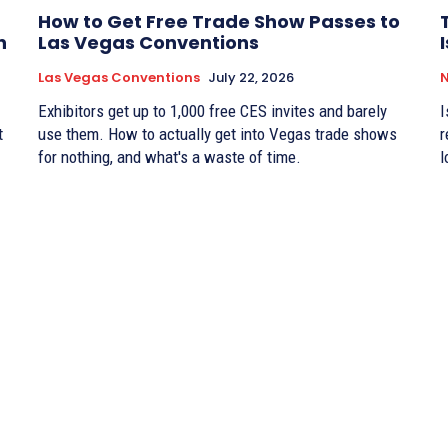
How to Get Free Trade Show Passes to
n
Las Vegas Conventions
Las Vegas Conventions
July 22, 2026
Exhibitors get up to 1,000 free CES invites and barely
I
t
use them. How to actually get into Vegas trade shows
r
for nothing, and what's a waste of time.
l