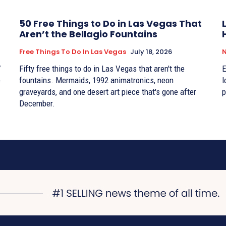
50 Free Things to Do in Las Vegas That
Aren’t the Bellagio Fountains
Free Things To Do In Las Vegas
July 18, 2026
7
Fifty free things to do in Las Vegas that aren't the
E
e
fountains. Mermaids, 1992 animatronics, neon
l
graveyards, and one desert art piece that's gone after
p
December.