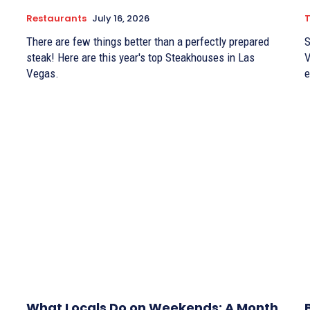
Restaurants
July 16, 2026
There are few things better than a perfectly prepared
S
steak! Here are this year's top Steakhouses in Las
V
Vegas.
e
What Locals Do on Weekends: A Month