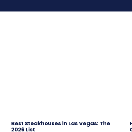
Best Steakhouses in Las Vegas: The
2026 List