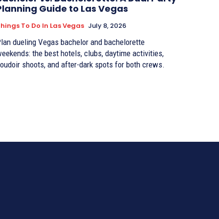
Planning Guide to Las Vegas
hings To Do In Las Vegas
July 8, 2026
lan dueling Vegas bachelor and bachelorette
eekends: the best hotels, clubs, daytime activities,
oudoir shoots, and after-dark spots for both crews.