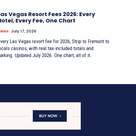
Las Vegas Resort Fees 2026: Every
Hotel, Every Fee, One Chart
News
July 17, 2026
very Las Vegas resort fee for 2026, Strip to Fremont to
ocals casinos, with real tax-included totals and
arking. Updated July 2026. One chart, all of it.