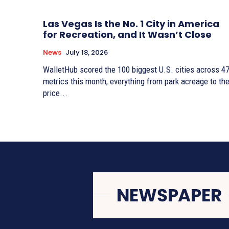
Las Vegas Is the No. 1 City in America
for Recreation, and It Wasn’t Close
News
July 18, 2026
WalletHub scored the 100 biggest U.S. cities across 4
metrics this month, everything from park acreage to th
price...