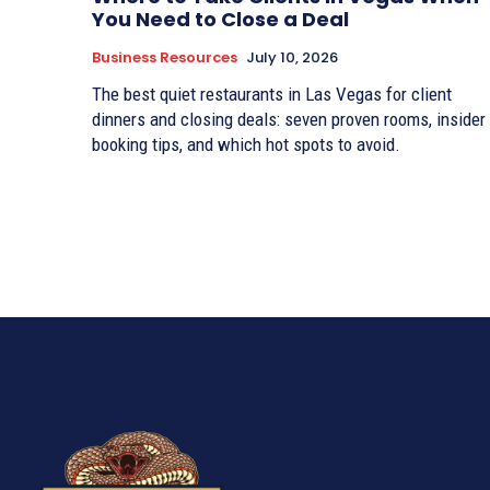
You Need to Close a Deal
Business Resources
July 10, 2026
The best quiet restaurants in Las Vegas for client
dinners and closing deals: seven proven rooms, insider
booking tips, and which hot spots to avoid.