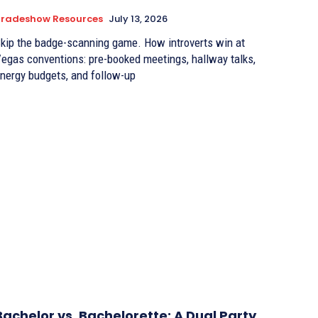
Tradeshow Resources
July 13, 2026
kip the badge-scanning game. How introverts win at
egas conventions: pre-booked meetings, hallway talks,
nergy budgets, and follow-up
Bachelor vs. Bachelorette: A Dual Party