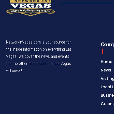
NetworkinVegas.com is your source for
Com
the inside information on everything Las
Vegas. We cover the news and events
Home
that no other media outlet in Las Vegas
News
will cover!
Vistin
Local L
Busine
Calen