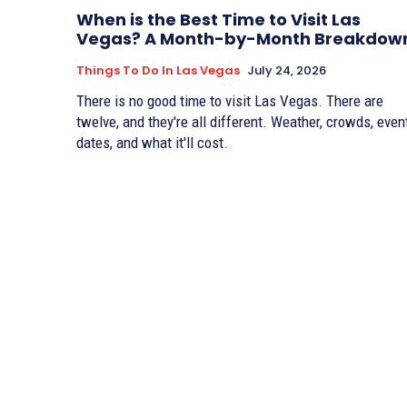
When is the Best Time to Visit Las
Vegas? A Month-by-Month Breakdow
Things To Do In Las Vegas
July 24, 2026
There is no good time to visit Las Vegas. There are
twelve, and they're all different. Weather, crowds, even
dates, and what it'll cost.