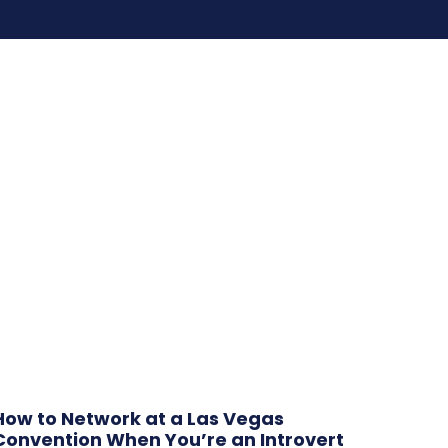
How to Network at a Las Vegas
Convention When You’re an Introvert