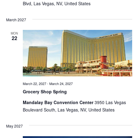
Blvd, Las Vegas, NV, United States
March 2027
MON
22
March 22, 2027
-
March 24, 2027
Grocery Shop Spring
Mandalay Bay Convention Center
3950 Las Vegas
Boulevard South, Las Vegas, NV, United States
May 2027