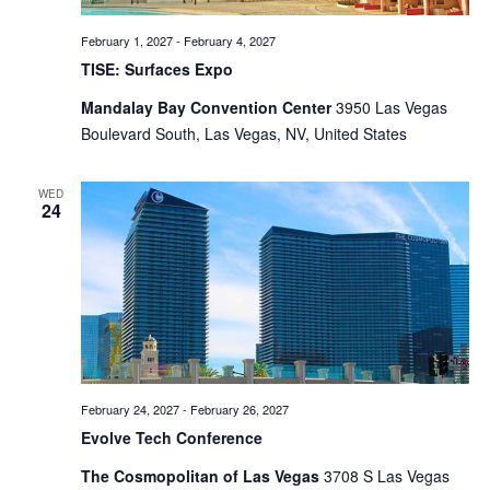
February 1, 2027
-
February 4, 2027
TISE: Surfaces Expo
Mandalay Bay Convention Center
3950 Las Vegas
Boulevard South, Las Vegas, NV, United States
WED
24
February 24, 2027
-
February 26, 2027
Evolve Tech Conference
The Cosmopolitan of Las Vegas
3708 S Las Vegas