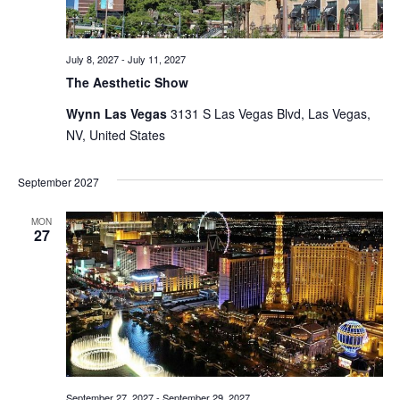
July 8, 2027
-
July 11, 2027
The Aesthetic Show
Wynn Las Vegas
3131 S Las Vegas Blvd, Las Vegas,
NV, United States
September 2027
MON
27
September 27, 2027
-
September 29, 2027