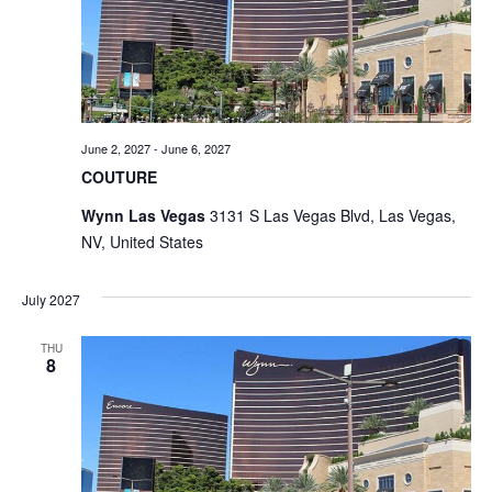
June 2, 2027
-
June 6, 2027
COUTURE
Wynn Las Vegas
3131 S Las Vegas Blvd, Las Vegas,
NV, United States
July 2027
THU
8