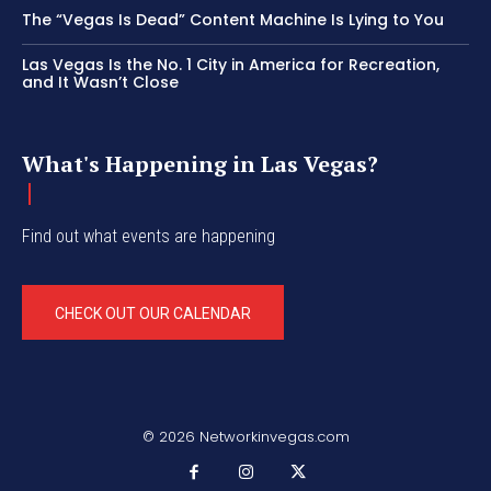
The “Vegas Is Dead” Content Machine Is Lying to You
Las Vegas Is the No. 1 City in America for Recreation,
and It Wasn’t Close
What's Happening in Las Vegas?
Find out what events are happening
CHECK OUT OUR CALENDAR
© 2026 Networkinvegas.com