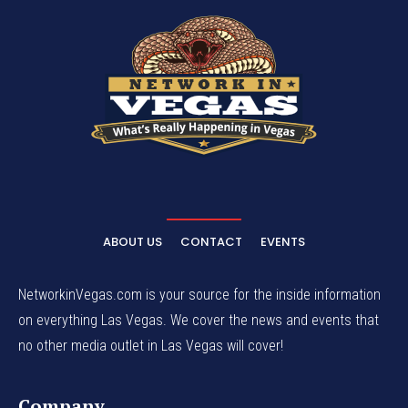
ABOUT US
CONTACT
EVENTS
NetworkinVegas.com is your source for the inside information
on everything Las Vegas. We cover the news and events that
no other media outlet in Las Vegas will cover!
Company