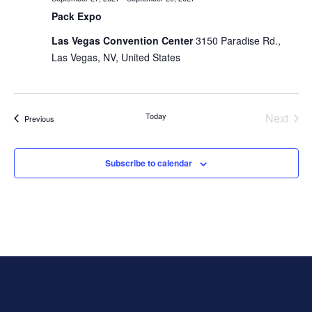
Pack Expo
Las Vegas Convention Center
3150 Paradise Rd.,
Las Vegas, NV, United States
Today
Next
Events
Previous
Events
Subscribe to calendar