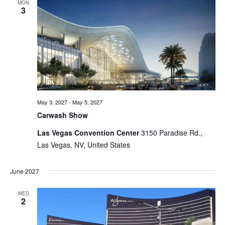
MON
3
May 3, 2027
-
May 5, 2027
Carwash Show
Las Vegas Convention Center
3150 Paradise Rd.,
Las Vegas, NV, United States
June 2027
WED
2