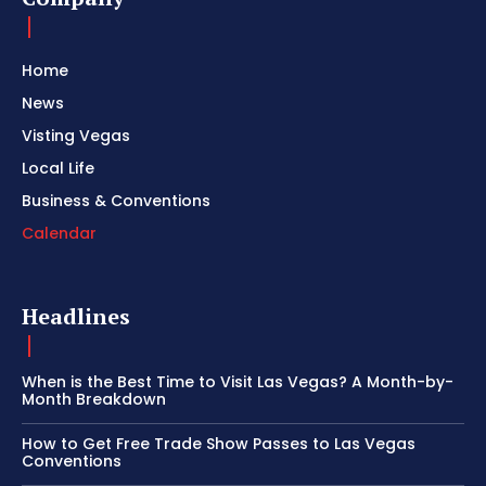
Home
News
Visting Vegas
Local Life
Business & Conventions
Calendar
Headlines
When is the Best Time to Visit Las Vegas? A Month-by-
Month Breakdown
How to Get Free Trade Show Passes to Las Vegas
Conventions