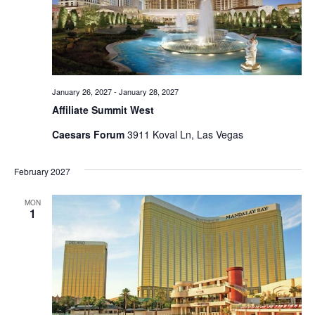
January 26, 2027
-
January 28, 2027
Affiliate Summit West
Caesars Forum
3911 Koval Ln, Las Vegas
February 2027
MON
1