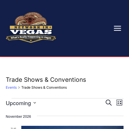
Trade Shows & Conventions
Events
Trade Shows & Conventions
Upcoming
Eve
Events
Events
Search
List
Select
Vi
Search
date.
November 2026
Nav
and