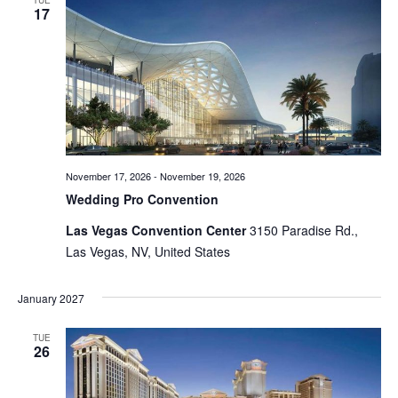
TUE
17
Views
Naviga
November 17, 2026
-
November 19, 2026
Wedding Pro Convention
Las Vegas Convention Center
3150 Paradise Rd.,
Las Vegas, NV, United States
January 2027
TUE
26