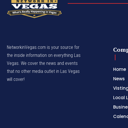
NetworkinVegas.com is your source for
Com
the inside information on everything Las
Vegas. We cover the news and events
Home
that no other media outlet in Las Vegas
News
will cover!
Vistin
Local L
Busine
Calen