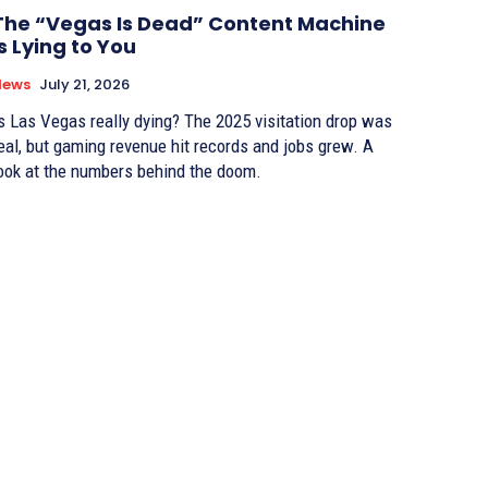
The “Vegas Is Dead” Content Machine
Is Lying to You
News
July 21, 2026
s Las Vegas really dying? The 2025 visitation drop was
eal, but gaming revenue hit records and jobs grew. A
ook at the numbers behind the doom.