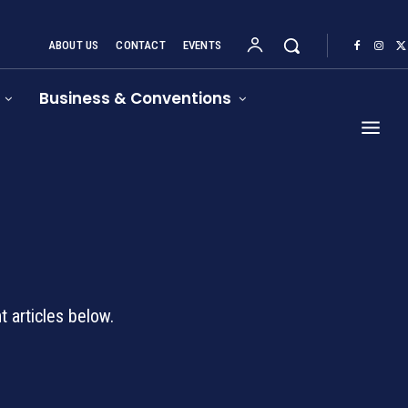
ABOUT US
CONTACT
EVENTS
Business & Conventions
d
 articles below.