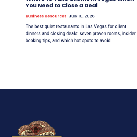
You Need to Close a Deal
Business Resources
July 10, 2026
The best quiet restaurants in Las Vegas for client
dinners and closing deals: seven proven rooms, insider
booking tips, and which hot spots to avoid.