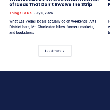
of Ideas That Don’t Involve the Strip
Things To Do
July 8, 2026
T
What Las Vegas locals actually do on weekends: Arts
P
District bars, Mt. Charleston hikes, farmers markets,
w
and bookstores.
b
Load more