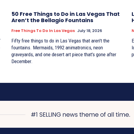
50 Free Things to Do in Las Vegas That
Aren’t the Bellagio Fountains
Free Things To Do In Las Vegas
July 18, 2026
7
Fifty free things to do in Las Vegas that aren't the
E
e
fountains. Mermaids, 1992 animatronics, neon
l
graveyards, and one desert art piece that's gone after
p
December.