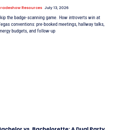
Tradeshow Resources
July 13, 2026
kip the badge-scanning game. How introverts win at
egas conventions: pre-booked meetings, hallway talks,
nergy budgets, and follow-up
Bachelor vs. Bachelorette: A Dual Party