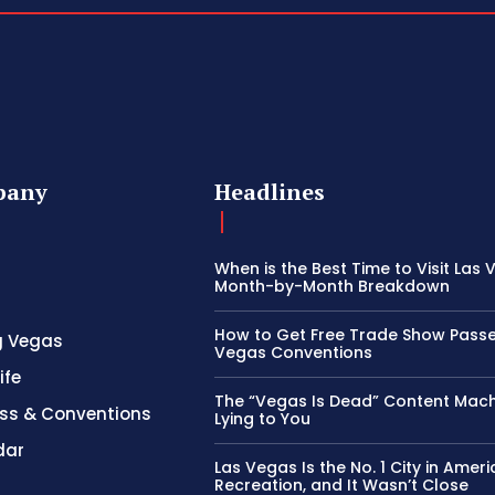
pany
Headlines
When is the Best Time to Visit Las
Month-by-Month Breakdown
How to Get Free Trade Show Passe
g Vegas
Vegas Conventions
ife
The “Vegas Is Dead” Content Mach
ss & Conventions
Lying to You
dar
Las Vegas Is the No. 1 City in Ameri
Recreation, and It Wasn’t Close