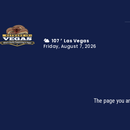
107
Las Vegas
F
Friday, August 7, 2026
The page you ar