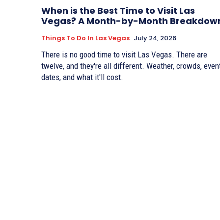
When is the Best Time to Visit Las
Vegas? A Month-by-Month Breakdow
Things To Do In Las Vegas
July 24, 2026
There is no good time to visit Las Vegas. There are
twelve, and they're all different. Weather, crowds, even
dates, and what it'll cost.