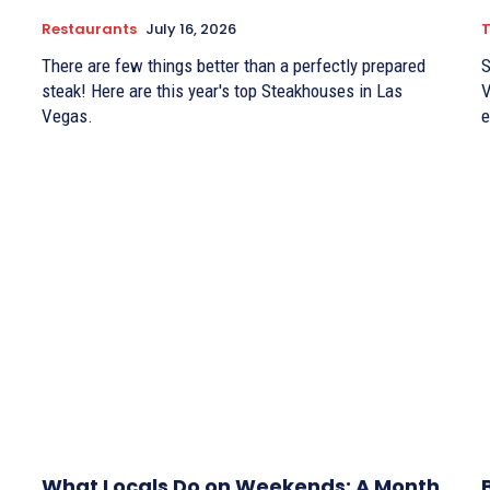
Restaurants
July 16, 2026
There are few things better than a perfectly prepared
S
steak! Here are this year's top Steakhouses in Las
V
Vegas.
e
What Locals Do on Weekends: A Month