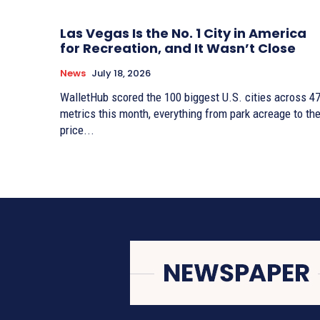
Las Vegas Is the No. 1 City in America
for Recreation, and It Wasn’t Close
News
July 18, 2026
WalletHub scored the 100 biggest U.S. cities across 4
metrics this month, everything from park acreage to th
price...