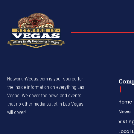
NetworkinVegas.com is your source for
Com
the inside information on everything Las
Vegas. We cover the news and events
Home
that no other media outlet in Las Vegas
News
will cover!
Vistin
Local L