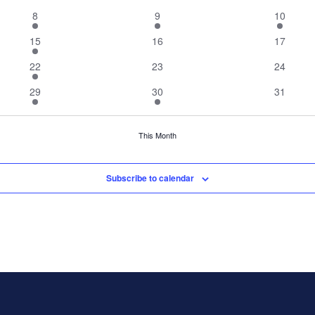
events
events
events
2
2
1
8
9
10
events
events
event
1
0
0
15
16
17
event
events
events
1
0
0
22
23
24
event
events
events
2
1
0
29
30
31
events
event
events
This Month
Subscribe to calendar