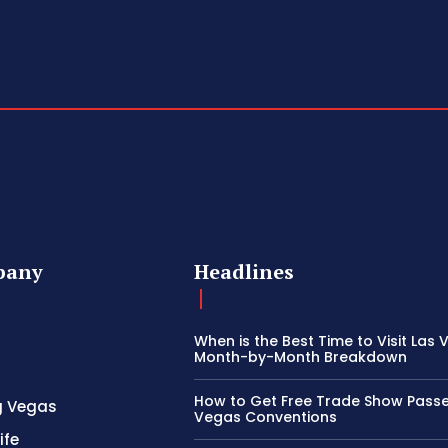
pany
Headlines
When is the Best Time to Visit Las
Month-by-Month Breakdown
How to Get Free Trade Show Passe
g Vegas
Vegas Conventions
ife