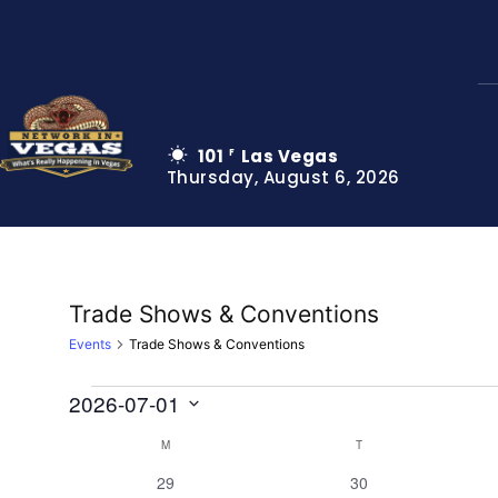
101
Las Vegas
F
Thursday, August 6, 2026
Trade Shows & Conventions
Events
Trade Shows & Conventions
2026-07-01
Events
Select
M
MONDAY
T
TUESDAY
Calendar
date.
0
0
29
30