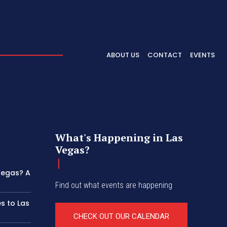
ABOUT US
CONTACT
EVENTS
What's Happening in Las
Vegas?
 Vegas? A
Find out what events are happening
s to Las
CHECK OUT OUR CALENDAR