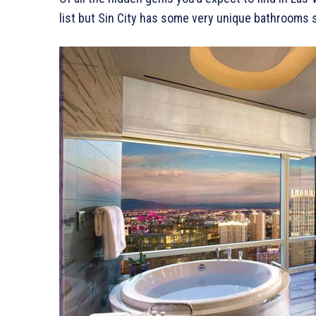
list but Sin City has some very unique bathrooms 