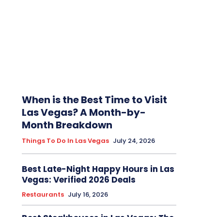
When is the Best Time to Visit
Las Vegas? A Month-by-
Month Breakdown
Things To Do In Las Vegas
July 24, 2026
Best Late-Night Happy Hours in Las
Vegas: Verified 2026 Deals
Restaurants
July 16, 2026