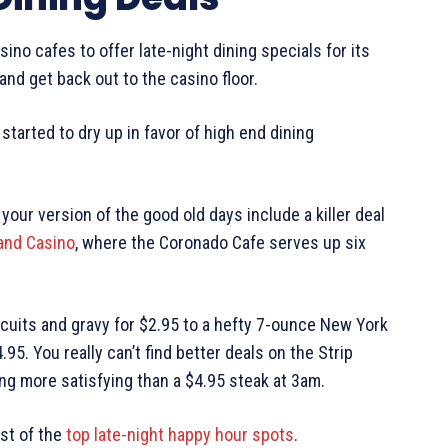
no cafes to offer late-night dining specials for its
t and get back out to the casino floor.
started to dry up in favor of high end dining
f your version of the good old days include a killer deal
and Casino
, where the Coronado Cafe serves up six
cuits and gravy for $2.95 to a hefty 7-ounce New York
95. You really can’t find better deals on the Strip
ng more satisfying than a $4.95 steak at 3am.
ist of the
top late-night happy hour spots
.