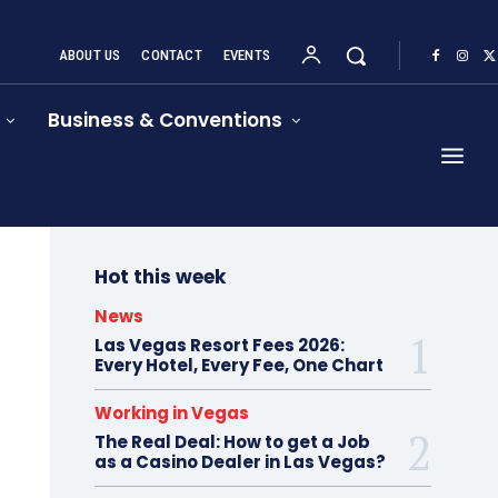
ABOUT US
CONTACT
EVENTS
Business & Conventions
Hot this week
News
Las Vegas Resort Fees 2026:
Every Hotel, Every Fee, One Chart
Working in Vegas
The Real Deal: How to get a Job
as a Casino Dealer in Las Vegas?