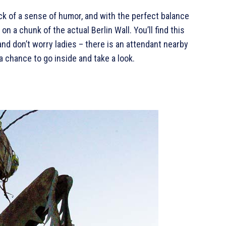
ck of a sense of humor, and with the perfect balance
n a chunk of the actual Berlin Wall. You’ll find this
and don’t worry ladies – there is an attendant nearby
a chance to go inside and take a look.