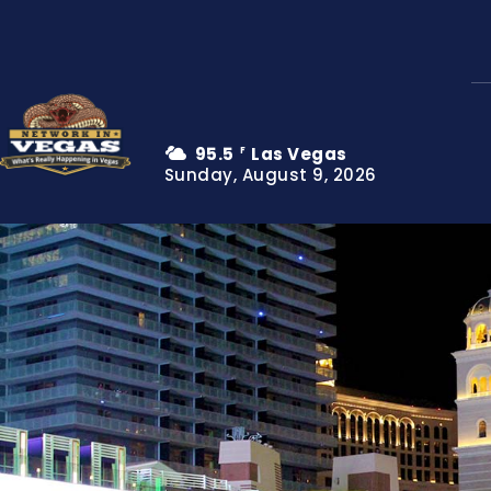
95.5
Las Vegas
F
Sunday, August 9, 2026