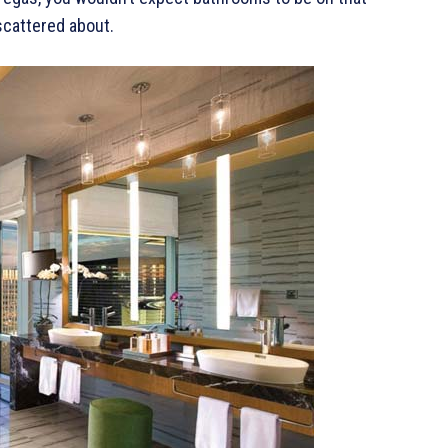
scattered about.