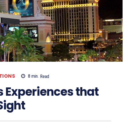
TIONS
8
min.
Read
s Experiences that
Sight