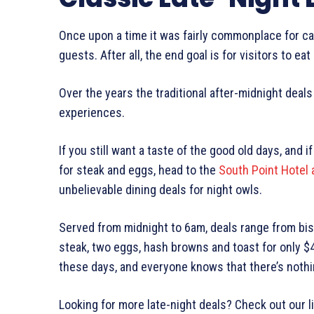
Once upon a time it was fairly commonplace for casi
guests. After all, the end goal is for visitors to ea
Over the years the traditional after-midnight deals 
experiences.
If you still want a taste of the good old days, and i
for steak and eggs, head to the
South Point Hotel 
unbelievable dining deals for night owls.
Served from midnight to 6am, deals range from bis
steak, two eggs, hash browns and toast for only $4.
these days, and everyone knows that there’s nothi
Looking for more late-night deals? Check out our l