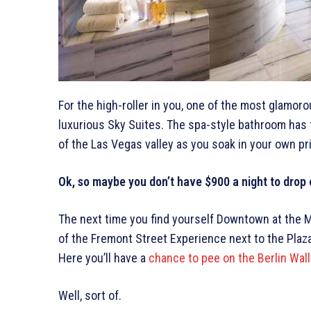
For the high-roller in you, one of the most glamorou
luxurious Sky Suites. The spa-style bathroom has f
of the Las Vegas valley as you soak in your own pr
Ok, so maybe you don’t have $900 a night to drop 
The next time you find yourself Downtown at the Ma
of the Fremont Street Experience next to the Plaza,
Here you’ll have a
chance to pee on the Berlin Wall
Well, sort of.