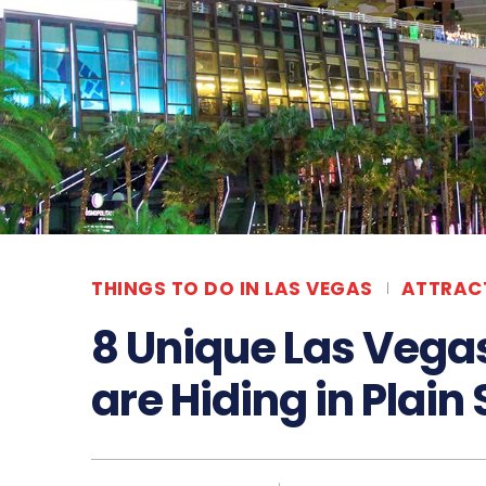
THINGS TO DO IN LAS VEGAS
ATTRAC
8 Unique Las Vega
are Hiding in Plain 