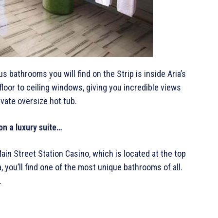
s bathrooms you will find on the Strip is inside Aria’s
loor to ceiling windows, giving you incredible views
ivate oversize hot tub.
on a luxury suite…
in Street Station Casino, which is located at the top
 you’ll find one of the most unique bathrooms of all.
.