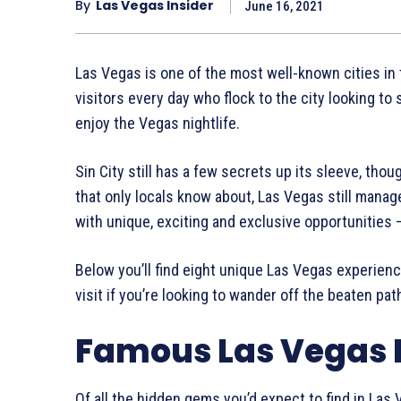
By
Las Vegas Insider
June 16, 2021
Las Vegas is one of the most well-known cities in
visitors every day who flock to the city looking to s
enjoy the Vegas nightlife.
Sin City still has a few secrets up its sleeve, tho
that only locals know about, Las Vegas still manage
with unique, exciting and exclusive opportunities 
Below you’ll find eight unique Las Vegas experiences
visit if you’re looking to wander off the beaten pa
Famous Las Vegas
Of all the hidden gems you’d expect to find in Las