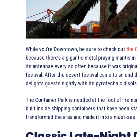
While you’re Downtown, be sure to check out
the 
because there’s a gigantic metal praying mantis in 
its antennae every so often because it was origina
festival. After the desert festival came to an end
delights guests nightly with its pyrotechnic displa
The Container Park is nestled at the foot of Frem
built inside shipping containers that have been st
transformed the area and made it into a must-see b
Classic Late-Night 