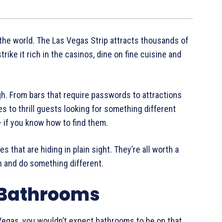
 the world. The Las Vegas Strip attracts thousands of
trike it rich in the casinos, dine on fine cuisine and
ugh. From bars that require passwords to attractions
s to thrill guests looking for something different
– if you know how to find them.
 that are hiding in plain sight. They’re all worth a
th and do something different.
 Bathrooms
 Vegas, you wouldn’t expect bathrooms to be on that