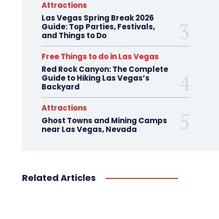
Attractions
Las Vegas Spring Break 2026
Guide: Top Parties, Festivals,
and Things to Do
Free Things to do in Las Vegas
Red Rock Canyon: The Complete
Guide to Hiking Las Vegas’s
Backyard
Attractions
Ghost Towns and Mining Camps
near Las Vegas, Nevada
Related Articles