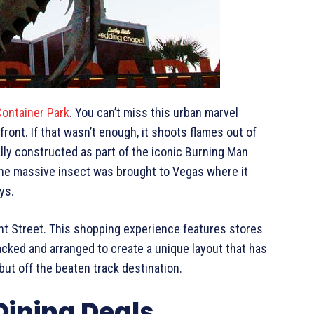
Container Park
. You can’t miss this urban marvel
front. If that wasn’t enough, it shoots flames out of
lly constructed as part of the iconic Burning Man
 the massive insect was brought to Vegas where it
ys.
ont Street. This shopping experience features stores
acked and arranged to create a unique layout that has
ut off the beaten track destination.
Dining Deals