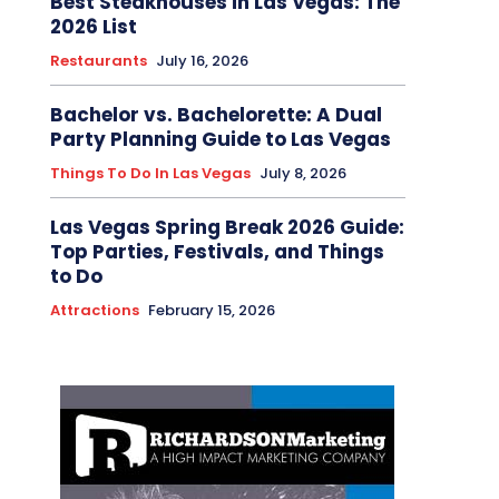
Best Steakhouses in Las Vegas: The
2026 List
Restaurants
July 16, 2026
Bachelor vs. Bachelorette: A Dual
Party Planning Guide to Las Vegas
Things To Do In Las Vegas
July 8, 2026
Las Vegas Spring Break 2026 Guide:
Top Parties, Festivals, and Things
to Do
Attractions
February 15, 2026