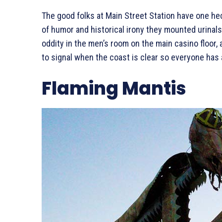
The good folks at Main Street Station have one he
of humor and historical irony they mounted urinals o
oddity in the men’s room on the main casino floor, 
to signal when the coast is clear so everyone has 
Flaming Mantis