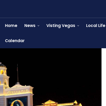
Home
News
Visting Vegas
Local Life
Calendar