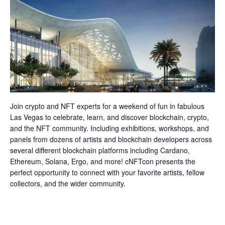
Join crypto and NFT experts for a weekend of fun in fabulous
Las Vegas to celebrate, learn, and discover blockchain, crypto,
and the NFT community. Including exhibitions, workshops, and
panels from dozens of artists and blockchain developers across
several different blockchain platforms including Cardano,
Ethereum, Solana, Ergo, and more! cNFTcon presents the
perfect opportunity to connect with your favorite artists, fellow
collectors, and the wider community.