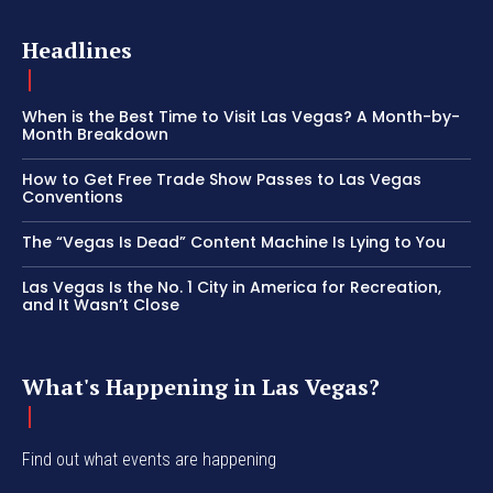
Headlines
When is the Best Time to Visit Las Vegas? A Month-by-
Month Breakdown
How to Get Free Trade Show Passes to Las Vegas
Conventions
The “Vegas Is Dead” Content Machine Is Lying to You
Las Vegas Is the No. 1 City in America for Recreation,
and It Wasn’t Close
What's Happening in Las Vegas?
Find out what events are happening