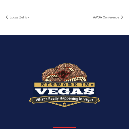
Lucas Zelnick
AWDA Conference