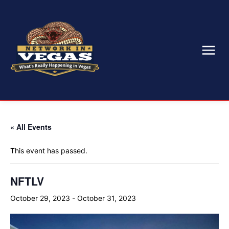
« All Events
This event has passed.
NFTLV
October 29, 2023
-
October 31, 2023