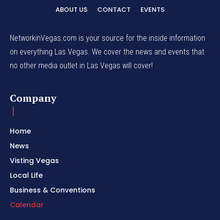
ABOUT US
CONTACT
EVENTS
NetworkinVegas.com is your source for the inside information
on everything Las Vegas. We cover the news and events that
no other media outlet in Las Vegas will cover!
Company
Home
News
Visting Vegas
Local Life
Business & Conventions
Calendar