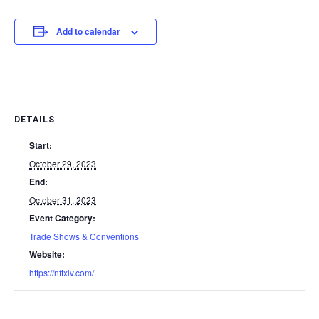
Add to calendar
DETAILS
Start:
October 29, 2023
End:
October 31, 2023
Event Category:
Trade Shows & Conventions
Website:
https://nftxlv.com/