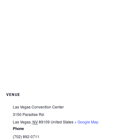
VENUE
Las Vegas Convention Center
3150 Paradise Rd.
Las Vegas
,
NV
89109
United States
+ Google Map
Phone
(702) 892-0711