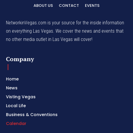
ABOUT US
CONTACT
EVENTS
NetworkinVegas.com is your source for the inside information
on everything Las Vegas. We cover the news and events that
no other media outlet in Las Vegas will cover!
Company
Home
News
Visting Vegas
Local Life
Business & Conventions
Calendar