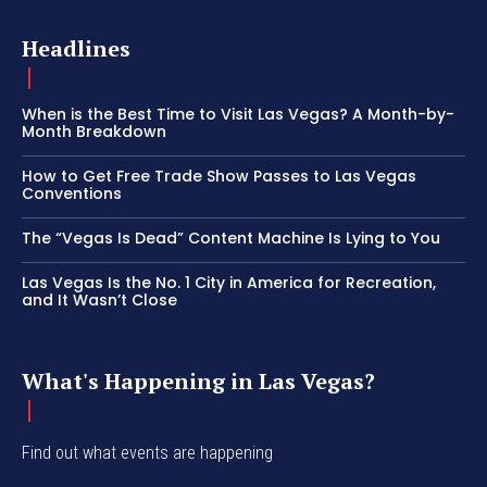
Headlines
When is the Best Time to Visit Las Vegas? A Month-by-
Month Breakdown
How to Get Free Trade Show Passes to Las Vegas
Conventions
The “Vegas Is Dead” Content Machine Is Lying to You
Las Vegas Is the No. 1 City in America for Recreation,
and It Wasn’t Close
What's Happening in Las Vegas?
Find out what events are happening