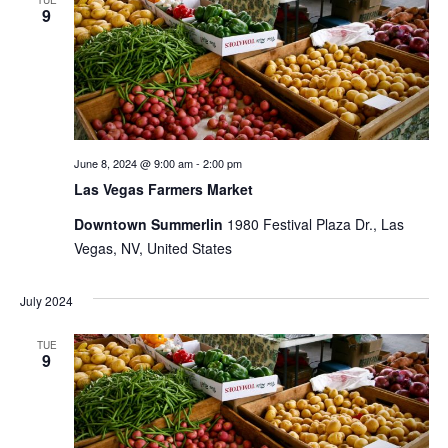
TUE
9
Views
Naviga
June 8, 2024 @ 9:00 am
-
2:00 pm
Las Vegas Farmers Market
Downtown Summerlin
1980 Festival Plaza Dr., Las
Vegas, NV, United States
July 2024
TUE
9