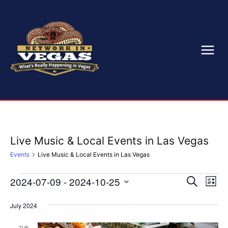
Live Music & Local Events in Las Vegas
Events
Live Music & Local Events in Las Vegas
2024-07-09
 - 
2024-10-25
Eve
Events
Events
Search
List
Select
Vi
Search
date.
July 2024
Nav
and