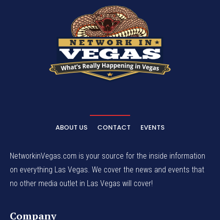
ABOUT US
CONTACT
EVENTS
NetworkinVegas.com is your source for the inside information
on everything Las Vegas. We cover the news and events that
no other media outlet in Las Vegas will cover!
Company