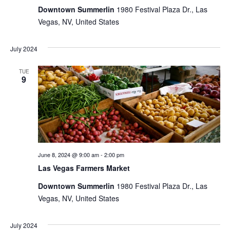
Downtown Summerlin
1980 Festival Plaza Dr., Las
Vegas, NV, United States
July 2024
TUE
9
June 8, 2024 @ 9:00 am
-
2:00 pm
Las Vegas Farmers Market
Downtown Summerlin
1980 Festival Plaza Dr., Las
Vegas, NV, United States
July 2024