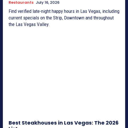
Restaurants
July 16, 2026
Find verified late-night happy hours in Las Vegas, including
current specials on the Strip, Downtown and throughout
the Las Vegas Valley.
Best Steakhouses in Las Vegas: The 2026