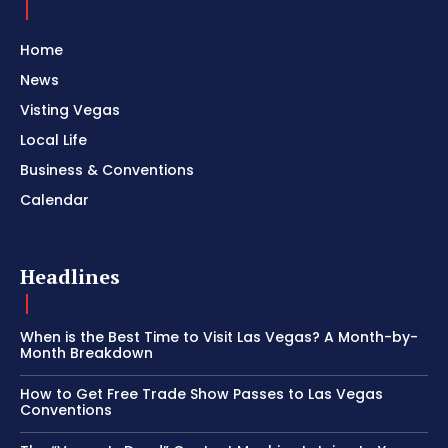
Home
News
Visting Vegas
Local Life
Business & Conventions
Calendar
Headlines
When is the Best Time to Visit Las Vegas? A Month-by-
Month Breakdown
How to Get Free Trade Show Passes to Las Vegas
Conventions