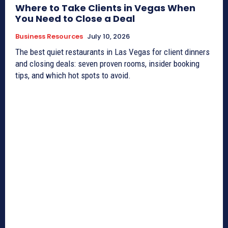
Where to Take Clients in Vegas When
You Need to Close a Deal
Business Resources
July 10, 2026
The best quiet restaurants in Las Vegas for client dinners
and closing deals: seven proven rooms, insider booking
tips, and which hot spots to avoid.