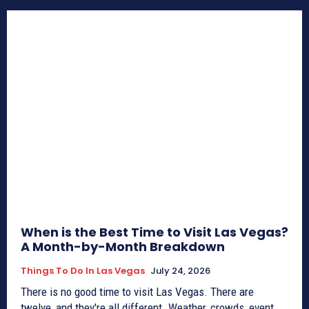
When is the Best Time to Visit Las Vegas?
A Month-by-Month Breakdown
Things To Do In Las Vegas
July 24, 2026
There is no good time to visit Las Vegas. There are
twelve, and they're all different. Weather, crowds, event