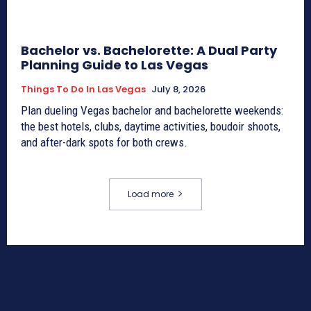
Bachelor vs. Bachelorette: A Dual Party
Planning Guide to Las Vegas
Things To Do In Las Vegas
July 8, 2026
Plan dueling Vegas bachelor and bachelorette weekends:
the best hotels, clubs, daytime activities, boudoir shoots,
and after-dark spots for both crews.
Load more