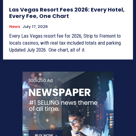
Las Vegas Resort Fees 2026: Every Hotel,
Every Fee, One Chart
News
July 17, 2026
Every Las Vegas resort fee for 2026, Strip to Fremont to
locals casinos, with real tax-included totals and parking.
Updated July 2026. One chart, all of it.