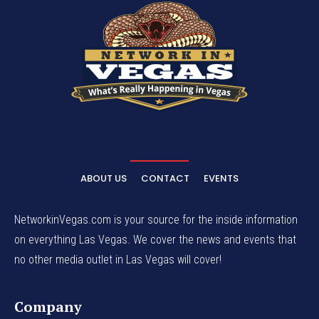
ABOUT US
CONTACT
EVENTS
NetworkinVegas.com is your source for the inside information
on everything Las Vegas. We cover the news and events that
no other media outlet in Las Vegas will cover!
Company