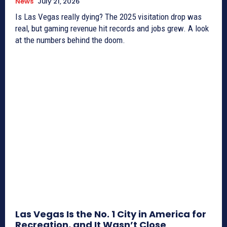
News
July 21, 2026
Is Las Vegas really dying? The 2025 visitation drop was
real, but gaming revenue hit records and jobs grew. A look
at the numbers behind the doom.
Las Vegas Is the No. 1 City in America for
Recreation, and It Wasn’t Close