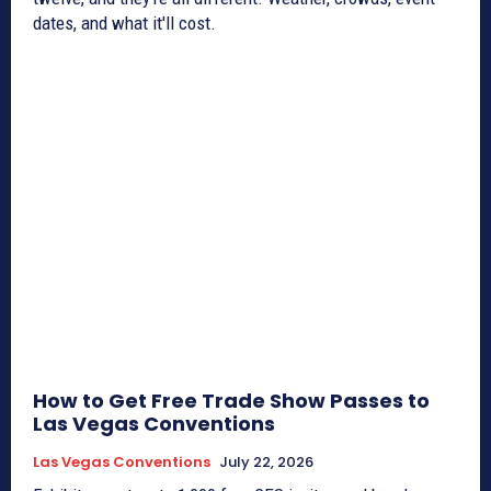
dates, and what it'll cost.
How to Get Free Trade Show Passes to
Las Vegas Conventions
Las Vegas Conventions
July 22, 2026