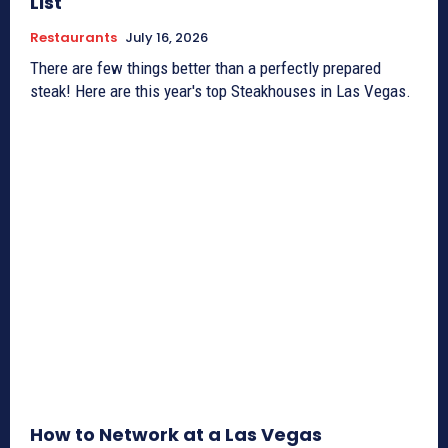
List
Restaurants
July 16, 2026
There are few things better than a perfectly prepared
steak! Here are this year's top Steakhouses in Las Vegas.
How to Network at a Las Vegas