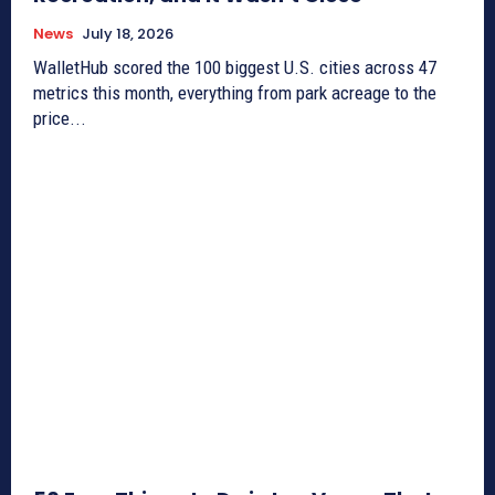
News
July 18, 2026
WalletHub scored the 100 biggest U.S. cities across 47
metrics this month, everything from park acreage to the
price...