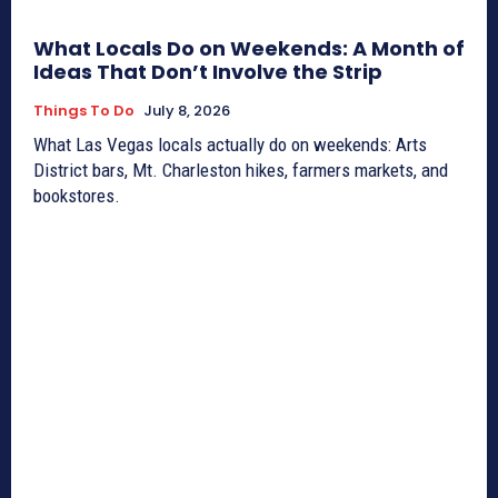
What Locals Do on Weekends: A Month of
Ideas That Don’t Involve the Strip
Things To Do
July 8, 2026
What Las Vegas locals actually do on weekends: Arts
District bars, Mt. Charleston hikes, farmers markets, and
bookstores.