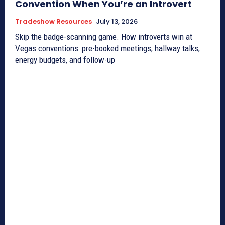
Convention When You’re an Introvert
Tradeshow Resources
July 13, 2026
Skip the badge-scanning game. How introverts win at
Vegas conventions: pre-booked meetings, hallway talks,
energy budgets, and follow-up