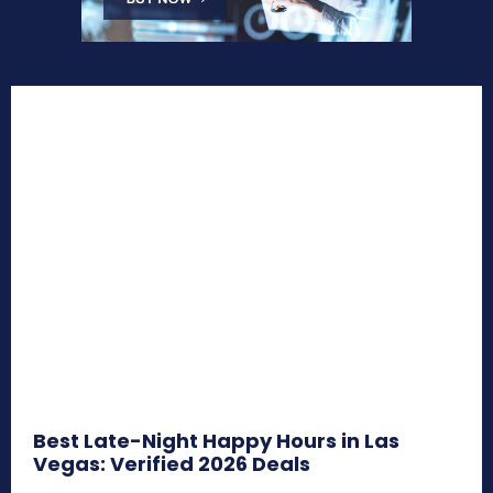
Best Late-Night Happy Hours in Las
Vegas: Verified 2026 Deals