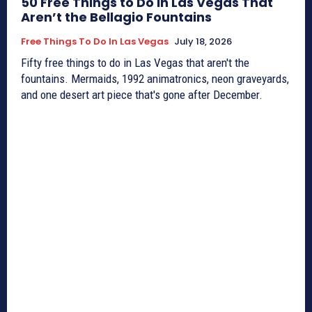
50 Free Things to Do in Las Vegas That
Aren’t the Bellagio Fountains
Free Things To Do In Las Vegas
July 18, 2026
Fifty free things to do in Las Vegas that aren't the
fountains. Mermaids, 1992 animatronics, neon graveyards,
and one desert art piece that's gone after December.