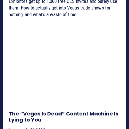
Exhibitors get up to 1,000 free CES invites and barely use
them. How to actually get into Vegas trade shows for
nothing, and what's a waste of time.
The “Vegas Is Dead” Content Machine Is
Lying to You