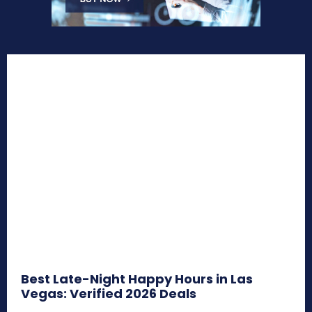
Best Late-Night Happy Hours in Las
Vegas: Verified 2026 Deals