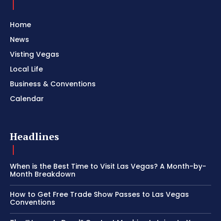
Home
News
Visting Vegas
Local Life
Business & Conventions
Calendar
Headlines
When is the Best Time to Visit Las Vegas? A Month-by-
Month Breakdown
How to Get Free Trade Show Passes to Las Vegas
Conventions