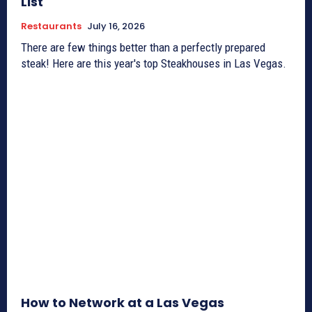
List
Restaurants
July 16, 2026
There are few things better than a perfectly prepared
steak! Here are this year's top Steakhouses in Las Vegas.
How to Network at a Las Vegas