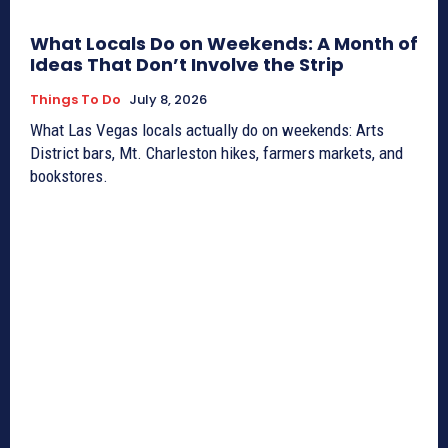
What Locals Do on Weekends: A Month of
Ideas That Don’t Involve the Strip
Things To Do
July 8, 2026
What Las Vegas locals actually do on weekends: Arts
District bars, Mt. Charleston hikes, farmers markets, and
bookstores.