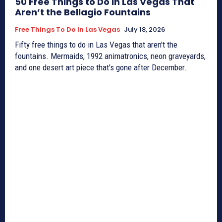
50 Free Things to Do in Las Vegas That
Aren’t the Bellagio Fountains
Free Things To Do In Las Vegas
July 18, 2026
Fifty free things to do in Las Vegas that aren't the
fountains. Mermaids, 1992 animatronics, neon graveyards,
and one desert art piece that's gone after December.