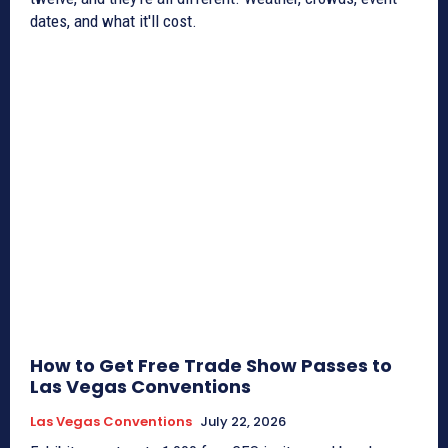
dates, and what it'll cost.
How to Get Free Trade Show Passes to
Las Vegas Conventions
Las Vegas Conventions
July 22, 2026