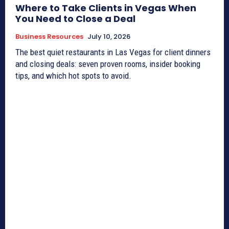
Where to Take Clients in Vegas When
You Need to Close a Deal
Business Resources
July 10, 2026
The best quiet restaurants in Las Vegas for client dinners
and closing deals: seven proven rooms, insider booking
tips, and which hot spots to avoid.