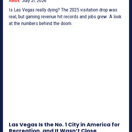
News
July 21, 2026
Is Las Vegas really dying? The 2025 visitation drop was
real, but gaming revenue hit records and jobs grew. A look
at the numbers behind the doom.
Las Vegas Is the No. 1 City in America for
Recreation, and It Wasn’t Close