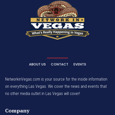
ABOUT US
CONTACT
EVENTS
NetworkinVegas.com is your source for the inside information
on everything Las Vegas. We cover the news and events that
no other media outlet in Las Vegas will cover!
Company