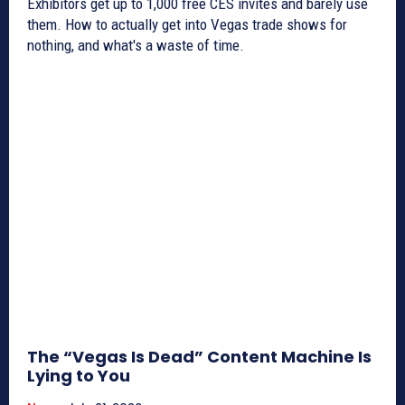
Exhibitors get up to 1,000 free CES invites and barely use
them. How to actually get into Vegas trade shows for
nothing, and what's a waste of time.
The “Vegas Is Dead” Content Machine Is
Lying to You