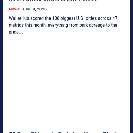
News
July 18, 2026
WalletHub scored the 100 biggest U.S. cities across 47
metrics this month, everything from park acreage to the
price...