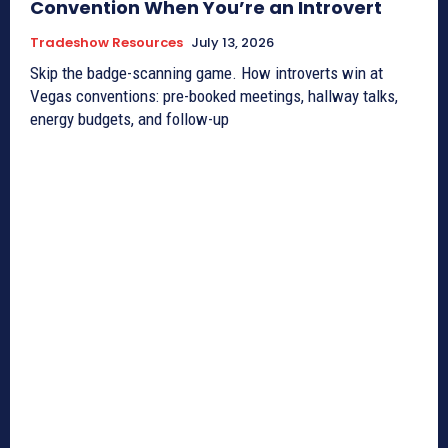
Convention When You’re an Introvert
Tradeshow Resources
July 13, 2026
Skip the badge-scanning game. How introverts win at
Vegas conventions: pre-booked meetings, hallway talks,
energy budgets, and follow-up