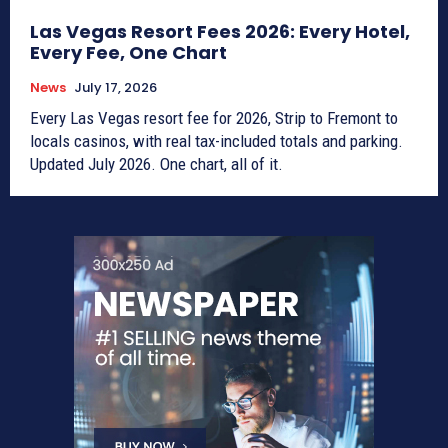
Las Vegas Resort Fees 2026: Every Hotel,
Every Fee, One Chart
News
July 17, 2026
Every Las Vegas resort fee for 2026, Strip to Fremont to
locals casinos, with real tax-included totals and parking.
Updated July 2026. One chart, all of it.