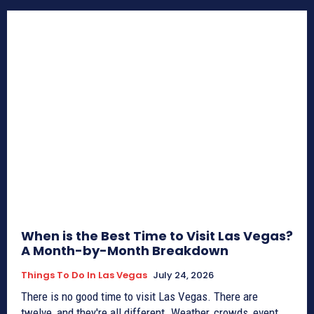
When is the Best Time to Visit Las Vegas?
A Month-by-Month Breakdown
Things To Do In Las Vegas
July 24, 2026
There is no good time to visit Las Vegas. There are
twelve, and they're all different. Weather, crowds, event