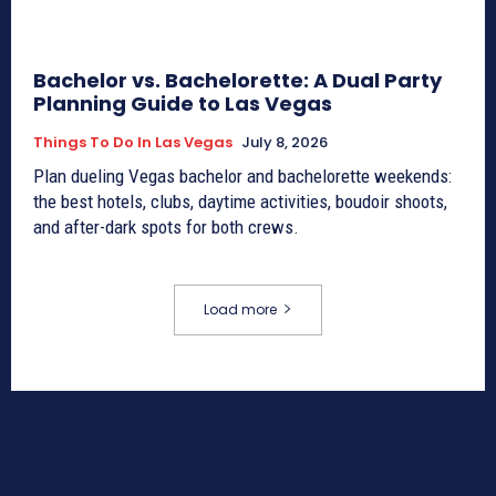
Bachelor vs. Bachelorette: A Dual Party
Planning Guide to Las Vegas
Things To Do In Las Vegas
July 8, 2026
Plan dueling Vegas bachelor and bachelorette weekends:
the best hotels, clubs, daytime activities, boudoir shoots,
and after-dark spots for both crews.
Load more