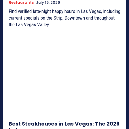
Restaurants
July 16, 2026
Find verified late-night happy hours in Las Vegas, including
current specials on the Strip, Downtown and throughout
the Las Vegas Valley.
Best Steakhouses in Las Vegas: The 2026