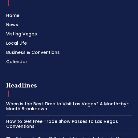
Home
News
Visting Vegas
Local Life
Business & Conventions
Calendar
Headlines
When is the Best Time to Visit Las Vegas? A Month-by-
Month Breakdown
How to Get Free Trade Show Passes to Las Vegas
Conventions