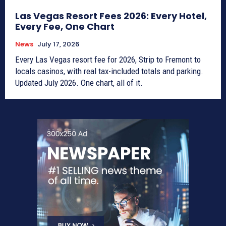
Las Vegas Resort Fees 2026: Every Hotel,
Every Fee, One Chart
News
July 17, 2026
Every Las Vegas resort fee for 2026, Strip to Fremont to
locals casinos, with real tax-included totals and parking.
Updated July 2026. One chart, all of it.