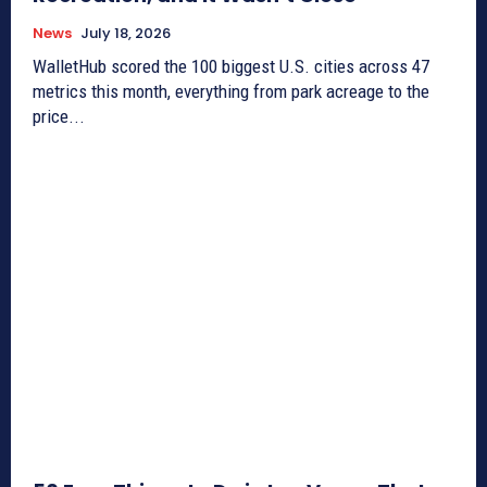
News
July 18, 2026
WalletHub scored the 100 biggest U.S. cities across 47
metrics this month, everything from park acreage to the
price...