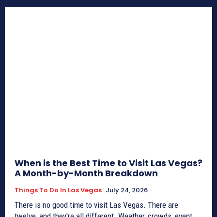
When is the Best Time to Visit Las Vegas?
A Month-by-Month Breakdown
Things To Do In Las Vegas
July 24, 2026
There is no good time to visit Las Vegas. There are
twelve, and they're all different. Weather, crowds, event