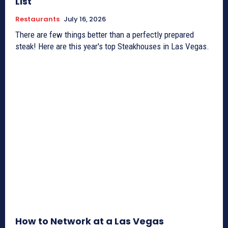
List
Restaurants
July 16, 2026
There are few things better than a perfectly prepared
steak! Here are this year's top Steakhouses in Las Vegas.
How to Network at a Las Vegas