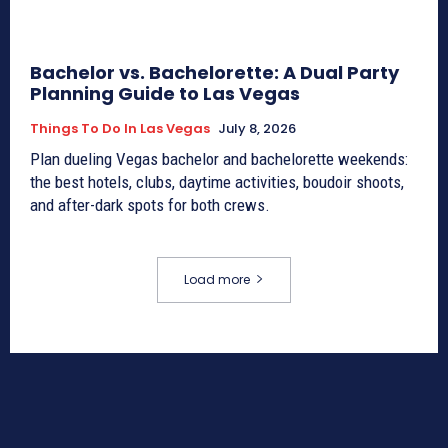
Bachelor vs. Bachelorette: A Dual Party
Planning Guide to Las Vegas
Things To Do In Las Vegas
July 8, 2026
Plan dueling Vegas bachelor and bachelorette weekends:
the best hotels, clubs, daytime activities, boudoir shoots,
and after-dark spots for both crews.
Load more