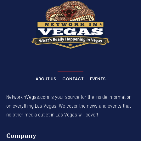
ABOUT US
CONTACT
EVENTS
NetworkinVegas.com is your source for the inside information
on everything Las Vegas. We cover the news and events that
no other media outlet in Las Vegas will cover!
Company