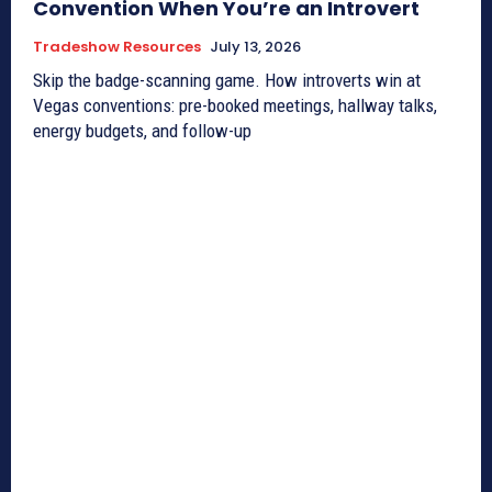
Convention When You’re an Introvert
Tradeshow Resources
July 13, 2026
Skip the badge-scanning game. How introverts win at
Vegas conventions: pre-booked meetings, hallway talks,
energy budgets, and follow-up