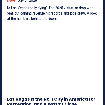
News
July 21, 2026
Is Las Vegas really dying? The 2025 visitation drop was
real, but gaming revenue hit records and jobs grew. A look
at the numbers behind the doom.
Las Vegas Is the No. 1 City in America for
Recreation, and It Wasn’t Close