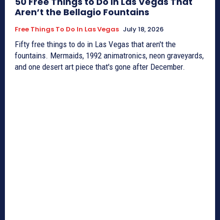
50 Free Things to Do in Las Vegas That
Aren’t the Bellagio Fountains
Free Things To Do In Las Vegas
July 18, 2026
Fifty free things to do in Las Vegas that aren't the
fountains. Mermaids, 1992 animatronics, neon graveyards,
and one desert art piece that's gone after December.