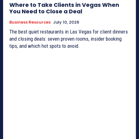
Where to Take Clients in Vegas When
You Need to Close a Deal
Business Resources
July 10, 2026
The best quiet restaurants in Las Vegas for client dinners
and closing deals: seven proven rooms, insider booking
tips, and which hot spots to avoid.