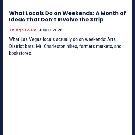
What Locals Do on Weekends: A Month of
Ideas That Don’t Involve the Strip
Things To Do
July 8, 2026
What Las Vegas locals actually do on weekends: Arts
District bars, Mt. Charleston hikes, farmers markets, and
bookstores.