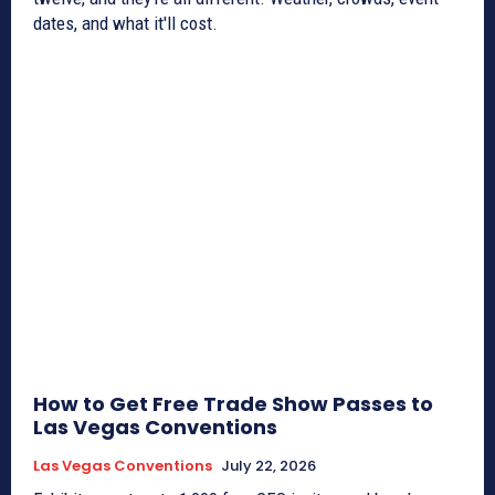
dates, and what it'll cost.
How to Get Free Trade Show Passes to
Las Vegas Conventions
Las Vegas Conventions
July 22, 2026