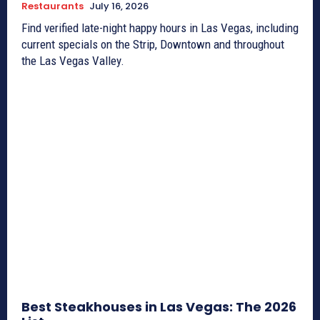
Restaurants
July 16, 2026
Find verified late-night happy hours in Las Vegas, including
current specials on the Strip, Downtown and throughout
the Las Vegas Valley.
Best Steakhouses in Las Vegas: The 2026