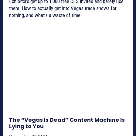
Exhibitors get up to 1,000 free CES invites and barely use
them. How to actually get into Vegas trade shows for
nothing, and what's a waste of time.
The “Vegas Is Dead” Content Machine Is
Lying to You