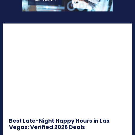
Best Late-Night Happy Hours in Las
Vegas: Verified 2026 Deals