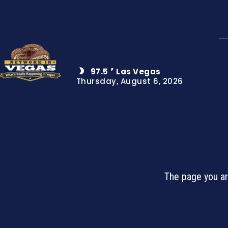
97.5
Las Vegas
F
Thursday, August 6, 2026
The page you ar