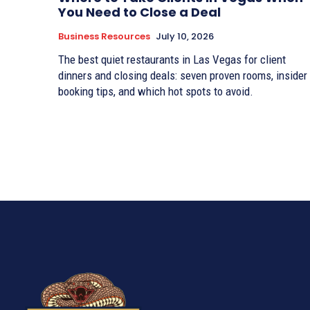
You Need to Close a Deal
Business Resources
July 10, 2026
The best quiet restaurants in Las Vegas for client
dinners and closing deals: seven proven rooms, insider
booking tips, and which hot spots to avoid.