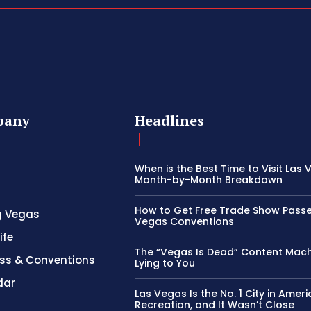
pany
Headlines
When is the Best Time to Visit Las
Month-by-Month Breakdown
How to Get Free Trade Show Passe
g Vegas
Vegas Conventions
ife
The “Vegas Is Dead” Content Mach
ss & Conventions
Lying to You
dar
Las Vegas Is the No. 1 City in Ameri
Recreation, and It Wasn’t Close