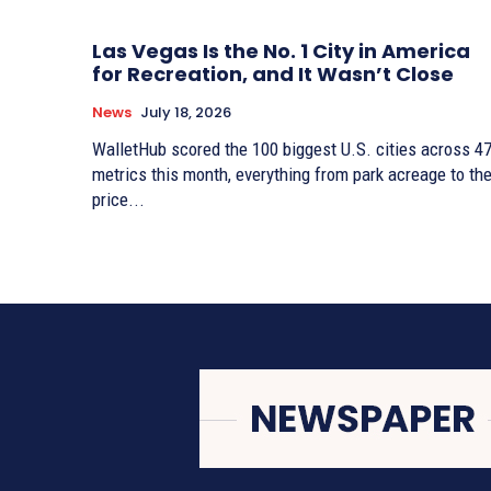
Las Vegas Is the No. 1 City in America
for Recreation, and It Wasn’t Close
News
July 18, 2026
WalletHub scored the 100 biggest U.S. cities across 4
metrics this month, everything from park acreage to th
price...