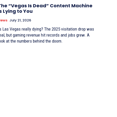
The “Vegas Is Dead” Content Machine
Is Lying to You
News
July 21, 2026
s Las Vegas really dying? The 2025 visitation drop was
eal, but gaming revenue hit records and jobs grew. A
ook at the numbers behind the doom.