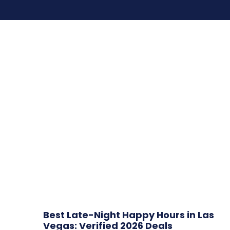
Best Late-Night Happy Hours in Las
Vegas: Verified 2026 Deals