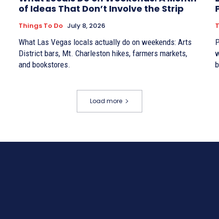
of Ideas That Don’t Involve the Strip
Things To Do
July 8, 2026
T
What Las Vegas locals actually do on weekends: Arts
P
District bars, Mt. Charleston hikes, farmers markets,
w
and bookstores.
b
Load more