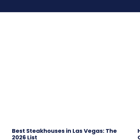
Best Steakhouses in Las Vegas: The
2026 List