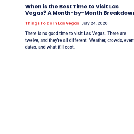
When is the Best Time to Visit Las
Vegas? A Month-by-Month Breakdow
Things To Do In Las Vegas
July 24, 2026
There is no good time to visit Las Vegas. There are
twelve, and they're all different. Weather, crowds, even
dates, and what it'll cost.