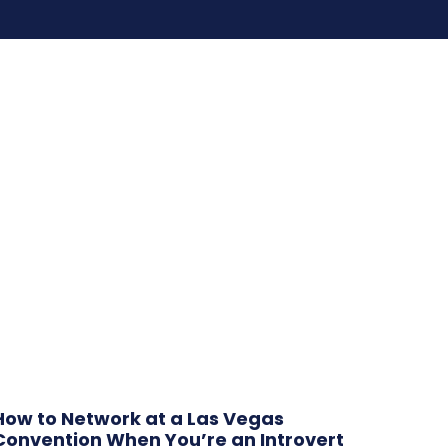
How to Network at a Las Vegas
Convention When You’re an Introvert