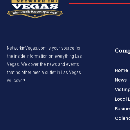
NetworkinVegas.com is your source for
Com
the inside information on everything Las
Vegas. We cover the news and events
Home
that no other media outlet in Las Vegas
News
will cover!
Vistin
Local L
Busine
Calen