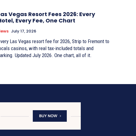
Las Vegas Resort Fees 2026: Every
Hotel, Every Fee, One Chart
News
July 17, 2026
very Las Vegas resort fee for 2026, Strip to Fremont to
ocals casinos, with real tax-included totals and
arking. Updated July 2026. One chart, all of it.