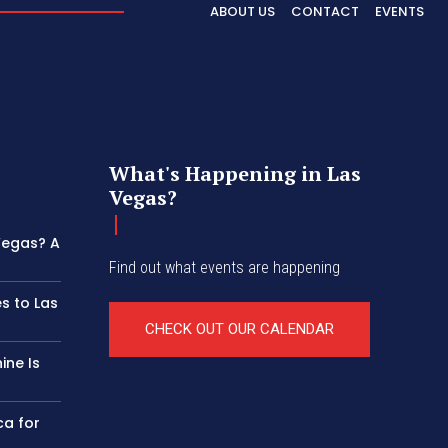
ABOUT US
CONTACT
EVENTS
What's Happening in Las
Vegas?
 Vegas? A
Find out what events are happening
s to Las
CHECK OUT OUR CALENDAR
ine Is
ca for