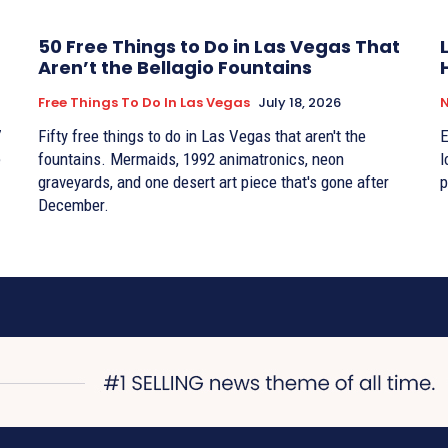
50 Free Things to Do in Las Vegas That
Aren’t the Bellagio Fountains
Free Things To Do In Las Vegas
July 18, 2026
7
Fifty free things to do in Las Vegas that aren't the
E
e
fountains. Mermaids, 1992 animatronics, neon
l
graveyards, and one desert art piece that's gone after
p
December.