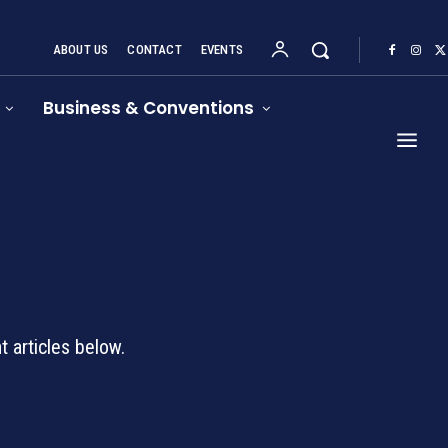
ABOUT US
CONTACT
EVENTS
Business & Conventions
d
 articles below.