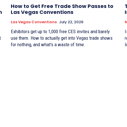
How to Get Free Trade Show Passes to
n
Las Vegas Conventions
Las Vegas Conventions
July 22, 2026
Exhibitors get up to 1,000 free CES invites and barely
I
t
use them. How to actually get into Vegas trade shows
r
for nothing, and what's a waste of time.
l