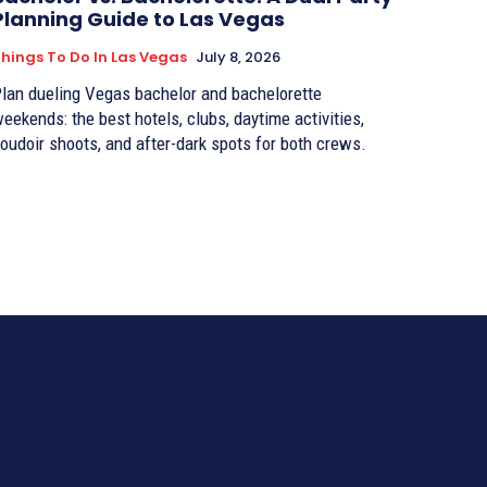
Planning Guide to Las Vegas
hings To Do In Las Vegas
July 8, 2026
lan dueling Vegas bachelor and bachelorette
eekends: the best hotels, clubs, daytime activities,
oudoir shoots, and after-dark spots for both crews.