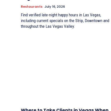
Restaurants
July 16, 2026
Find verified late-night happy hours in Las Vegas,
including current specials on the Strip, Downtown and
throughout the Las Vegas Valley.
Where to Take Clients in Vegas When