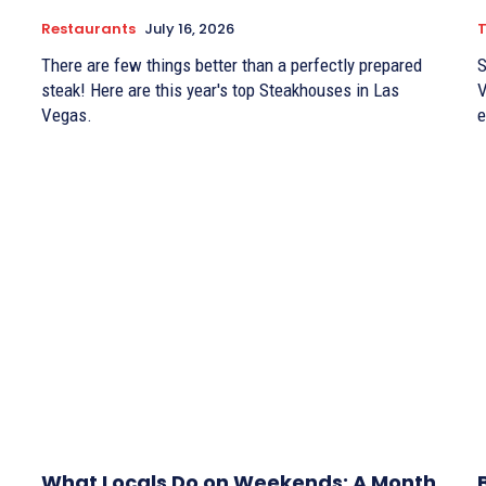
Restaurants
July 16, 2026
There are few things better than a perfectly prepared
S
steak! Here are this year's top Steakhouses in Las
V
Vegas.
e
What Locals Do on Weekends: A Month