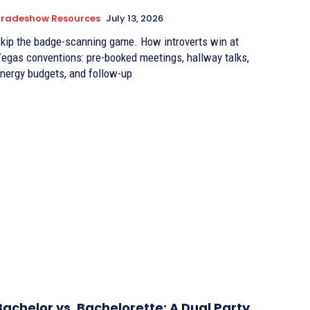
Tradeshow Resources
July 13, 2026
kip the badge-scanning game. How introverts win at
egas conventions: pre-booked meetings, hallway talks,
nergy budgets, and follow-up
Bachelor vs. Bachelorette: A Dual Party