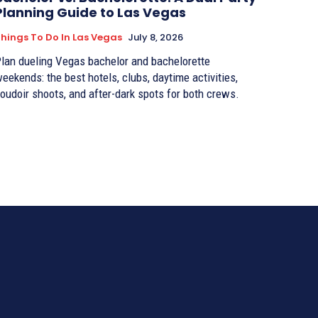
Planning Guide to Las Vegas
hings To Do In Las Vegas
July 8, 2026
lan dueling Vegas bachelor and bachelorette
eekends: the best hotels, clubs, daytime activities,
oudoir shoots, and after-dark spots for both crews.