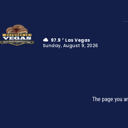
97.9
Las Vegas
F
Sunday, August 9, 2026
The page you ar