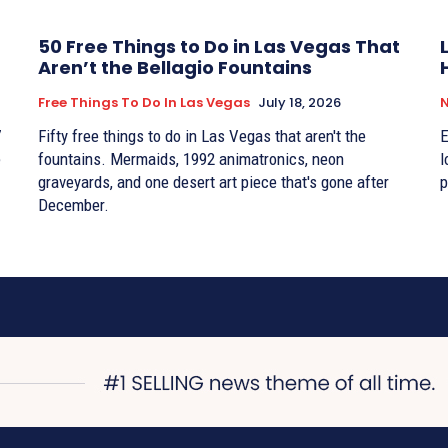
50 Free Things to Do in Las Vegas That
Aren’t the Bellagio Fountains
Free Things To Do In Las Vegas
July 18, 2026
7
Fifty free things to do in Las Vegas that aren't the
E
e
fountains. Mermaids, 1992 animatronics, neon
l
graveyards, and one desert art piece that's gone after
p
December.