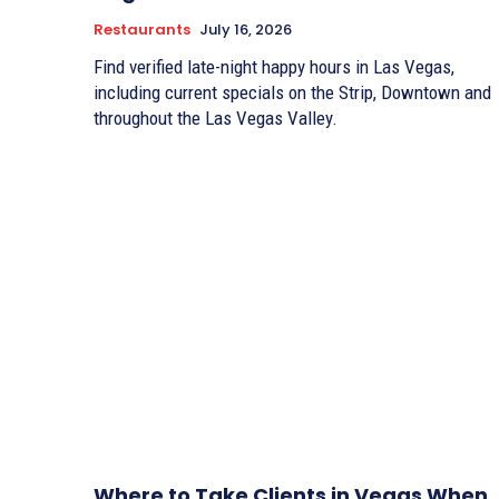
Restaurants
July 16, 2026
Find verified late-night happy hours in Las Vegas,
including current specials on the Strip, Downtown and
throughout the Las Vegas Valley.
Where to Take Clients in Vegas When