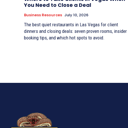
You Need to Close a Deal
Business Resources
July 10, 2026
The best quiet restaurants in Las Vegas for client
dinners and closing deals: seven proven rooms, insider
booking tips, and which hot spots to avoid.