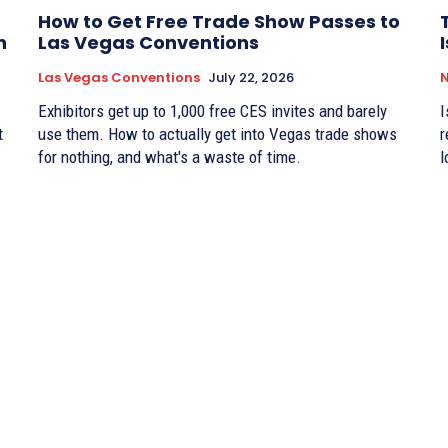
How to Get Free Trade Show Passes to
n
Las Vegas Conventions
Las Vegas Conventions
July 22, 2026
Exhibitors get up to 1,000 free CES invites and barely
I
t
use them. How to actually get into Vegas trade shows
r
for nothing, and what's a waste of time.
l