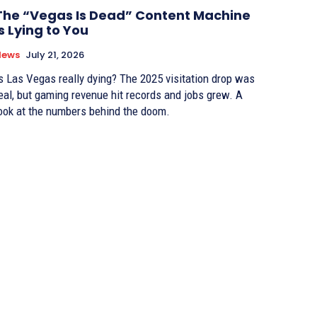
The “Vegas Is Dead” Content Machine
Is Lying to You
News
July 21, 2026
s Las Vegas really dying? The 2025 visitation drop was
eal, but gaming revenue hit records and jobs grew. A
ook at the numbers behind the doom.