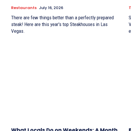
Restaurants
July 16, 2026
There are few things better than a perfectly prepared
S
steak! Here are this year's top Steakhouses in Las
V
Vegas.
e
What Locals Do on Weekends: A Month