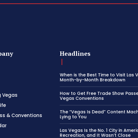
pany
Headlines
When is the Best Time to Visit Las
Month-by-Month Breakdown
How to Get Free Trade Show Passe
g Vegas
Vegas Conventions
ife
The “Vegas Is Dead” Content Mach
ss & Conventions
Lying to You
dar
Las Vegas Is the No. 1 City in Ameri
Recreation, and It Wasn’t Close