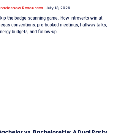
Tradeshow Resources
July 13, 2026
kip the badge-scanning game. How introverts win at
egas conventions: pre-booked meetings, hallway talks,
nergy budgets, and follow-up
Bachelor vs. Bachelorette: A Dual Party