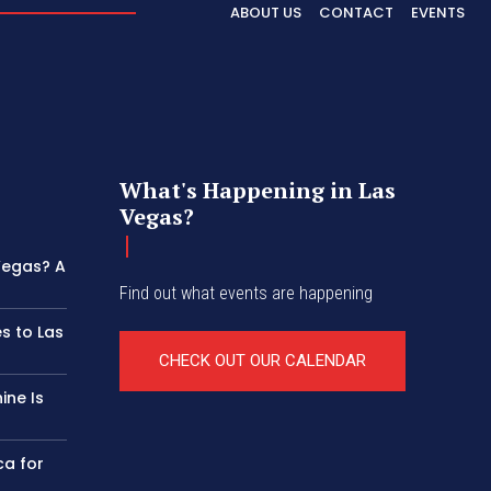
ABOUT US
CONTACT
EVENTS
What's Happening in Las
Vegas?
 Vegas? A
Find out what events are happening
s to Las
CHECK OUT OUR CALENDAR
ine Is
ca for