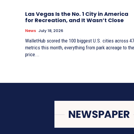
Las Vegas Is the No. 1 City in America
for Recreation, and It Wasn’t Close
News
July 18, 2026
WalletHub scored the 100 biggest U.S. cities across 4
metrics this month, everything from park acreage to th
price...