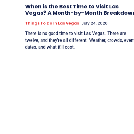
When is the Best Time to Visit Las
Vegas? A Month-by-Month Breakdow
Things To Do In Las Vegas
July 24, 2026
There is no good time to visit Las Vegas. There are
twelve, and they're all different. Weather, crowds, even
dates, and what it'll cost.