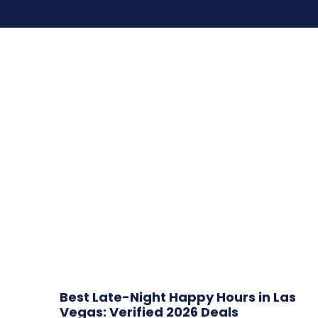
Best Late-Night Happy Hours in Las
Vegas: Verified 2026 Deals