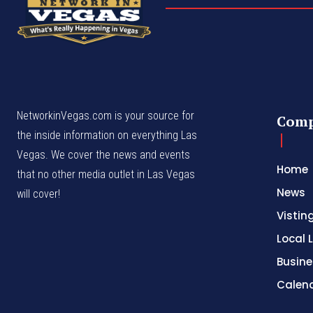
NetworkinVegas.com is your source for
Com
the inside information on everything Las
Vegas. We cover the news and events
Home
that no other media outlet in Las Vegas
News
will cover!
Vistin
Local L
Busine
Calen