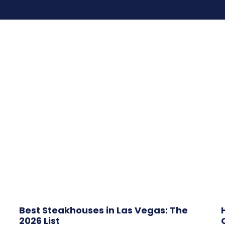
Best Steakhouses in Las Vegas: The
2026 List