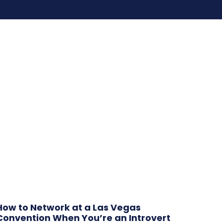
How to Network at a Las Vegas
Convention When You’re an Introvert