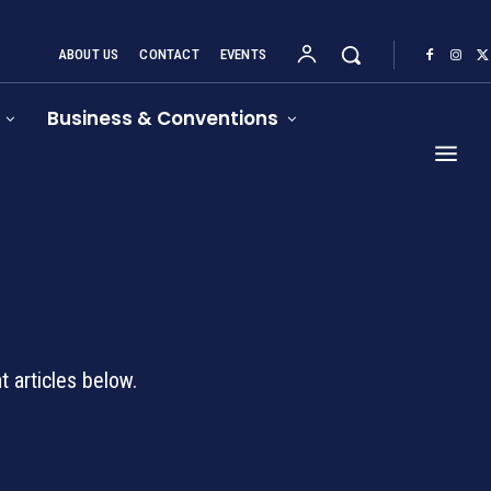
ABOUT US
CONTACT
EVENTS
Business & Conventions
d
 articles below.