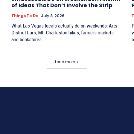
of Ideas That Don’t Involve the Strip
Things To Do
July 8, 2026
T
What Las Vegas locals actually do on weekends: Arts
P
District bars, Mt. Charleston hikes, farmers markets,
w
and bookstores.
b
Load more