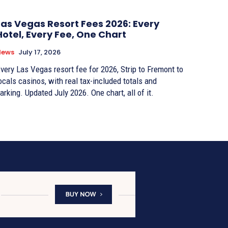
Las Vegas Resort Fees 2026: Every
Hotel, Every Fee, One Chart
News
July 17, 2026
very Las Vegas resort fee for 2026, Strip to Fremont to
ocals casinos, with real tax-included totals and
arking. Updated July 2026. One chart, all of it.