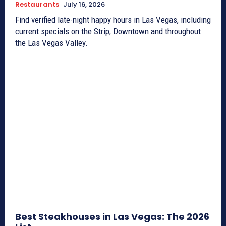
Restaurants
July 16, 2026
Find verified late-night happy hours in Las Vegas, including
current specials on the Strip, Downtown and throughout
the Las Vegas Valley.
Best Steakhouses in Las Vegas: The 2026