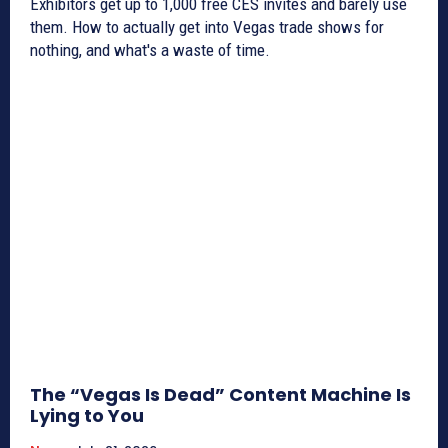
Exhibitors get up to 1,000 free CES invites and barely use
them. How to actually get into Vegas trade shows for
nothing, and what's a waste of time.
The “Vegas Is Dead” Content Machine Is
Lying to You