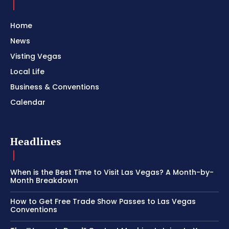
Home
News
Visting Vegas
Local Life
Business & Conventions
Calendar
Headlines
When is the Best Time to Visit Las Vegas? A Month-by-
Month Breakdown
How to Get Free Trade Show Passes to Las Vegas
Conventions