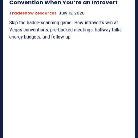
Convention When You’re an Introvert
Tradeshow Resources
July 13, 2026
Skip the badge-scanning game. How introverts win at
Vegas conventions: pre-booked meetings, hallway talks,
energy budgets, and follow-up