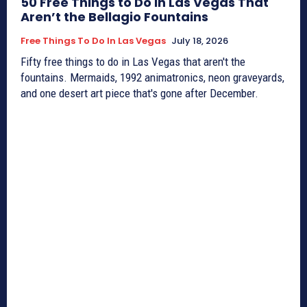
50 Free Things to Do in Las Vegas That
Aren’t the Bellagio Fountains
Free Things To Do In Las Vegas
July 18, 2026
Fifty free things to do in Las Vegas that aren't the
fountains. Mermaids, 1992 animatronics, neon graveyards,
and one desert art piece that's gone after December.