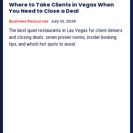
Where to Take Clients in Vegas When
You Need to Close a Deal
Business Resources
July 10, 2026
The best quiet restaurants in Las Vegas for client dinners
and closing deals: seven proven rooms, insider booking
tips, and which hot spots to avoid.