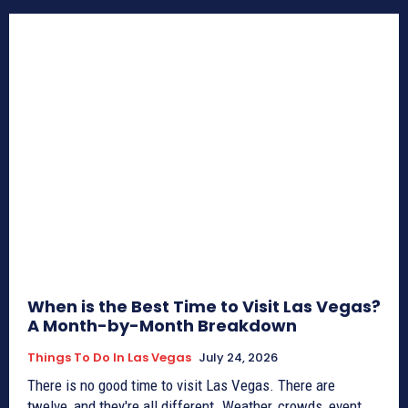
When is the Best Time to Visit Las Vegas?
A Month-by-Month Breakdown
Things To Do In Las Vegas
July 24, 2026
There is no good time to visit Las Vegas. There are
twelve, and they're all different. Weather, crowds, event