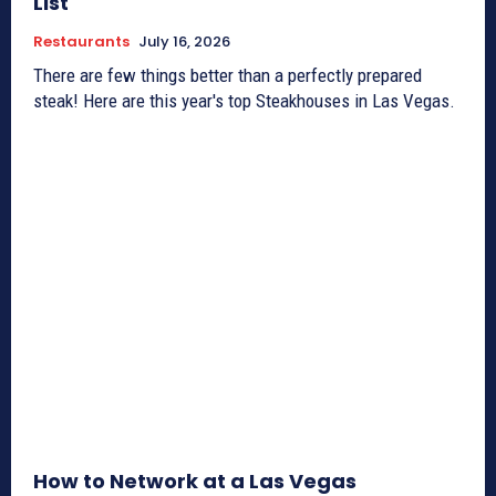
List
Restaurants
July 16, 2026
There are few things better than a perfectly prepared
steak! Here are this year's top Steakhouses in Las Vegas.
How to Network at a Las Vegas