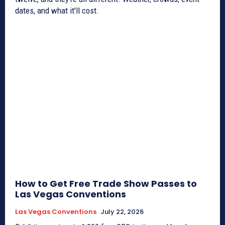
dates, and what it'll cost.
How to Get Free Trade Show Passes to
Las Vegas Conventions
Las Vegas Conventions
July 22, 2026