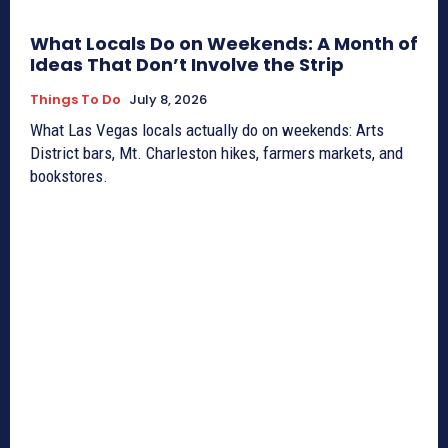
What Locals Do on Weekends: A Month of
Ideas That Don’t Involve the Strip
Things To Do
July 8, 2026
What Las Vegas locals actually do on weekends: Arts
District bars, Mt. Charleston hikes, farmers markets, and
bookstores.