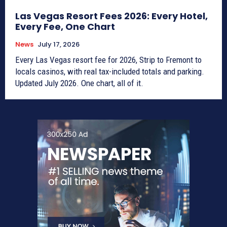
Las Vegas Resort Fees 2026: Every Hotel,
Every Fee, One Chart
News
July 17, 2026
Every Las Vegas resort fee for 2026, Strip to Fremont to
locals casinos, with real tax-included totals and parking.
Updated July 2026. One chart, all of it.