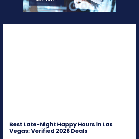
Best Late-Night Happy Hours in Las
Vegas: Verified 2026 Deals