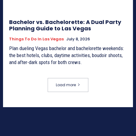
Bachelor vs. Bachelorette: A Dual Party
Planning Guide to Las Vegas
Things To Do In Las Vegas
July 8, 2026
Plan dueling Vegas bachelor and bachelorette weekends:
the best hotels, clubs, daytime activities, boudoir shoots,
and after-dark spots for both crews.
Load more