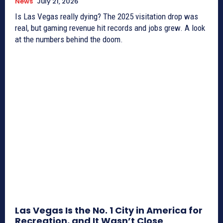
News
July 21, 2026
Is Las Vegas really dying? The 2025 visitation drop was
real, but gaming revenue hit records and jobs grew. A look
at the numbers behind the doom.
Las Vegas Is the No. 1 City in America for
Recreation, and It Wasn’t Close