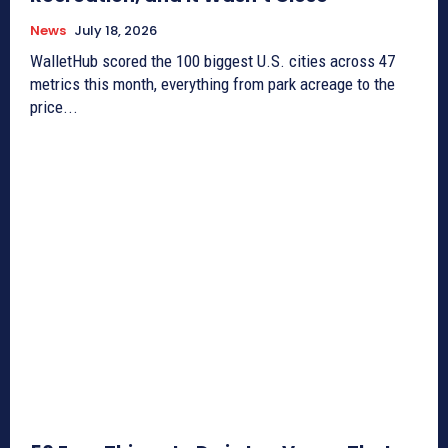
News
July 18, 2026
WalletHub scored the 100 biggest U.S. cities across 47
metrics this month, everything from park acreage to the
price...