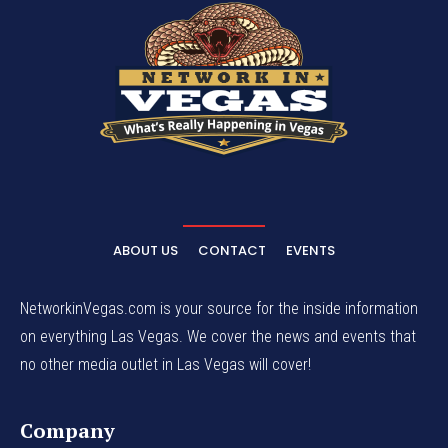
ABOUT US
CONTACT
EVENTS
NetworkinVegas.com is your source for the inside information
on everything Las Vegas. We cover the news and events that
no other media outlet in Las Vegas will cover!
Company