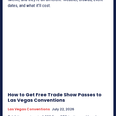
dates, and what it'll cost.
How to Get Free Trade Show Passes to
Las Vegas Conventions
Las Vegas Conventions
July 22, 2026