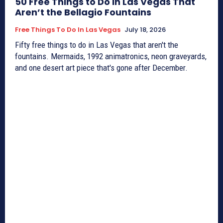
50 Free Things to Do in Las Vegas That
Aren’t the Bellagio Fountains
Free Things To Do In Las Vegas
July 18, 2026
Fifty free things to do in Las Vegas that aren't the
fountains. Mermaids, 1992 animatronics, neon graveyards,
and one desert art piece that's gone after December.