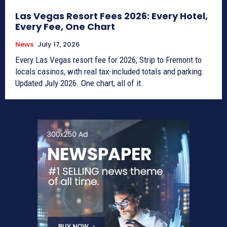
Las Vegas Resort Fees 2026: Every Hotel,
Every Fee, One Chart
News
July 17, 2026
Every Las Vegas resort fee for 2026, Strip to Fremont to
locals casinos, with real tax-included totals and parking.
Updated July 2026. One chart, all of it.