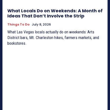
What Locals Do on Weekends: A Month of
Ideas That Don’t Involve the Strip
Things To Do
July 8, 2026
What Las Vegas locals actually do on weekends: Arts
District bars, Mt. Charleston hikes, farmers markets, and
bookstores.