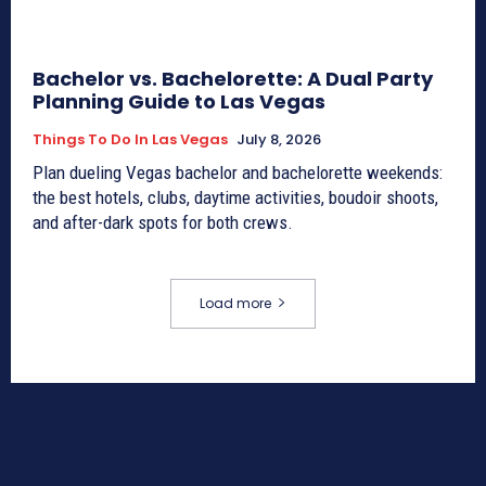
Bachelor vs. Bachelorette: A Dual Party
Planning Guide to Las Vegas
Things To Do In Las Vegas
July 8, 2026
Plan dueling Vegas bachelor and bachelorette weekends:
the best hotels, clubs, daytime activities, boudoir shoots,
and after-dark spots for both crews.
Load more