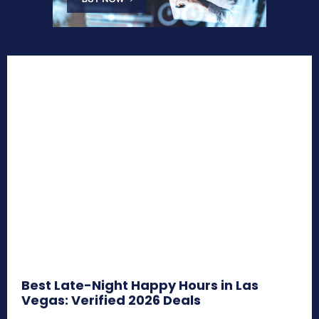
Best Late-Night Happy Hours in Las
Vegas: Verified 2026 Deals