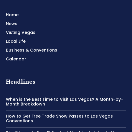
Home
News
Visting Vegas
Local Life
Business & Conventions
Calendar
Headlines
When is the Best Time to Visit Las Vegas? A Month-by-
Month Breakdown
How to Get Free Trade Show Passes to Las Vegas
Conventions