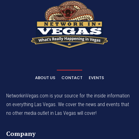
ABOUT US
CONTACT
EVENTS
NetworkinVegas.com is your source for the inside information
on everything Las Vegas. We cover the news and events that
no other media outlet in Las Vegas will cover!
Company