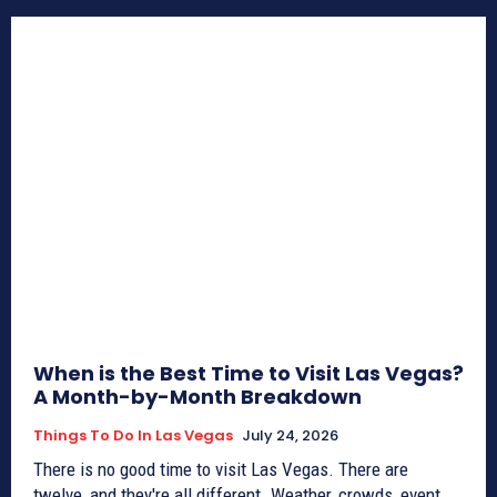
When is the Best Time to Visit Las Vegas?
A Month-by-Month Breakdown
Things To Do In Las Vegas
July 24, 2026
There is no good time to visit Las Vegas. There are
twelve, and they're all different. Weather, crowds, event