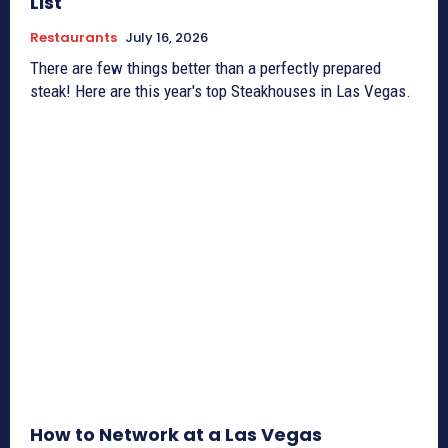
List
Restaurants
July 16, 2026
There are few things better than a perfectly prepared
steak! Here are this year's top Steakhouses in Las Vegas.
How to Network at a Las Vegas