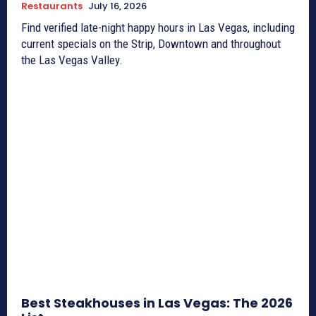
Restaurants
July 16, 2026
Find verified late-night happy hours in Las Vegas, including
current specials on the Strip, Downtown and throughout
the Las Vegas Valley.
Best Steakhouses in Las Vegas: The 2026