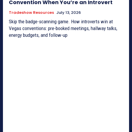
Convention When You’re an Introvert
Tradeshow Resources
July 13, 2026
Skip the badge-scanning game. How introverts win at
Vegas conventions: pre-booked meetings, hallway talks,
energy budgets, and follow-up