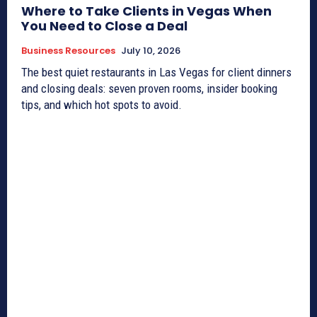
Where to Take Clients in Vegas When
You Need to Close a Deal
Business Resources
July 10, 2026
The best quiet restaurants in Las Vegas for client dinners
and closing deals: seven proven rooms, insider booking
tips, and which hot spots to avoid.