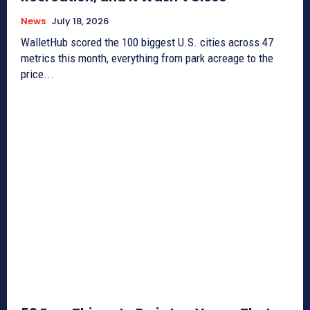
News
July 18, 2026
WalletHub scored the 100 biggest U.S. cities across 47
metrics this month, everything from park acreage to the
price...