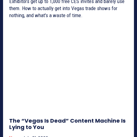
Exhibitors get up to 1,000 free CES invites and barely use
them. How to actually get into Vegas trade shows for
nothing, and what's a waste of time.
The “Vegas Is Dead” Content Machine Is
Lying to You