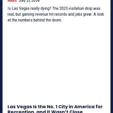
News
July 21, 2026
Is Las Vegas really dying? The 2025 visitation drop was
real, but gaming revenue hit records and jobs grew. A look
at the numbers behind the doom.
Las Vegas Is the No. 1 City in America for
Recreation, and It Wasn’t Close