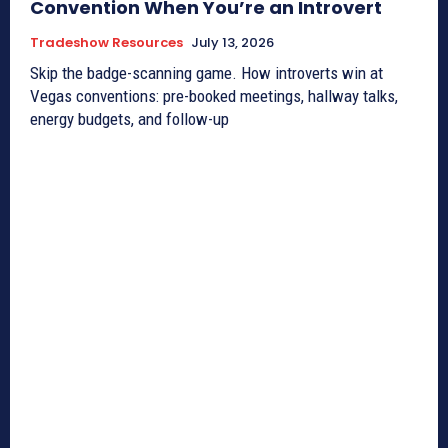
Convention When You’re an Introvert
Tradeshow Resources
July 13, 2026
Skip the badge-scanning game. How introverts win at
Vegas conventions: pre-booked meetings, hallway talks,
energy budgets, and follow-up