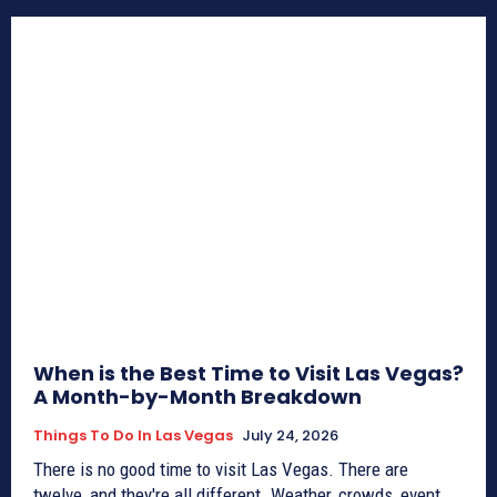
When is the Best Time to Visit Las Vegas?
A Month-by-Month Breakdown
Things To Do In Las Vegas
July 24, 2026
There is no good time to visit Las Vegas. There are
twelve, and they're all different. Weather, crowds, event