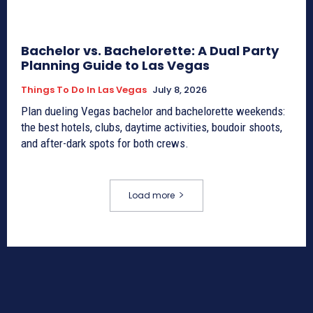
Bachelor vs. Bachelorette: A Dual Party
Planning Guide to Las Vegas
Things To Do In Las Vegas
July 8, 2026
Plan dueling Vegas bachelor and bachelorette weekends:
the best hotels, clubs, daytime activities, boudoir shoots,
and after-dark spots for both crews.
Load more