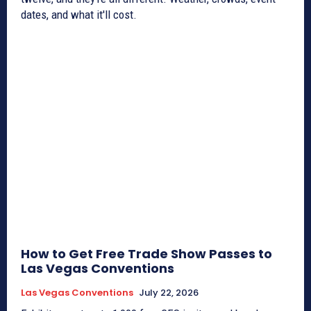
dates, and what it'll cost.
How to Get Free Trade Show Passes to
Las Vegas Conventions
Las Vegas Conventions
July 22, 2026