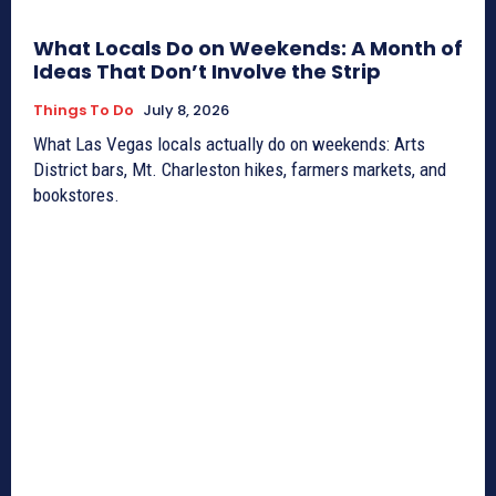
What Locals Do on Weekends: A Month of
Ideas That Don’t Involve the Strip
Things To Do
July 8, 2026
What Las Vegas locals actually do on weekends: Arts
District bars, Mt. Charleston hikes, farmers markets, and
bookstores.