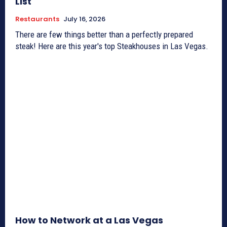
List
Restaurants
July 16, 2026
There are few things better than a perfectly prepared
steak! Here are this year's top Steakhouses in Las Vegas.
How to Network at a Las Vegas