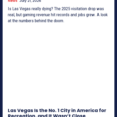
News
July 21, 2026
Is Las Vegas really dying? The 2025 visitation drop was
real, but gaming revenue hit records and jobs grew. A look
at the numbers behind the doom.
Las Vegas Is the No. 1 City in America for
Recreation, and It Wasn’t Close