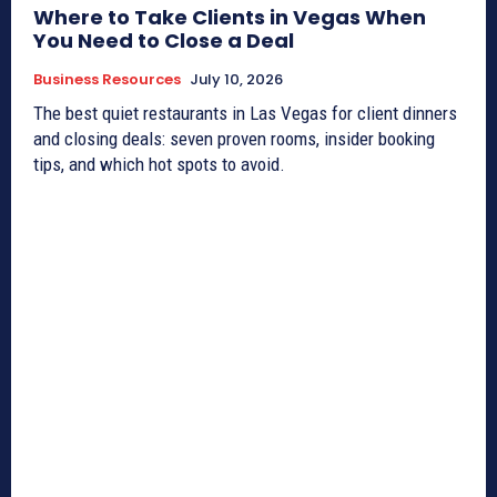
Where to Take Clients in Vegas When
You Need to Close a Deal
Business Resources
July 10, 2026
The best quiet restaurants in Las Vegas for client dinners
and closing deals: seven proven rooms, insider booking
tips, and which hot spots to avoid.