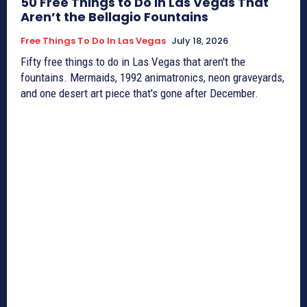
50 Free Things to Do in Las Vegas That
Aren’t the Bellagio Fountains
Free Things To Do In Las Vegas
July 18, 2026
Fifty free things to do in Las Vegas that aren't the
fountains. Mermaids, 1992 animatronics, neon graveyards,
and one desert art piece that's gone after December.