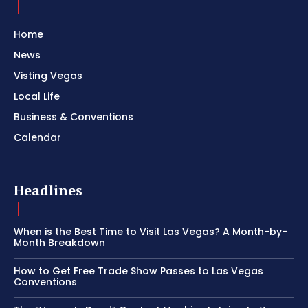
Home
News
Visting Vegas
Local Life
Business & Conventions
Calendar
Headlines
When is the Best Time to Visit Las Vegas? A Month-by-
Month Breakdown
How to Get Free Trade Show Passes to Las Vegas
Conventions