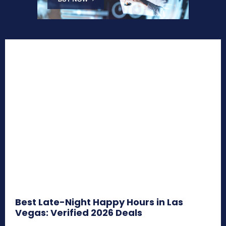
Best Late-Night Happy Hours in Las
Vegas: Verified 2026 Deals