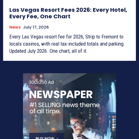
Las Vegas Resort Fees 2026: Every Hotel,
Every Fee, One Chart
News
July 17, 2026
Every Las Vegas resort fee for 2026, Strip to Fremont to
locals casinos, with real tax-included totals and parking.
Updated July 2026. One chart, all of it.