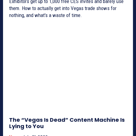
Exhibitors get up to 1,000 free CES invites and barely use
them. How to actually get into Vegas trade shows for
nothing, and what's a waste of time.
The “Vegas Is Dead” Content Machine Is
Lying to You