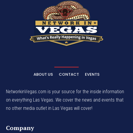
ABOUT US
CONTACT
EVENTS
NetworkinVegas.com is your source for the inside information
on everything Las Vegas. We cover the news and events that
no other media outlet in Las Vegas will cover!
Company