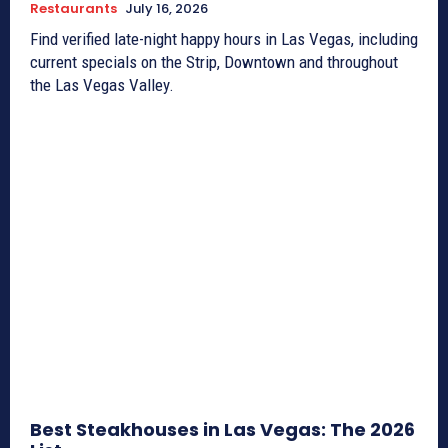
Restaurants
July 16, 2026
Find verified late-night happy hours in Las Vegas, including
current specials on the Strip, Downtown and throughout
the Las Vegas Valley.
Best Steakhouses in Las Vegas: The 2026