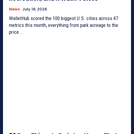
News
July 18, 2026
WalletHub scored the 100 biggest U.S. cities across 47
metrics this month, everything from park acreage to the
price...