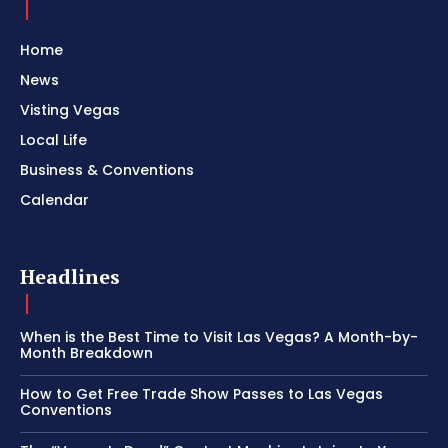
Home
News
Visting Vegas
Local Life
Business & Conventions
Calendar
Headlines
When is the Best Time to Visit Las Vegas? A Month-by-
Month Breakdown
How to Get Free Trade Show Passes to Las Vegas
Conventions