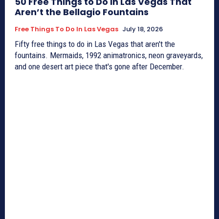
50 Free Things to Do in Las Vegas That
Aren’t the Bellagio Fountains
Free Things To Do In Las Vegas
July 18, 2026
Fifty free things to do in Las Vegas that aren't the
fountains. Mermaids, 1992 animatronics, neon graveyards,
and one desert art piece that's gone after December.