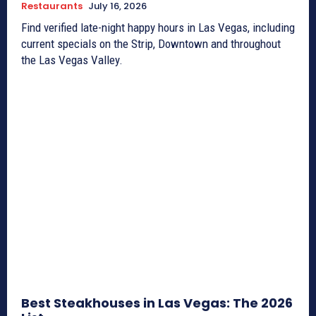
Restaurants
July 16, 2026
Find verified late-night happy hours in Las Vegas, including
current specials on the Strip, Downtown and throughout
the Las Vegas Valley.
Best Steakhouses in Las Vegas: The 2026