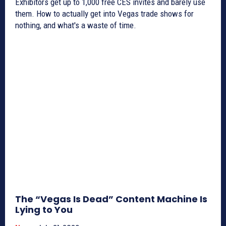
Exhibitors get up to 1,000 free CES invites and barely use
them. How to actually get into Vegas trade shows for
nothing, and what's a waste of time.
The “Vegas Is Dead” Content Machine Is
Lying to You