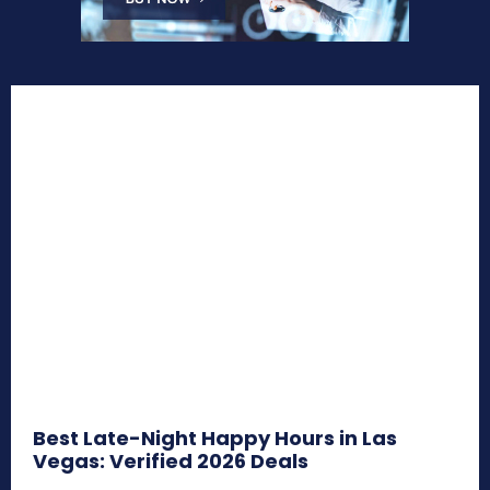
Best Late-Night Happy Hours in Las
Vegas: Verified 2026 Deals