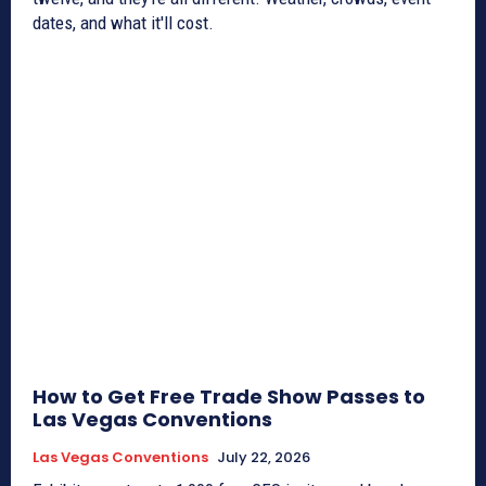
dates, and what it'll cost.
How to Get Free Trade Show Passes to
Las Vegas Conventions
Las Vegas Conventions
July 22, 2026