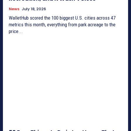
News
July 18, 2026
WalletHub scored the 100 biggest U.S. cities across 47
metrics this month, everything from park acreage to the
price...