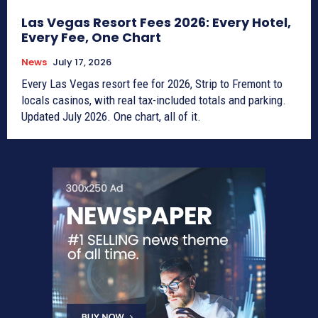
Las Vegas Resort Fees 2026: Every Hotel,
Every Fee, One Chart
News
July 17, 2026
Every Las Vegas resort fee for 2026, Strip to Fremont to
locals casinos, with real tax-included totals and parking.
Updated July 2026. One chart, all of it.