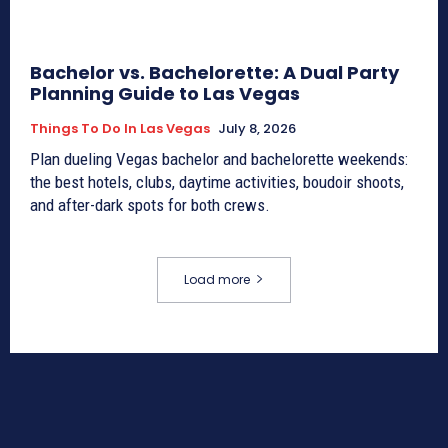
Bachelor vs. Bachelorette: A Dual Party
Planning Guide to Las Vegas
Things To Do In Las Vegas
July 8, 2026
Plan dueling Vegas bachelor and bachelorette weekends:
the best hotels, clubs, daytime activities, boudoir shoots,
and after-dark spots for both crews.
Load more