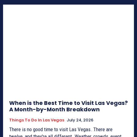
When is the Best Time to Visit Las Vegas?
A Month-by-Month Breakdown
Things To Do In Las Vegas
July 24, 2026
There is no good time to visit Las Vegas. There are
twelve, and they're all different. Weather, crowds, event