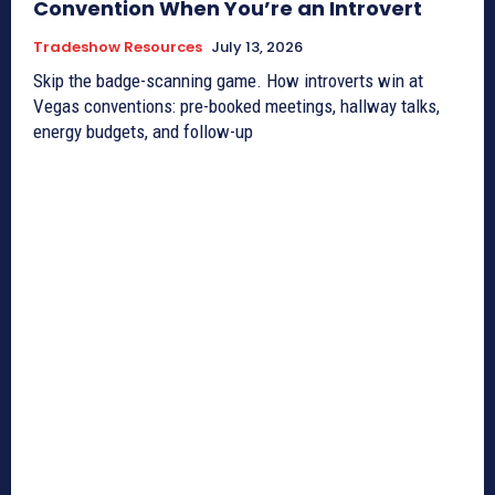
Convention When You’re an Introvert
Tradeshow Resources
July 13, 2026
Skip the badge-scanning game. How introverts win at
Vegas conventions: pre-booked meetings, hallway talks,
energy budgets, and follow-up