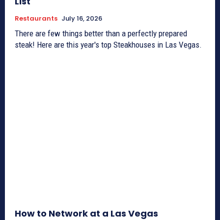
List
Restaurants
July 16, 2026
There are few things better than a perfectly prepared
steak! Here are this year's top Steakhouses in Las Vegas.
How to Network at a Las Vegas