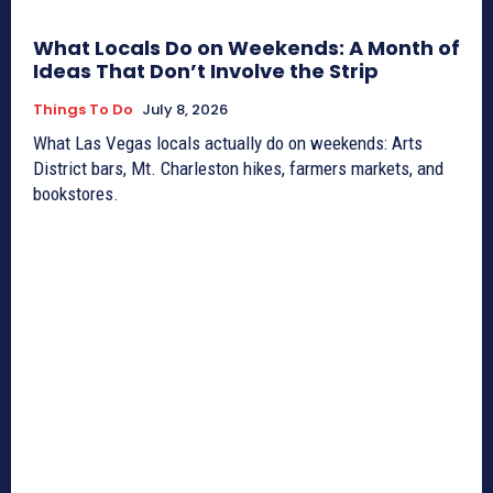
What Locals Do on Weekends: A Month of
Ideas That Don’t Involve the Strip
Things To Do
July 8, 2026
What Las Vegas locals actually do on weekends: Arts
District bars, Mt. Charleston hikes, farmers markets, and
bookstores.