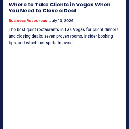
Where to Take Clients in Vegas When
You Need to Close a Deal
Business Resources
July 10, 2026
The best quiet restaurants in Las Vegas for client dinners
and closing deals: seven proven rooms, insider booking
tips, and which hot spots to avoid.