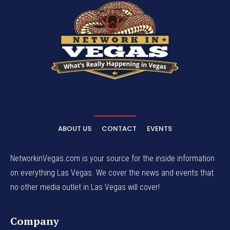
ABOUT US
CONTACT
EVENTS
NetworkinVegas.com is your source for the inside information
on everything Las Vegas. We cover the news and events that
no other media outlet in Las Vegas will cover!
Company