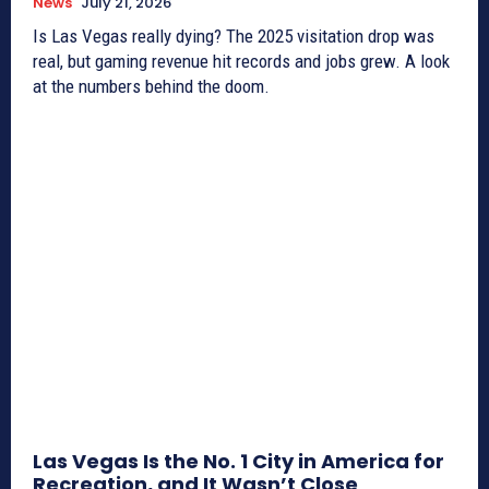
News
July 21, 2026
Is Las Vegas really dying? The 2025 visitation drop was
real, but gaming revenue hit records and jobs grew. A look
at the numbers behind the doom.
Las Vegas Is the No. 1 City in America for
Recreation, and It Wasn’t Close