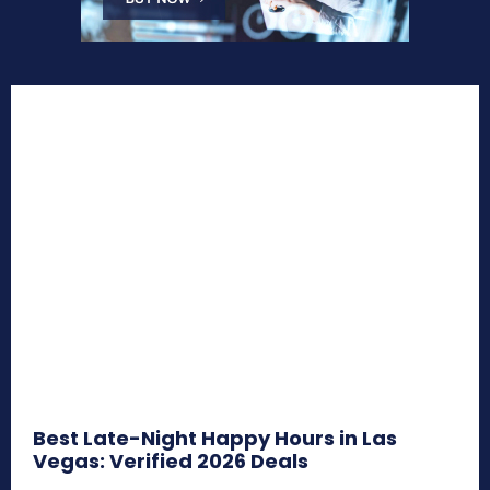
Best Late-Night Happy Hours in Las
Vegas: Verified 2026 Deals