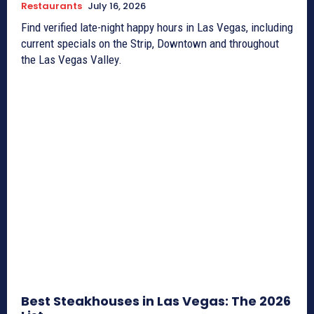
Restaurants
July 16, 2026
Find verified late-night happy hours in Las Vegas, including
current specials on the Strip, Downtown and throughout
the Las Vegas Valley.
Best Steakhouses in Las Vegas: The 2026