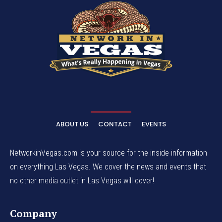
ABOUT US
CONTACT
EVENTS
NetworkinVegas.com is your source for the inside information
on everything Las Vegas. We cover the news and events that
no other media outlet in Las Vegas will cover!
Company