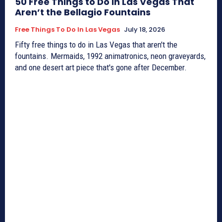
50 Free Things to Do in Las Vegas That
Aren’t the Bellagio Fountains
Free Things To Do In Las Vegas
July 18, 2026
Fifty free things to do in Las Vegas that aren't the
fountains. Mermaids, 1992 animatronics, neon graveyards,
and one desert art piece that's gone after December.