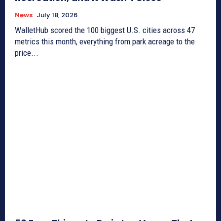
News
July 18, 2026
WalletHub scored the 100 biggest U.S. cities across 47
metrics this month, everything from park acreage to the
price...