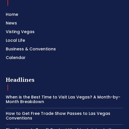
Home
News
Visting Vegas
Local Life
Business & Conventions
Calendar
Headlines
When is the Best Time to Visit Las Vegas? A Month-by-
Month Breakdown
How to Get Free Trade Show Passes to Las Vegas
Conventions