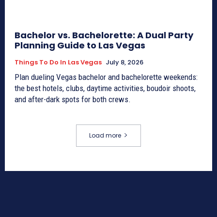
Bachelor vs. Bachelorette: A Dual Party
Planning Guide to Las Vegas
Things To Do In Las Vegas
July 8, 2026
Plan dueling Vegas bachelor and bachelorette weekends:
the best hotels, clubs, daytime activities, boudoir shoots,
and after-dark spots for both crews.
Load more