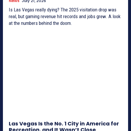
News
July 21, 2026
Is Las Vegas really dying? The 2025 visitation drop was
real, but gaming revenue hit records and jobs grew. A look
at the numbers behind the doom.
Las Vegas Is the No. 1 City in America for
Recreation, and It Wasn’t Close