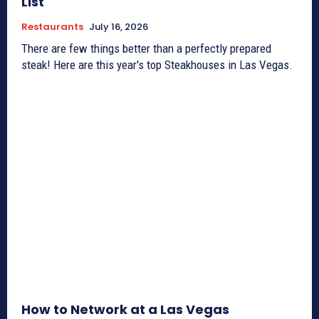
List
Restaurants
July 16, 2026
There are few things better than a perfectly prepared
steak! Here are this year's top Steakhouses in Las Vegas.
How to Network at a Las Vegas