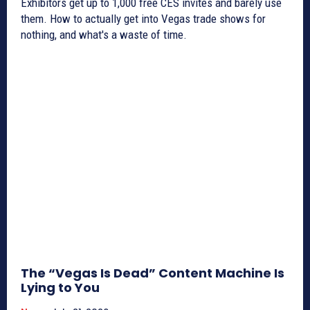
Exhibitors get up to 1,000 free CES invites and barely use
them. How to actually get into Vegas trade shows for
nothing, and what's a waste of time.
The “Vegas Is Dead” Content Machine Is
Lying to You