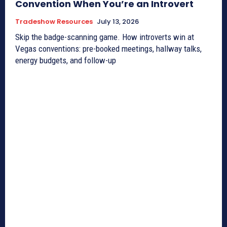
Convention When You’re an Introvert
Tradeshow Resources
July 13, 2026
Skip the badge-scanning game. How introverts win at
Vegas conventions: pre-booked meetings, hallway talks,
energy budgets, and follow-up