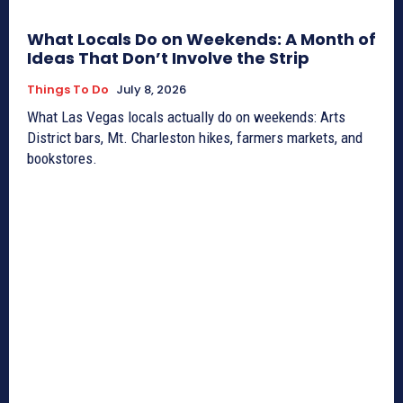
What Locals Do on Weekends: A Month of
Ideas That Don’t Involve the Strip
Things To Do
July 8, 2026
What Las Vegas locals actually do on weekends: Arts
District bars, Mt. Charleston hikes, farmers markets, and
bookstores.