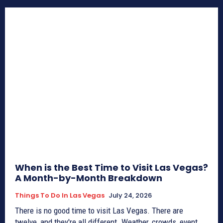
When is the Best Time to Visit Las Vegas?
A Month-by-Month Breakdown
Things To Do In Las Vegas
July 24, 2026
There is no good time to visit Las Vegas. There are
twelve, and they're all different. Weather, crowds, event