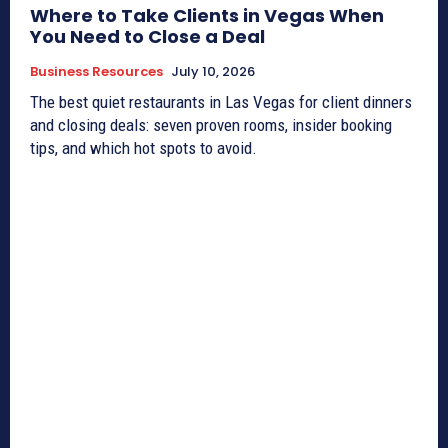
Where to Take Clients in Vegas When
You Need to Close a Deal
Business Resources
July 10, 2026
The best quiet restaurants in Las Vegas for client dinners
and closing deals: seven proven rooms, insider booking
tips, and which hot spots to avoid.