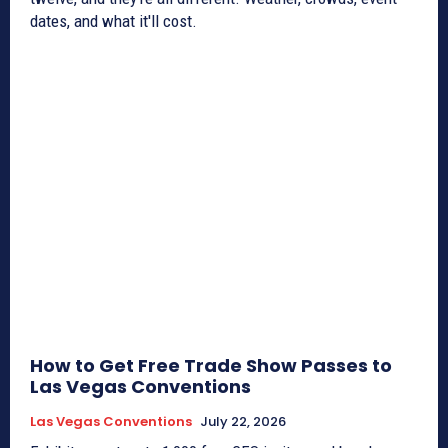
dates, and what it'll cost.
How to Get Free Trade Show Passes to
Las Vegas Conventions
Las Vegas Conventions
July 22, 2026