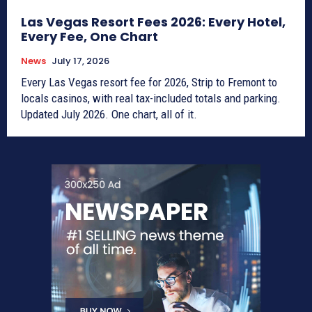
Las Vegas Resort Fees 2026: Every Hotel,
Every Fee, One Chart
News
July 17, 2026
Every Las Vegas resort fee for 2026, Strip to Fremont to
locals casinos, with real tax-included totals and parking.
Updated July 2026. One chart, all of it.