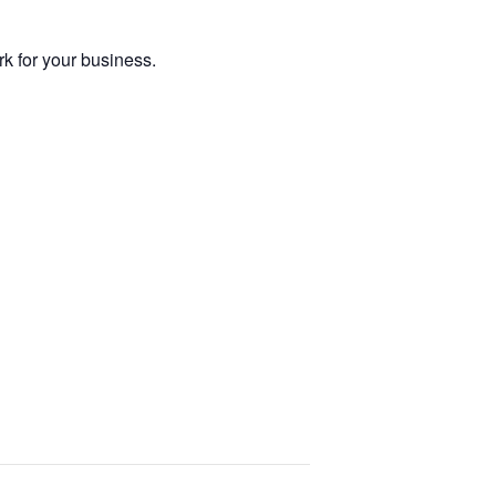
 for your business.