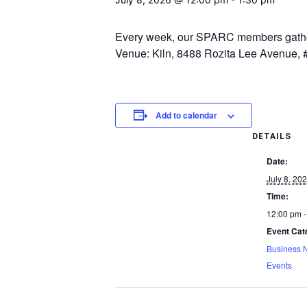
Every week, our SPARC members gather.
Venue: Kiln, 8488 Rozita Lee Avenue, #
Add to calendar
DETAILS
Date:
July 8, 20
Time:
12:00 pm -
Event Cat
Business 
Events