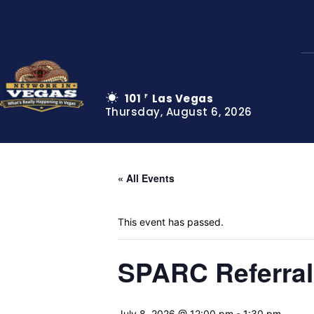
101
Las Vegas
F
Thursday, August 6, 2026
« All Events
This event has passed.
SPARC Referra
July 8, 2026 @ 12:00 pm
-
1:30 pm