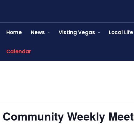
Home
News
Visting Vegas
Local Life
Calendar
l Community Weekly Meet