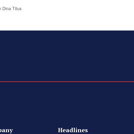
 Dina Titus
pany
Headlines