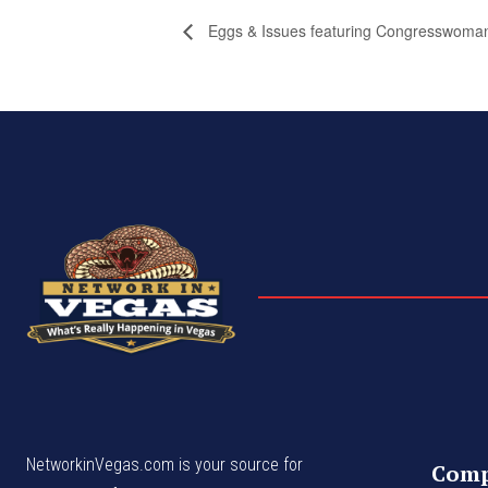
Eggs & Issues featuring Congresswoman
NetworkinVegas.com is your source for
Com