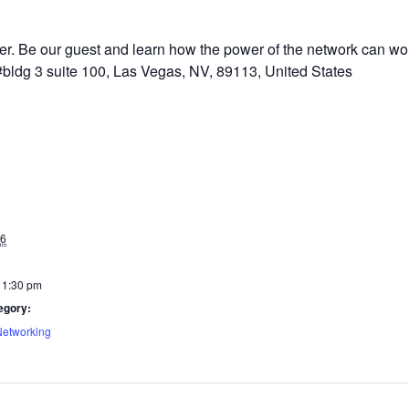
 Be our guest and learn how the power of the network can work
bldg 3 suite 100, Las Vegas, NV, 89113, United States
26
 1:30 pm
egory:
Networking