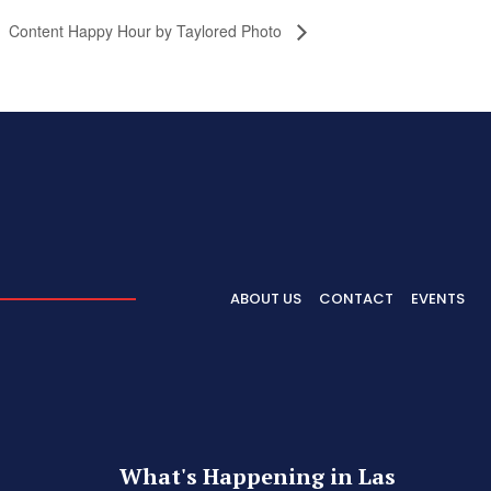
Content Happy Hour by Taylored Photo
ABOUT US
CONTACT
EVENTS
What's Happening in Las