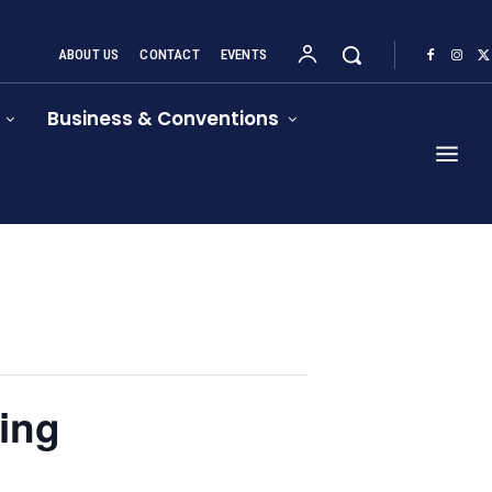
ABOUT US
CONTACT
EVENTS
Business & Conventions
ing