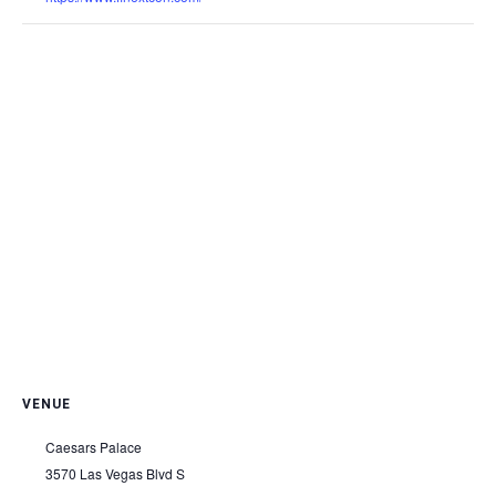
VENUE
Caesars Palace
3570 Las Vegas Blvd S