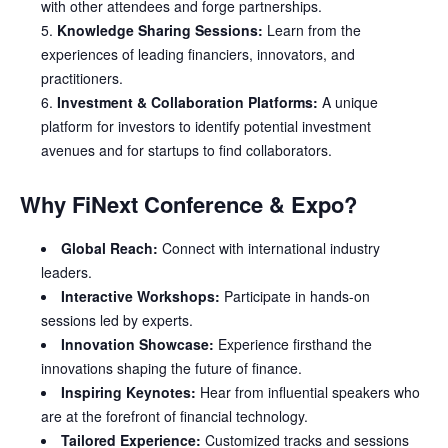
with other attendees and forge partnerships.
Knowledge Sharing Sessions:
Learn from the
experiences of leading financiers, innovators, and
practitioners.
Investment & Collaboration Platforms:
A unique
platform for investors to identify potential investment
avenues and for startups to find collaborators.
Why FiNext Conference & Expo?
Global Reach:
Connect with international industry
leaders.
Interactive Workshops:
Participate in hands-on
sessions led by experts.
Innovation Showcase:
Experience firsthand the
innovations shaping the future of finance.
Inspiring Keynotes:
Hear from influential speakers who
are at the forefront of financial technology.
Tailored Experience:
Customized tracks and sessions