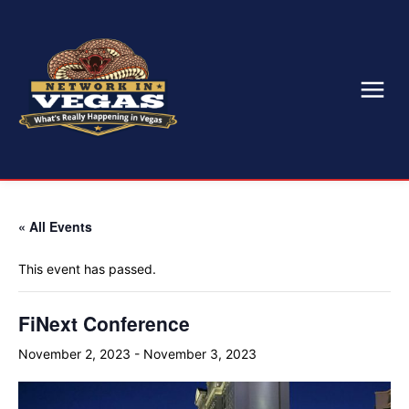
« All Events
This event has passed.
FiNext Conference
November 2, 2023
-
November 3, 2023