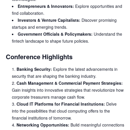
Entrepreneurs & Innovators:
Explore opportunities and
find collaboration.
Investors & Venture Capitalists:
Discover promising
startups and emerging trends.
Government Officials & Policymakers:
Understand the
fintech landscape to shape future policies.
Conference Highlights
Banking Security:
Explore the latest advancements in
security that are shaping the banking industry.
Cash Management & Commercial Payment Strategies:
Gain insights into innovative strategies that revolutionize how
corporate treasurers manage cash flow.
Cloud IT Platforms for Financial Institutions:
Delve
into the possibilities that cloud computing offers to the
financial institutions of tomorrow.
Networking Opportunities:
Build meaningful connections