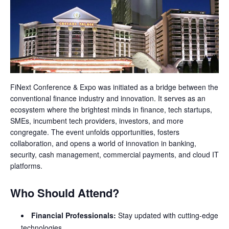
FiNext Conference & Expo was initiated as a bridge between the
conventional finance industry and innovation. It serves as an
ecosystem where the brightest minds in finance, tech startups,
SMEs, incumbent tech providers, investors, and more
congregate. The event unfolds opportunities, fosters
collaboration, and opens a world of innovation in banking,
security, cash management, commercial payments, and cloud IT
platforms.
Who Should Attend?
Financial Professionals:
Stay updated with cutting-edge
technologies.