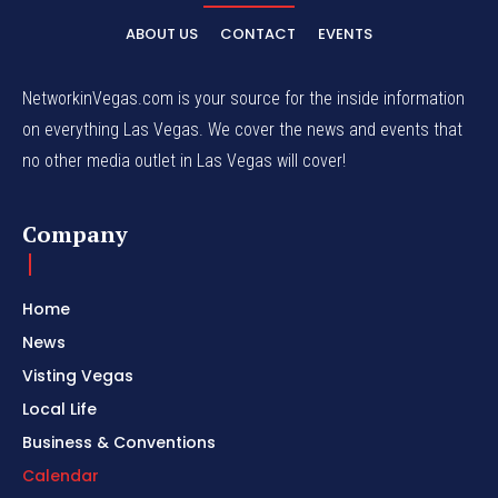
ABOUT US
CONTACT
EVENTS
NetworkinVegas.com is your source for the inside information
on everything Las Vegas. We cover the news and events that
no other media outlet in Las Vegas will cover!
Company
Home
News
Visting Vegas
Local Life
Business & Conventions
Calendar