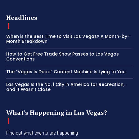
Headlines
When is the Best Time to Visit Las Vegas? A Month-by-
Month Breakdown
How to Get Free Trade Show Passes to Las Vegas
Conventions
The “Vegas Is Dead” Content Machine Is Lying to You
Las Vegas Is the No. 1 City in America for Recreation,
and It Wasn’t Close
What's Happening in Las Vegas?
Find out what events are happening