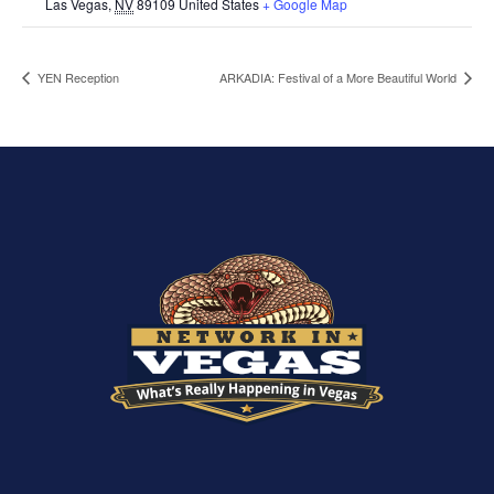
Las Vegas
,
NV
89109
United States
+ Google Map
YEN Reception
ARKADIA: Festival of a More Beautiful World