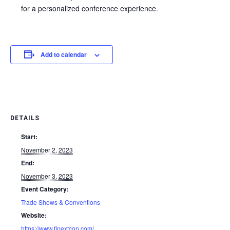
for a personalized conference experience.
Add to calendar
DETAILS
Start:
November 2, 2023
End:
November 3, 2023
Event Category:
Trade Shows & Conventions
Website:
https://www.finextcon.com/