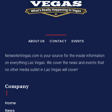
ABOUT US
CONTACT
EVENTS
NetworkinVegas.com is your source for the inside information
on everything Las Vegas. We cover the news and events that
no other media outlet in Las Vegas will cover!
Company
Home
News