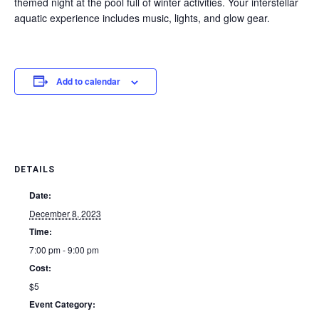
themed night at the pool full of winter activities. Your interstellar
aquatic experience includes music, lights, and glow gear.
Add to calendar
DETAILS
Date:
December 8, 2023
Time:
7:00 pm - 9:00 pm
Cost:
$5
Event Category: