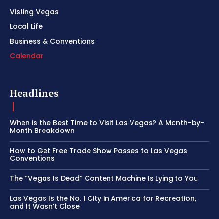
Visting Vegas
Local Life
Business & Conventions
Calendar
Headlines
When is the Best Time to Visit Las Vegas? A Month-by-
Month Breakdown
How to Get Free Trade Show Passes to Las Vegas
Conventions
The “Vegas Is Dead” Content Machine Is Lying to You
Las Vegas Is the No. 1 City in America for Recreation,
and It Wasn’t Close