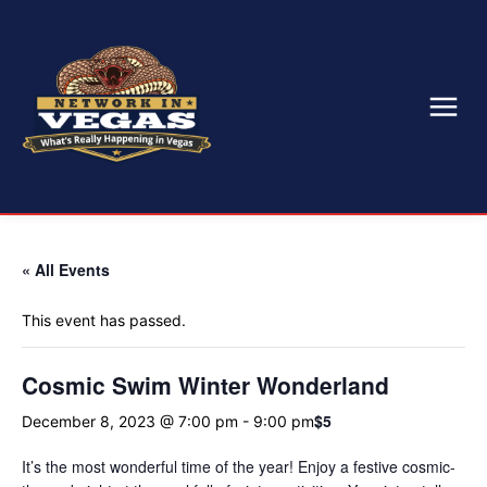
« All Events
This event has passed.
Cosmic Swim Winter Wonderland
$5
December 8, 2023 @ 7:00 pm
-
9:00 pm
It’s the most wonderful time of the year! Enjoy a festive cosmic-