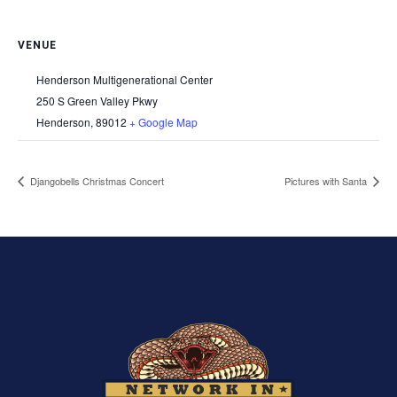
VENUE
Henderson Multigenerational Center
250 S Green Valley Pkwy
Henderson
,
89012
+ Google Map
Djangobells Christmas Concert
Pictures with Santa