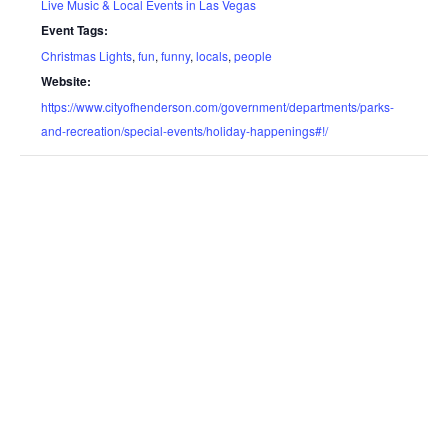
Live Music & Local Events in Las Vegas
Event Tags:
Christmas Lights
,
fun
,
funny
,
locals
,
people
Website:
https://www.cityofhenderson.com/government/departments/parks-
and-recreation/special-events/holiday-happenings#!/