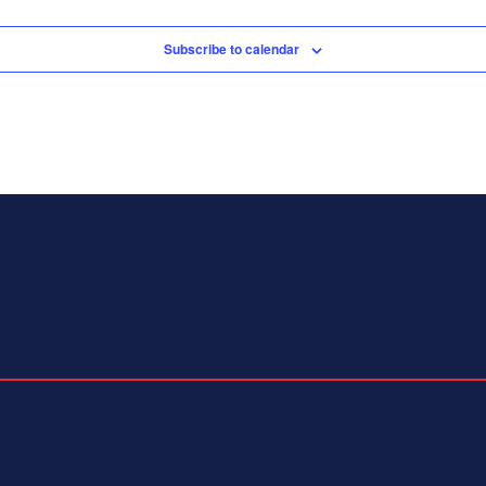
Subscribe to calendar