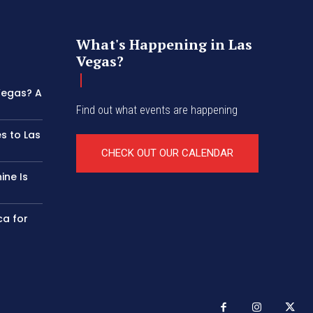
What's Happening in Las
Vegas?
 Vegas? A
Find out what events are happening
s to Las
CHECK OUT OUR CALENDAR
ine Is
ca for