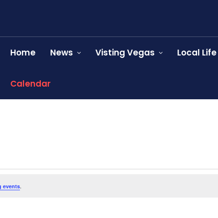
Home
News
Visting Vegas
Local Life
Calendar
.
 events