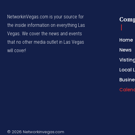
NetworkinVegas.com is your source for
Com
the inside information on everything Las
Vegas. We cover the news and events
Home
that no other media outlet in Las Vegas
News
will cover!
Vistin
Local L
Busine
Calen
© 2026 Networkinvegas.com