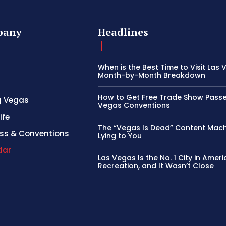
pany
Headlines
When is the Best Time to Visit Las
Month-by-Month Breakdown
How to Get Free Trade Show Passe
g Vegas
Vegas Conventions
ife
The “Vegas Is Dead” Content Mach
ss & Conventions
Lying to You
dar
Las Vegas Is the No. 1 City in Ameri
Recreation, and It Wasn’t Close