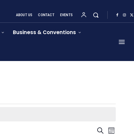
ABOUT US
CONTACT
EVENTS
Business & Conventions
Event
Events
Search
Month