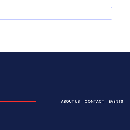
ABOUT US
CONTACT
EVENTS