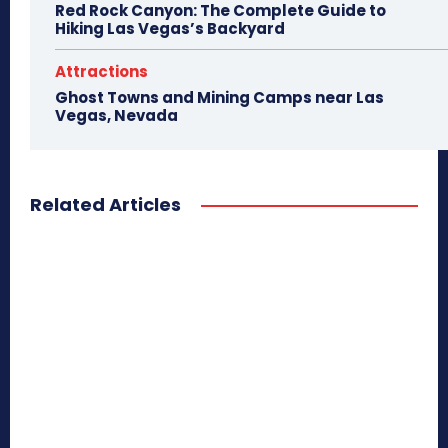
Red Rock Canyon: The Complete Guide to
Hiking Las Vegas’s Backyard
Attractions
Ghost Towns and Mining Camps near Las
Vegas, Nevada
Related Articles