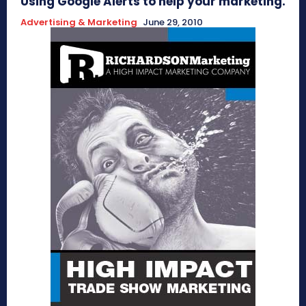
Using Google Alerts to help your marketing.
Advertising & Marketing
June 29, 2010