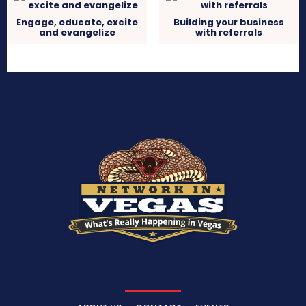
Engage, educate, excite
Building your business
and evangelize
with referrals