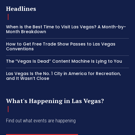
Headlines
When is the Best Time to Visit Las Vegas? A Month-by-
Month Breakdown
How to Get Free Trade Show Passes to Las Vegas
Conventions
The “Vegas Is Dead” Content Machine Is Lying to You
Las Vegas Is the No. 1 City in America for Recreation,
and It Wasn’t Close
What's Happening in Las Vegas?
Find out what events are happening