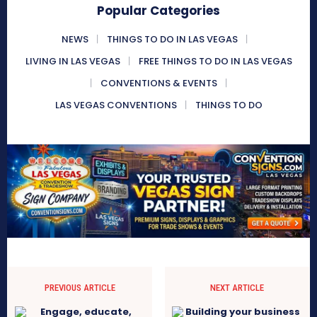
Popular Categories
NEWS
THINGS TO DO IN LAS VEGAS
LIVING IN LAS VEGAS
FREE THINGS TO DO IN LAS VEGAS
CONVENTIONS & EVENTS
LAS VEGAS CONVENTIONS
THINGS TO DO
PREVIOUS ARTICLE
NEXT ARTICLE