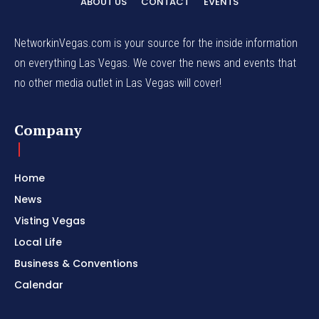
ABOUT US
CONTACT
EVENTS
NetworkinVegas.com is your source for the inside information
on everything Las Vegas. We cover the news and events that
no other media outlet in Las Vegas will cover!
Company
Home
News
Visting Vegas
Local Life
Business & Conventions
Calendar