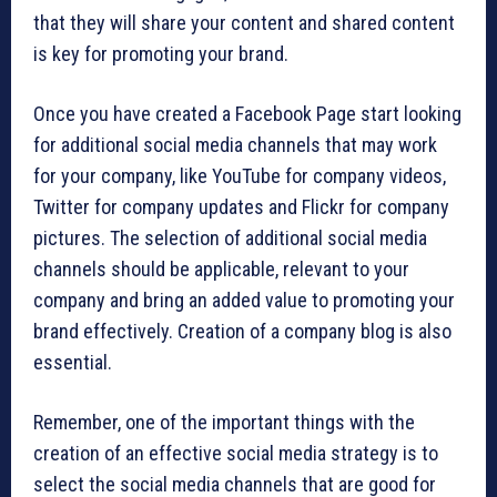
that they will share your content and shared content
is key for promoting your brand.
Once you have created a Facebook Page start looking
for additional social media channels that may work
for your company, like YouTube for company videos,
Twitter for company updates and Flickr for company
pictures. The selection of additional social media
channels should be applicable, relevant to your
company and bring an added value to promoting your
brand effectively. Creation of a company blog is also
essential.
Remember, one of the important things with the
creation of an effective social media strategy is to
select the social media channels that are good for