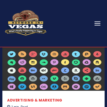
ADVERTISING & MARKETING
1
min.
Read