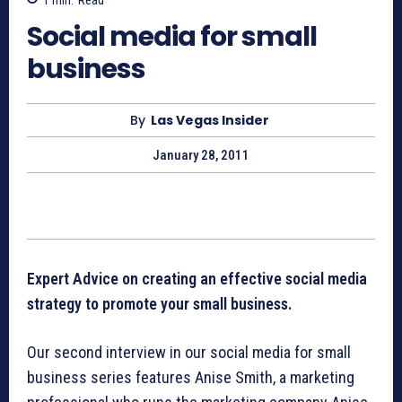
Social media for small
business
By
Las Vegas Insider
January 28, 2011
Expert Advice on creating an effective social media
strategy to promote your small business.
Our second interview in our social media for small
business series features Anise Smith, a marketing