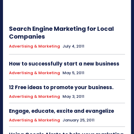
Search Engine Marketing for Local
Companies
Advertising & Marketing
July 4, 2011
How to successfully start a new business
Advertising & Marketing
May 5, 2011
12 Free ideas to promote your business.
Advertising & Marketing
May 3, 2011
Engage, educate, excite and evangelize
Advertising & Marketing
January 25, 2011