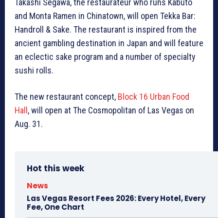
Takashi Segawa, the restaurateur who runs Kabuto
and Monta Ramen in Chinatown, will open Tekka Bar:
Handroll & Sake. The restaurant is inspired from the
ancient gambling destination in Japan and will feature
an eclectic sake program and a number of specialty
sushi rolls.
The new restaurant concept,
Block 16 Urban Food
Hall
, will open at The Cosmopolitan of Las Vegas on
Aug. 31.
Hot this week
News
Las Vegas Resort Fees 2026: Every Hotel, Every
Fee, One Chart