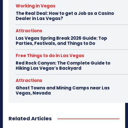
Working in Vegas
The Real Deal: How to get a Job as a Casino
Dealer in Las Vegas?
Attractions
Las Vegas Spring Break 2026 Guide: Top
Parties, Festivals, and Things to Do
Free Things to do in Las Vegas
Red Rock Canyon: The Complete Guide to
Hiking Las Vegas’s Backyard
Attractions
Ghost Towns and Mining Camps near Las
Vegas, Nevada
Related Articles