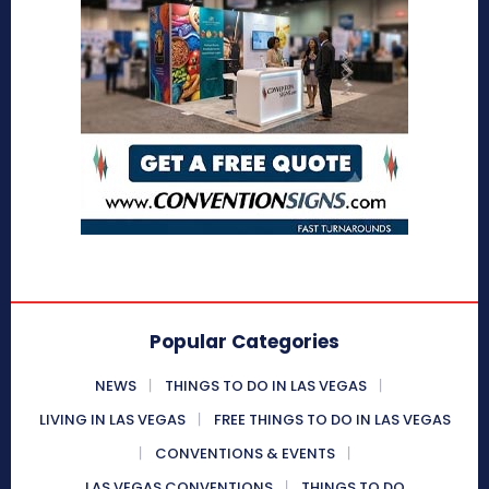
Popular Categories
NEWS
THINGS TO DO IN LAS VEGAS
LIVING IN LAS VEGAS
FREE THINGS TO DO IN LAS VEGAS
CONVENTIONS & EVENTS
LAS VEGAS CONVENTIONS
THINGS TO DO