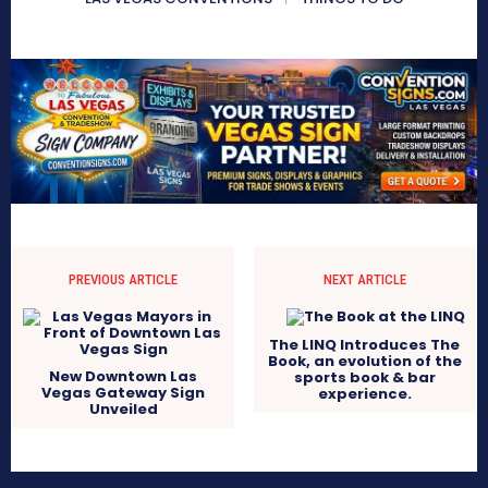
PREVIOUS ARTICLE
NEXT ARTICLE
The LINQ Introduces The
Book, an evolution of the
New Downtown Las
sports book & bar
Vegas Gateway Sign
experience.
Unveiled