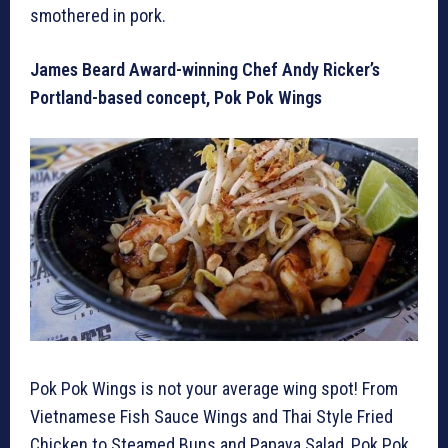
smothered in pork.
James Beard Award-winning Chef Andy Ricker’s
Portland-based concept, Pok Pok Wings
Pok Pok Wings is not your average wing spot! From
Vietnamese Fish Sauce Wings and Thai Style Fried
Chicken to Steamed Buns and Papaya Salad, Pok Pok