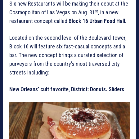
Six new Restaurants will be making their debut at the
st
Cosmopolitan of Las Vegas on Aug. 31
, in a new
restaurant concept called
Block 16 Urban Food Hall
.
Located on the second level of the Boulevard Tower,
Block 16 will feature six fast-casual concepts and a
bar. The new concept brings a curated selection of
purveyors from the country’s most traversed city
streets including:
New Orleans’ cult favorite, District: Donuts. Sliders