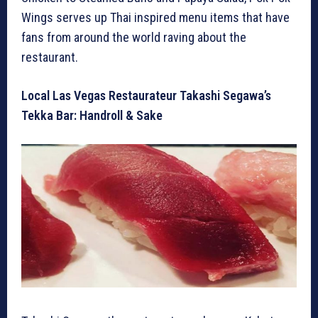
Wings serves up Thai inspired menu items that have
fans from around the world raving about the
restaurant.
Local Las Vegas Restaurateur Takashi Segawa’s
Tekka Bar: Handroll & Sake