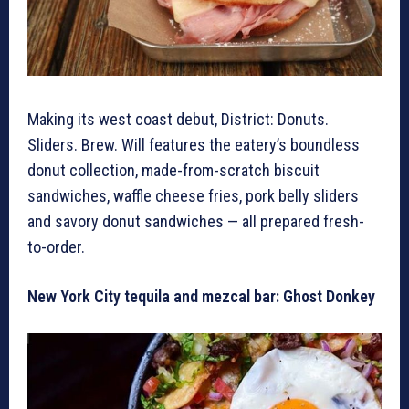
Making its west coast debut, District: Donuts.
Sliders. Brew. Will features the eatery’s boundless
donut collection, made-from-scratch biscuit
sandwiches, waffle cheese fries, pork belly sliders
and savory donut sandwiches — all prepared fresh-
to-order.
New York City tequila and mezcal bar: Ghost Donkey