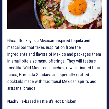
Ghost Donkey is a Mexican-inspired tequila and
mezcal bar that takes inspiration from the
ingredients and flavors of Mexico and packages them
in small bite size menu offerings. They will feature
food like Wild Mushroom nachos, raw marinated tuna
tacos, Horchata Sundaes and specially crafted
cocktails made with traditional Mexican spirits and
artisanal brands.
Nashville-based Hattie B’s Hot Chicken