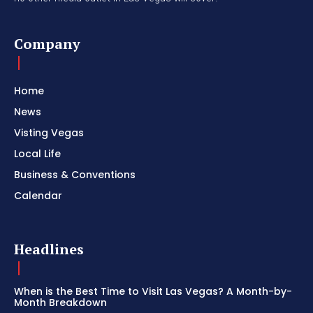
Company
Home
News
Visting Vegas
Local Life
Business & Conventions
Calendar
Headlines
When is the Best Time to Visit Las Vegas? A Month-by-
Month Breakdown