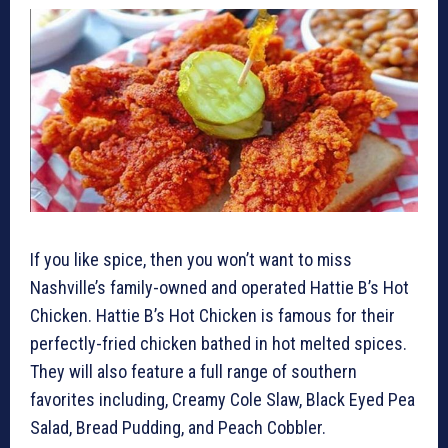
If you like spice, then you won’t want to miss
Nashville’s family-owned and operated Hattie B’s Hot
Chicken. Hattie B’s Hot Chicken is famous for their
perfectly-fried chicken bathed in hot melted spices.
They will also feature a full range of southern
favorites including, Creamy Cole Slaw, Black Eyed Pea
Salad, Bread Pudding, and Peach Cobbler.