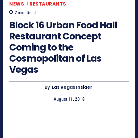
NEWS
RESTAURANTS
2
min.
Read
Block 16 Urban Food Hall
Restaurant Concept
Coming to the
Cosmopolitan of Las
Vegas
By
Las Vegas Insider
August 11, 2018