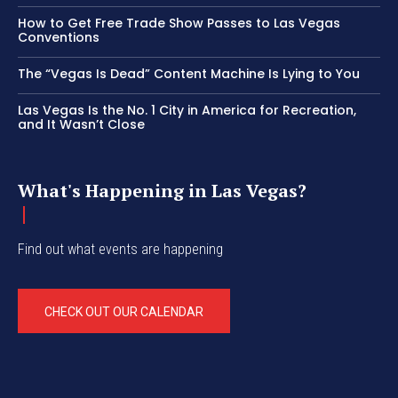
How to Get Free Trade Show Passes to Las Vegas
Conventions
The “Vegas Is Dead” Content Machine Is Lying to You
Las Vegas Is the No. 1 City in America for Recreation,
and It Wasn’t Close
What's Happening in Las Vegas?
Find out what events are happening
CHECK OUT OUR CALENDAR