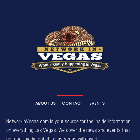
ABOUT US
CONTACT
EVENTS
NetworkinVegas.com is your source for the inside information
on everything Las Vegas. We cover the news and events that
no other media outlet in Las Vegas will cover!