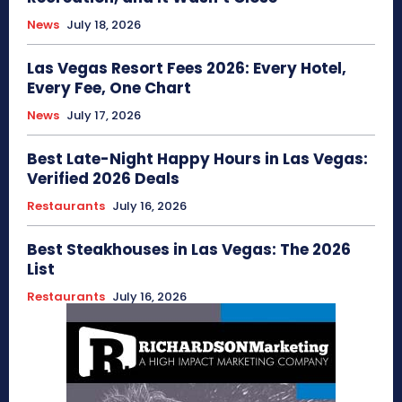
News
July 18, 2026
Las Vegas Resort Fees 2026: Every Hotel,
Every Fee, One Chart
News
July 17, 2026
Best Late-Night Happy Hours in Las Vegas:
Verified 2026 Deals
Restaurants
July 16, 2026
Best Steakhouses in Las Vegas: The 2026
List
Restaurants
July 16, 2026