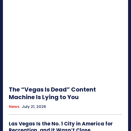
The “Vegas Is Dead” Content
Machine Is Lying to You
News
July 21, 2026
Las Vegas Is the No. 1 City in America for
Recreation, and It Wasn’t Close