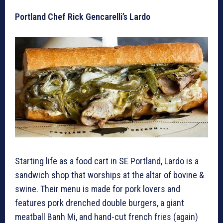
Portland Chef Rick Gencarelli’s Lardo
Starting life as a food cart in SE Portland, Lardo is a
sandwich shop that worships at the altar of bovine &
swine. Their menu is made for pork lovers and
features pork drenched double burgers, a giant
meatball Banh Mi, and hand-cut french fries (again)