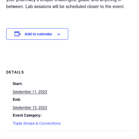
between. Lab sessions will be scheduled closer to the event.
Add to calendar
DETAILS
Start:
September 11, 2023
End:
September 13, 2023
Event Category:
Trade Shows & Conventions