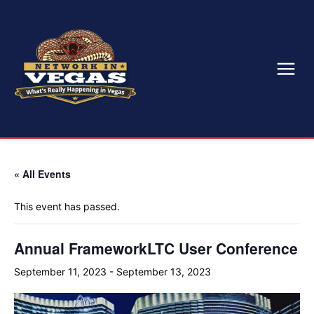
« All Events
This event has passed.
Annual FrameworkLTC User Conference
September 11, 2023
-
September 13, 2023