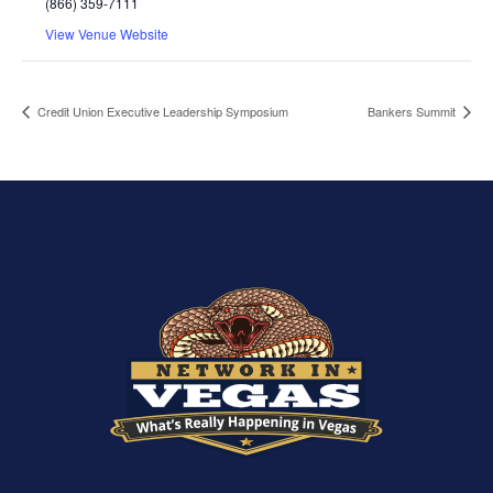
(866) 359-7111
View Venue Website
Credit Union Executive Leadership Symposium
Bankers Summit