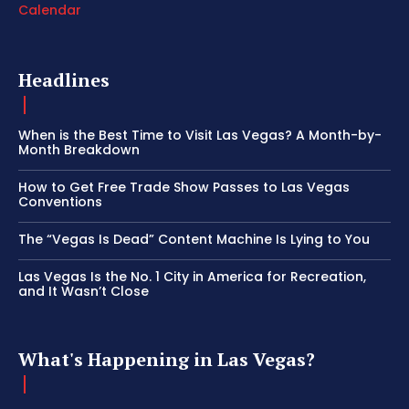
Calendar
Headlines
When is the Best Time to Visit Las Vegas? A Month-by-
Month Breakdown
How to Get Free Trade Show Passes to Las Vegas
Conventions
The “Vegas Is Dead” Content Machine Is Lying to You
Las Vegas Is the No. 1 City in America for Recreation,
and It Wasn’t Close
What's Happening in Las Vegas?