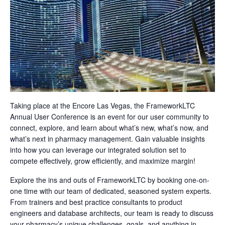
Taking place at the Encore Las Vegas, the FrameworkLTC
Annual User Conference is an event for our user community to
connect, explore, and learn about what’s new, what’s now, and
what’s next in pharmacy management. Gain valuable insights
into how you can leverage our integrated solution set to
compete effectively, grow efficiently, and maximize margin!
Explore the ins and outs of FrameworkLTC by booking one-on-
one time with our team of dedicated, seasoned system experts.
From trainers and best practice consultants to product
engineers and database architects, our team is ready to discuss
your pharmacy’s unique challenges, goals, and anything in