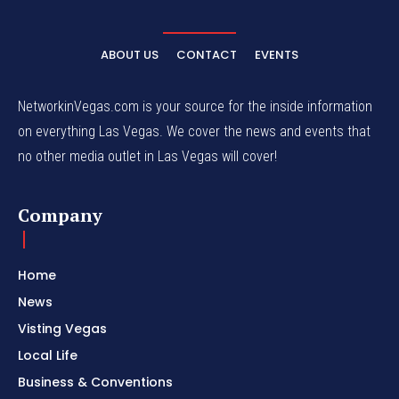
ABOUT US
CONTACT
EVENTS
NetworkinVegas.com is your source for the inside information
on everything Las Vegas. We cover the news and events that
no other media outlet in Las Vegas will cover!
Company
Home
News
Visting Vegas
Local Life
Business & Conventions