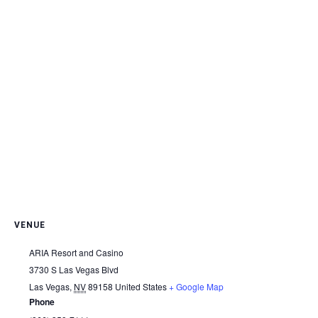
VENUE
ARIA Resort and Casino
3730 S Las Vegas Blvd
Las Vegas
,
NV
89158
United States
+ Google Map
Phone