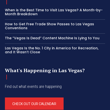
When is the Best Time to Visit Las Vegas? A Month-by-
Month Breakdown
How to Get Free Trade Show Passes to Las Vegas
Conventions
The “Vegas Is Dead” Content Machine Is Lying to You
Las Vegas Is the No. 1 City in America for Recreation,
and It Wasn’t Close
What's Happening in Las Vegas?
Find out what events are happening
CHECK OUT OUR CALENDAR