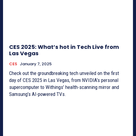
CES 2025: What’s hot in Tech Live from
Las Vegas
CES
January 7, 2025
Check out the groundbreaking tech unveiled on the first
day of CES 2025 in Las Vegas, from NVIDIA’s personal
supercomputer to Withings’ health-scanning mirror and
Samsung’s AI-powered TVs.