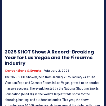
2025 SHOT Show: A Record-Breaking
Year for Las Vegas and the Firearms
Industry
Conventions & Events
February 2, 2025
The 2025 SHOT Show®, held from January 21 to January 24 at The
Venetian Expo and Caesars Forum in Las Vegas, proved to be another
massive success. The event, hosted by the National Shooting Sports
Foundation (NSSF®), is the world’s largest trade show for the
shooting, hunting, and outdoor industries. This year, the show
attracted over 54,000 professionals from around the globe, with more