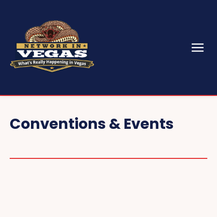
Conventions & Events
CES
SEMA