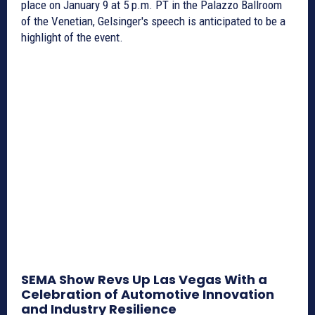
place on January 9 at 5 p.m. PT in the Palazzo Ballroom
of the Venetian, Gelsinger's speech is anticipated to be a
highlight of the event.
SEMA Show Revs Up Las Vegas With a
Celebration of Automotive Innovation
and Industry Resilience