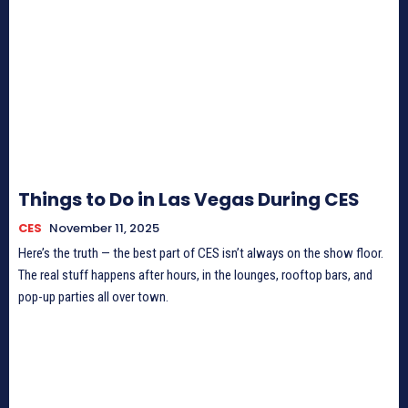
Things to Do in Las Vegas During CES
CES
November 11, 2025
Here’s the truth — the best part of CES isn’t always on the show floor.
The real stuff happens after hours, in the lounges, rooftop bars, and
pop-up parties all over town.