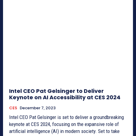
Intel CEO Pat Gelsinger to Deliver
Keynote on AI Accessibility at CES 2024
CES
December 7, 2023
Intel CEO Pat Gelsinger is set to deliver a groundbreaking
keynote at CES 2024, focusing on the expansive role of
artificial intelligence (AI) in modern society. Set to take