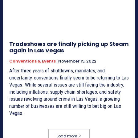
Tradeshows are finally picking up Steam
again in Las Vegas
Conventions & Events
November 19, 2022
After three years of shutdowns, mandates, and
uncertainty, conventions finally seem to be returning to Las
Vegas. While several issues are still facing the industry,
including inflations, supply chain shortages, and safety
issues revolving around crime in Las Vegas, a growing
number of businesses are still willing to bet big on Las
Vegas.
Load more