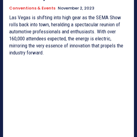
Conventions & Events
November 2, 2023
Las Vegas is shifting into high gear as the SEMA Show
rolls back into town, heralding a spectacular reunion of
automotive professionals and enthusiasts. With over
160,000 attendees expected, the energy is electric,
mirroring the very essence of innovation that propels the
industry forward.