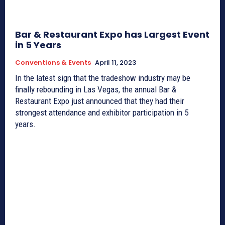
Bar & Restaurant Expo has Largest Event
in 5 Years
Conventions & Events
April 11, 2023
In the latest sign that the tradeshow industry may be
finally rebounding in Las Vegas, the annual Bar &
Restaurant Expo just announced that they had their
strongest attendance and exhibitor participation in 5
years.