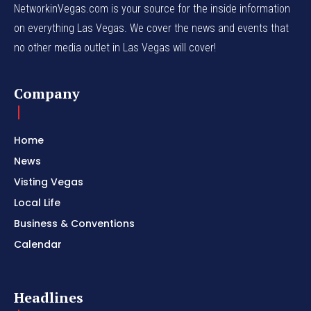
NetworkinVegas.com is your source for the inside information
on everything Las Vegas. We cover the news and events that
no other media outlet in Las Vegas will cover!
Company
Home
News
Visting Vegas
Local Life
Business & Conventions
Calendar
Headlines