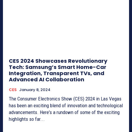
CES 2024 Showcases Revolutionary
Tech: Samsung’s Smart Home-Car
Integration, Transparent TVs, and
Advanced AI Collaboration
CES
January 8, 2024
The Consumer Electronics Show (CES) 2024 in Las Vegas
has been an exciting blend of innovation and technological
advancements. Here's a rundown of some of the exciting
highlights so far...