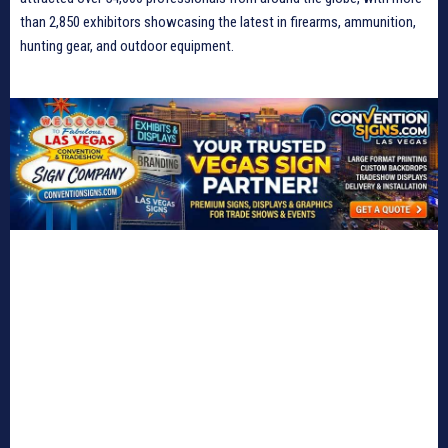
than 2,850 exhibitors showcasing the latest in firearms, ammunition,
hunting gear, and outdoor equipment.