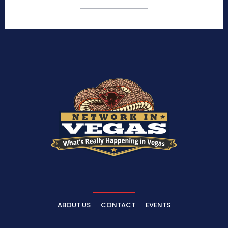
ABOUT US
CONTACT
EVENTS