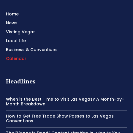
Home
News
Visting Vegas
Local Life
Business & Conventions
Calendar
Headlines
When is the Best Time to Visit Las Vegas? A Month-by-
Month Breakdown
How to Get Free Trade Show Passes to Las Vegas
Conventions