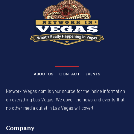
ABOUT US
CONTACT
EVENTS
NetworkinVegas.com is your source for the inside information
on everything Las Vegas. We cover the news and events that
no other media outlet in Las Vegas will cover!
Company