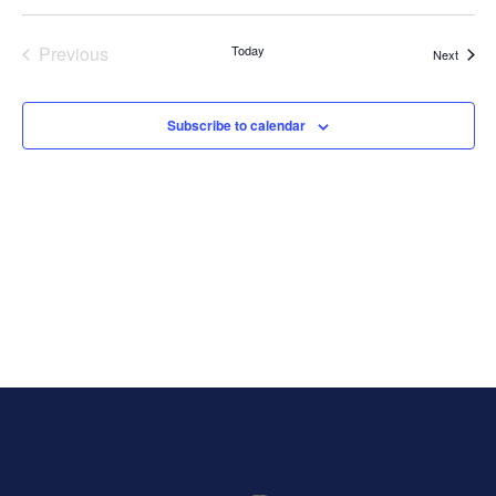
Select
Vi
Search
date.
Nav
Previous
Today
Events
Next
and
Events
Views
Subscribe to calendar
Naviga