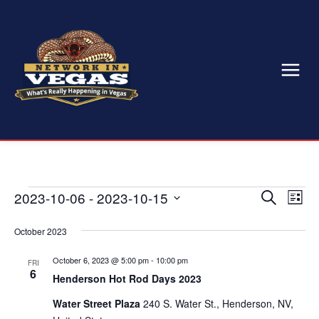
Events
2023-10-06
 - 
2023-10-15
Eve
Events
Search
List
Select
Vi
Search
date.
October 2023
Nav
and
October 6, 2023 @ 5:00 pm
-
10:00 pm
FRI
6
Views
Henderson Hot Rod Days 2023
Water Street Plaza
240 S. Water St., Henderson, NV,
Naviga