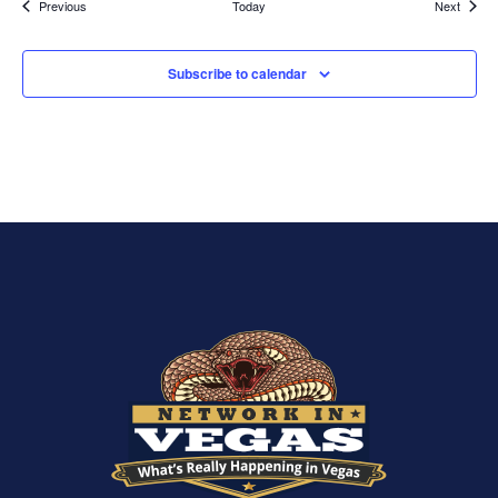
Events
Events
Previous
Today
Next
Subscribe to calendar