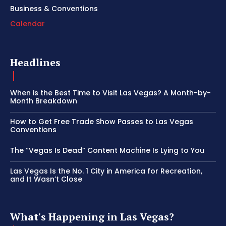
Business & Conventions
Calendar
Headlines
When is the Best Time to Visit Las Vegas? A Month-by-
Month Breakdown
How to Get Free Trade Show Passes to Las Vegas
Conventions
The “Vegas Is Dead” Content Machine Is Lying to You
Las Vegas Is the No. 1 City in America for Recreation,
and It Wasn’t Close
What's Happening in Las Vegas?