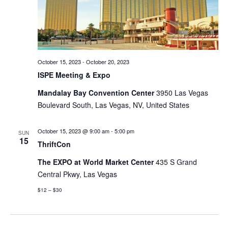
October 15, 2023
-
October 20, 2023
ISPE Meeting & Expo
Mandalay Bay Convention Center
3950 Las Vegas
Boulevard South, Las Vegas, NV, United States
October 15, 2023 @ 9:00 am
-
5:00 pm
SUN
15
ThriftCon
The EXPO at World Market Center
435 S Grand
Central Pkwy, Las Vegas
$12 – $30