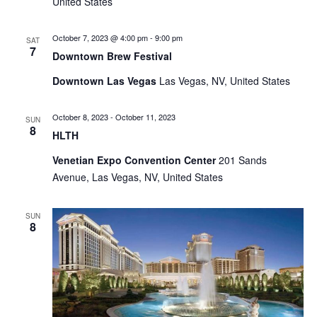
United States
October 7, 2023 @ 4:00 pm
-
9:00 pm
SAT
7
Downtown Brew Festival
Downtown Las Vegas
Las Vegas, NV, United States
October 8, 2023
-
October 11, 2023
SUN
8
HLTH
Venetian Expo Convention Center
201 Sands
Avenue, Las Vegas, NV, United States
SUN
8