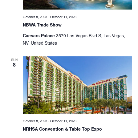
October 8, 2023
-
October 11, 2023
NBWA Trade Show
Caesars Palace
3570 Las Vegas Blvd S, Las Vegas,
NV, United States
SUN
8
October 8, 2023
-
October 11, 2023
NRHSA Convention & Table Top Expo