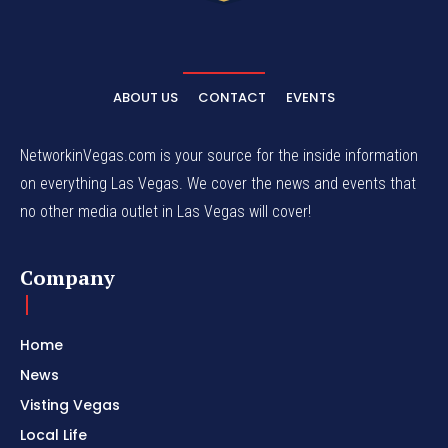
ABOUT US
CONTACT
EVENTS
NetworkinVegas.com is your source for the inside information
on everything Las Vegas. We cover the news and events that
no other media outlet in Las Vegas will cover!
Company
Home
News
Visting Vegas
Local Life