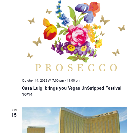
October 14, 2023 @ 7:00 pm
-
11:00 pm
Casa Luigi brings you Vegas UnStripped Festival
10/14
SUN
15