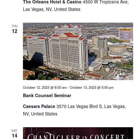
The Orleans Hotel & Casino
4500 W Tropicana Ave,
Las Vegas, NV, United States
THU
12
October 12, 2023 @ 8:00 am
-
October 13, 2023 @ 5:00 pm
Bank Counsel Seminar
Caesars Palace
3570 Las Vegas Blvd S, Las Vegas,
NV, United States
SAT
14