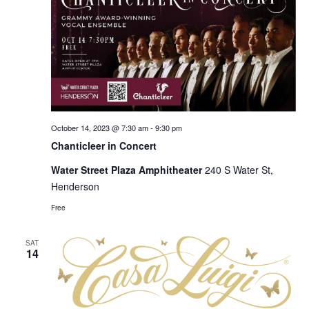
October 14, 2023 @ 7:30 am
-
9:30 pm
Chanticleer in Concert
Water Street Plaza Amphitheater
240 S Water St,
Henderson
Free
SAT
14