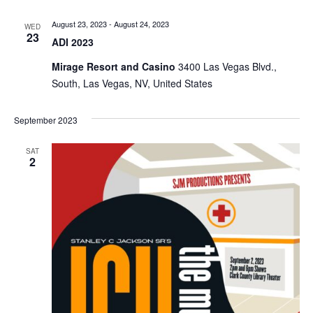
August 23, 2023
-
August 24, 2023
WED
23
ADI 2023
Mirage Resort and Casino
3400 Las Vegas Blvd.,
South, Las Vegas, NV, United States
September 2023
SAT
2