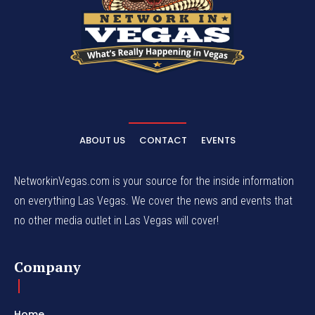
ABOUT US
CONTACT
EVENTS
NetworkinVegas.com is your source for the inside information
on everything Las Vegas. We cover the news and events that
no other media outlet in Las Vegas will cover!
Company
Home