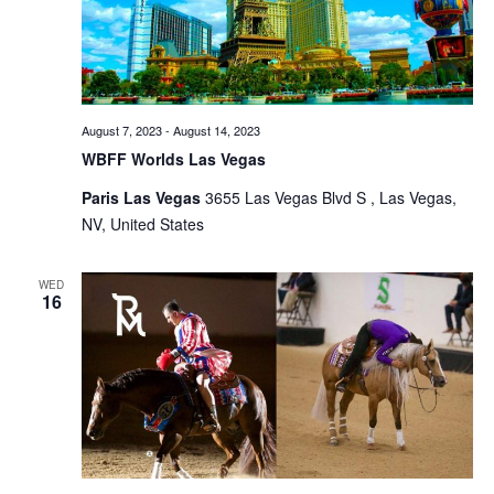
August 7, 2023
-
August 14, 2023
WBFF Worlds Las Vegas
Paris Las Vegas
3655 Las Vegas Blvd S , Las Vegas,
NV, United States
WED
16