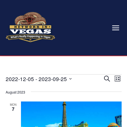
Events
2022-12-05
 - 
2023-09-25
Eve
Events
Search
List
Select
Vi
Search
date.
August 2023
Nav
and
MON
7
Views
Naviga