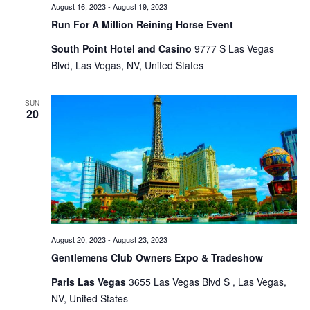
August 16, 2023
-
August 19, 2023
Run For A Million Reining Horse Event
South Point Hotel and Casino
9777 S Las Vegas
Blvd, Las Vegas, NV, United States
SUN
20
August 20, 2023
-
August 23, 2023
Gentlemens Club Owners Expo & Tradeshow
Paris Las Vegas
3655 Las Vegas Blvd S , Las Vegas,
NV, United States