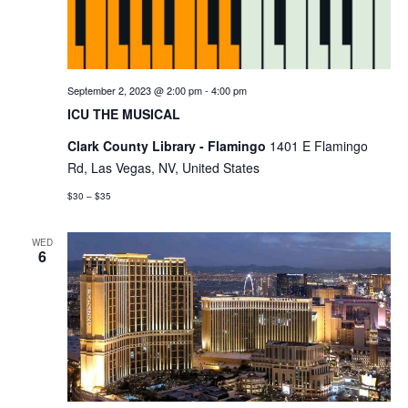
September 2, 2023 @ 2:00 pm
-
4:00 pm
ICU THE MUSICAL
Clark County Library - Flamingo
1401 E Flamingo
Rd, Las Vegas, NV, United States
$30 – $35
WED
6