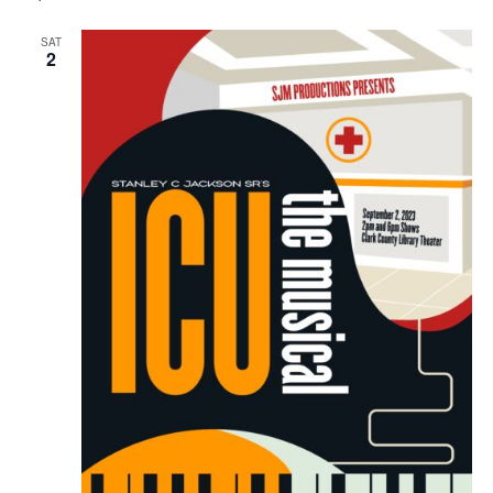
SAT
2