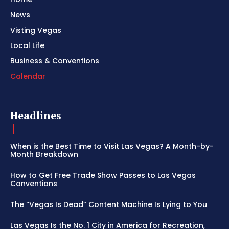
News
Visting Vegas
Local Life
Business & Conventions
Calendar
Headlines
When is the Best Time to Visit Las Vegas? A Month-by-
Month Breakdown
How to Get Free Trade Show Passes to Las Vegas
Conventions
The “Vegas Is Dead” Content Machine Is Lying to You
Las Vegas Is the No. 1 City in America for Recreation,