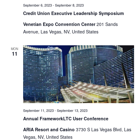
September 6, 2023
-
September 8, 2023
Credit Union Executive Leadership Symposium
Venetian Expo Convention Center
201 Sands
Avenue, Las Vegas, NV, United States
MON
11
September 11, 2023
-
September 13, 2023
Annual FrameworkLTC User Conference
ARIA Resort and Casino
3730 S Las Vegas Blvd, Las
Vegas, NV, United States