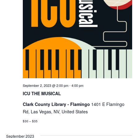
September 2, 2023 @ 2:00 pm
-
4:00 pm
ICU THE MUSICAL
Clark County Library - Flamingo
1401 E Flamingo
Rd, Las Vegas, NV, United States
$30 – $35
September 2023