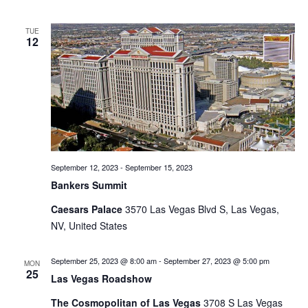
TUE
12
September 12, 2023
-
September 15, 2023
Bankers Summit
Caesars Palace
3570 Las Vegas Blvd S, Las Vegas,
NV, United States
September 25, 2023 @ 8:00 am
-
September 27, 2023 @ 5:00 pm
MON
25
Las Vegas Roadshow
The Cosmopolitan of Las Vegas
3708 S Las Vegas