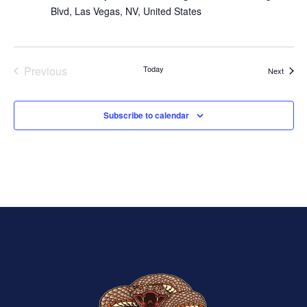
Blvd, Las Vegas, NV, United States
Previous
Today
Events
Next
Events
Subscribe to calendar