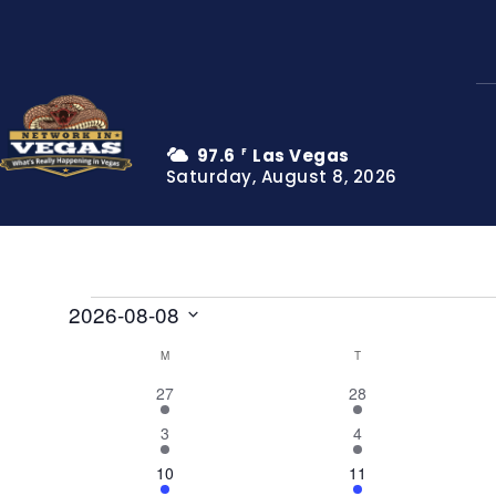
97.6
Las Vegas
F
Saturday, August 8, 2026
Events
2026-08-08
Select
M
MONDAY
T
TUESDAY
Calendar
date.
4
8
27
28
of
events
events
2
7
3
4
Events
events
events
5
5
10
11
events
events