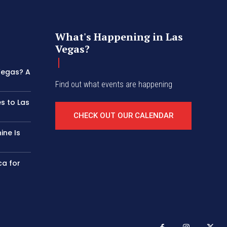
What's Happening in Las
Vegas?
 Vegas? A
Find out what events are happening
s to Las
CHECK OUT OUR CALENDAR
ine Is
ca for