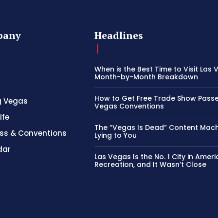
pany
Headlines
When is the Best Time to Visit Las
Month-by-Month Breakdown
How to Get Free Trade Show Passe
g Vegas
Vegas Conventions
ife
The “Vegas Is Dead” Content Mach
ss & Conventions
Lying to You
dar
Las Vegas Is the No. 1 City in Ameri
Recreation, and It Wasn’t Close