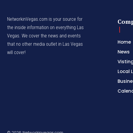
NetworkinVegas.com is your source for
Com
the inside information on everything Las
Vegas. We cover the news and events
Home
that no other media outlet in Las Vegas
News
will cover!
Vistin
Local L
Busine
Calen
© 2026 Networkinvegas.com