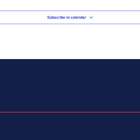
Subscribe to calendar