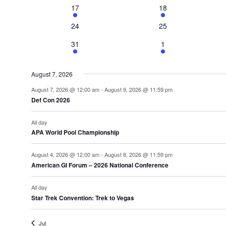
2
3
17
18
events
events
0
0
24
25
events
events
1
2
31
1
event
events
August 7, 2026
August 7, 2026 @ 12:00 am
-
August 9, 2026 @ 11:59 pm
Def Con 2026
All day
APA World Pool Championship
August 4, 2026 @ 12:00 am
-
August 8, 2026 @ 11:59 pm
American GI Forum – 2026 National Conference
All day
Star Trek Convention: Trek to Vegas
Jul