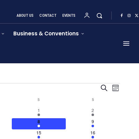
ABOUT US
CONTACT
EVENTS
Business & Conventions
Event
Events
Search
Month
Views
Search
S
SATURDAY
S
SUNDAY
Navigat
4
1
1
2
and
events
event
4
4
8
9
Views
events
events
1
1
15
16
Navigation
event
event