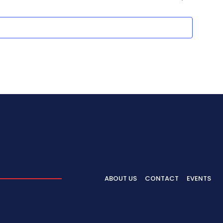
ABOUT US
CONTACT
EVENTS