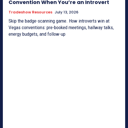
Convention When You’re an Introvert
Tradeshow Resources
July 13, 2026
Skip the badge-scanning game. How introverts win at
Vegas conventions: pre-booked meetings, hallway talks,
energy budgets, and follow-up