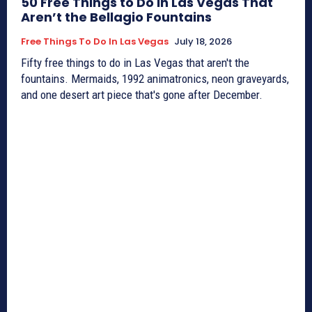
50 Free Things to Do in Las Vegas That
Aren’t the Bellagio Fountains
Free Things To Do In Las Vegas
July 18, 2026
Fifty free things to do in Las Vegas that aren't the
fountains. Mermaids, 1992 animatronics, neon graveyards,
and one desert art piece that's gone after December.