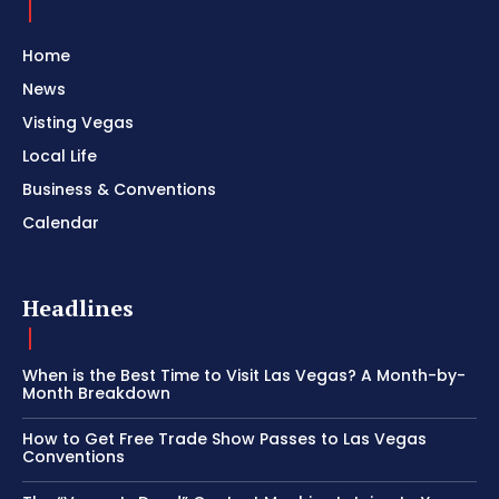
Home
News
Visting Vegas
Local Life
Business & Conventions
Calendar
Headlines
When is the Best Time to Visit Las Vegas? A Month-by-
Month Breakdown
How to Get Free Trade Show Passes to Las Vegas
Conventions