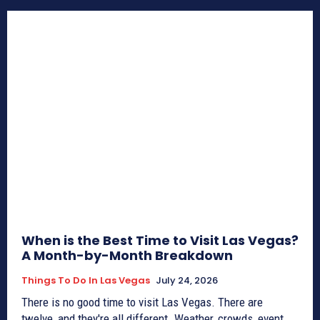
When is the Best Time to Visit Las Vegas?
A Month-by-Month Breakdown
Things To Do In Las Vegas
July 24, 2026
There is no good time to visit Las Vegas. There are
twelve, and they're all different. Weather, crowds, event