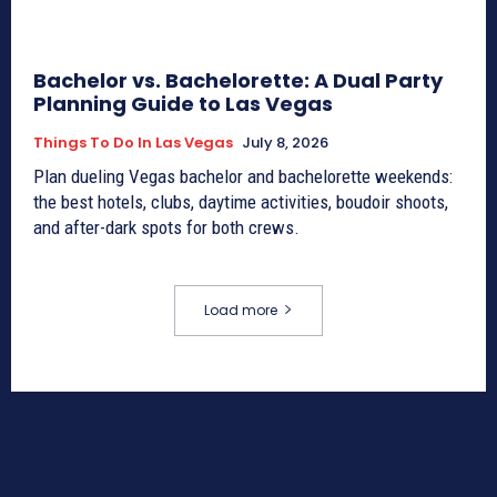
Bachelor vs. Bachelorette: A Dual Party
Planning Guide to Las Vegas
Things To Do In Las Vegas
July 8, 2026
Plan dueling Vegas bachelor and bachelorette weekends:
the best hotels, clubs, daytime activities, boudoir shoots,
and after-dark spots for both crews.
Load more