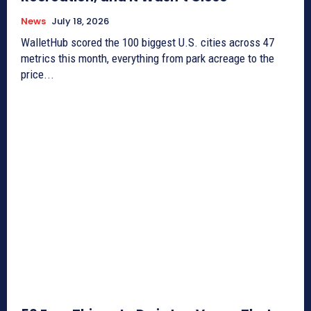
News
July 18, 2026
WalletHub scored the 100 biggest U.S. cities across 47
metrics this month, everything from park acreage to the
price...