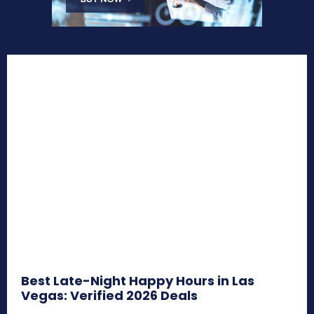
Best Late-Night Happy Hours in Las
Vegas: Verified 2026 Deals