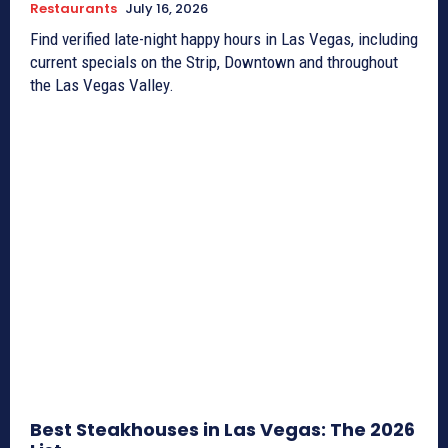
Restaurants
July 16, 2026
Find verified late-night happy hours in Las Vegas, including
current specials on the Strip, Downtown and throughout
the Las Vegas Valley.
Best Steakhouses in Las Vegas: The 2026