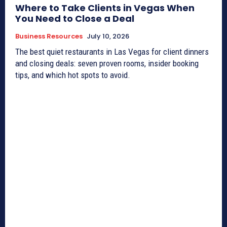
Where to Take Clients in Vegas When
You Need to Close a Deal
Business Resources
July 10, 2026
The best quiet restaurants in Las Vegas for client dinners
and closing deals: seven proven rooms, insider booking
tips, and which hot spots to avoid.