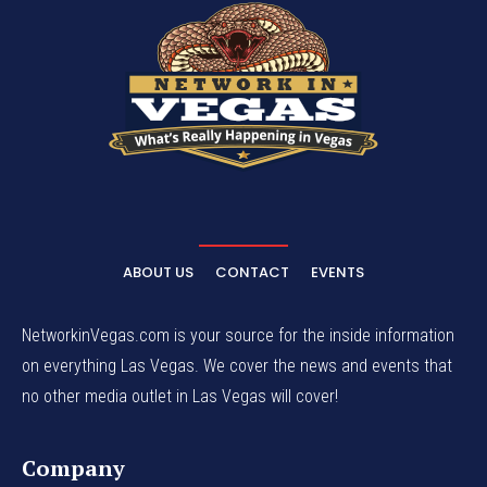
ABOUT US
CONTACT
EVENTS
NetworkinVegas.com is your source for the inside information
on everything Las Vegas. We cover the news and events that
no other media outlet in Las Vegas will cover!
Company