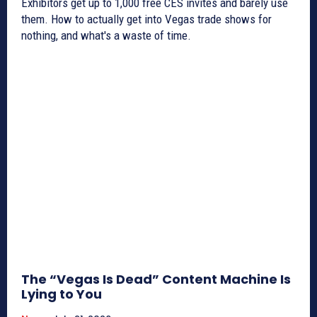
Exhibitors get up to 1,000 free CES invites and barely use
them. How to actually get into Vegas trade shows for
nothing, and what's a waste of time.
The “Vegas Is Dead” Content Machine Is
Lying to You