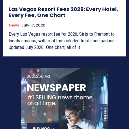
Las Vegas Resort Fees 2026: Every Hotel,
Every Fee, One Chart
News
July 17, 2026
Every Las Vegas resort fee for 2026, Strip to Fremont to
locals casinos, with real tax-included totals and parking.
Updated July 2026. One chart, all of it.