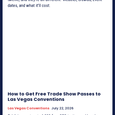
dates, and what it'll cost.
How to Get Free Trade Show Passes to
Las Vegas Conventions
Las Vegas Conventions
July 22, 2026