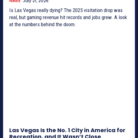
News
July 21, 2026
Is Las Vegas really dying? The 2025 visitation drop was
real, but gaming revenue hit records and jobs grew. A look
at the numbers behind the doom.
Las Vegas Is the No. 1 City in America for
Recreation, and It Wasn’t Close