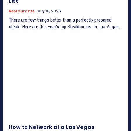
List
Restaurants
July 16, 2026
There are few things better than a perfectly prepared
steak! Here are this year's top Steakhouses in Las Vegas.
How to Network at a Las Vegas