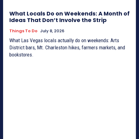
What Locals Do on Weekends: A Month of
Ideas That Don’t Involve the Strip
Things To Do
July 8, 2026
What Las Vegas locals actually do on weekends: Arts
District bars, Mt. Charleston hikes, farmers markets, and
bookstores.