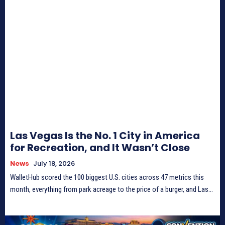
Las Vegas Is the No. 1 City in America
for Recreation, and It Wasn’t Close
News
July 18, 2026
WalletHub scored the 100 biggest U.S. cities across 47 metrics this
month, everything from park acreage to the price of a burger, and Las...