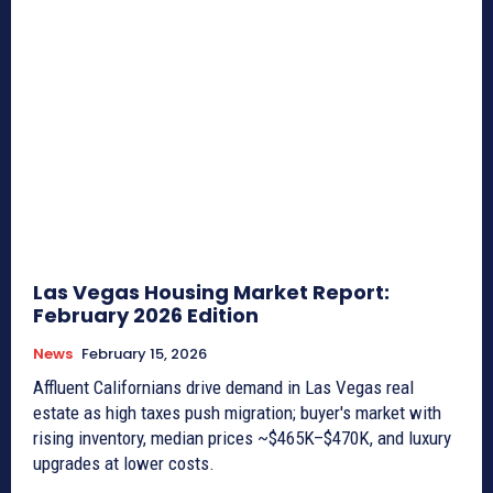
Las Vegas Housing Market Report:
February 2026 Edition
News
February 15, 2026
Affluent Californians drive demand in Las Vegas real
estate as high taxes push migration; buyer's market with
rising inventory, median prices ~$465K–$470K, and luxury
upgrades at lower costs.