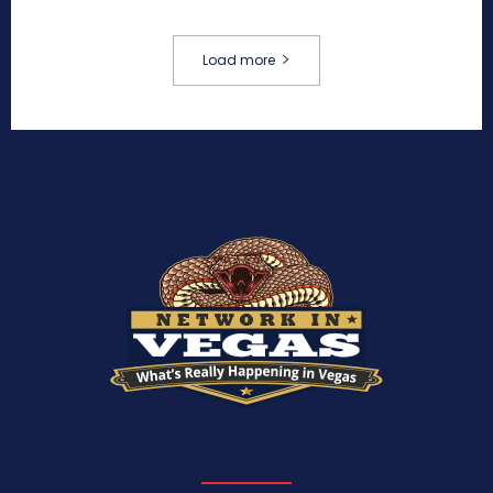
Load more