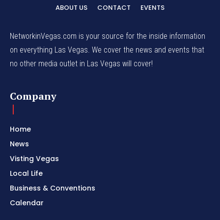
ABOUT US
CONTACT
EVENTS
NetworkinVegas.com is your source for the inside information
on everything Las Vegas. We cover the news and events that
no other media outlet in Las Vegas will cover!
Company
Home
News
Visting Vegas
Local Life
Business & Conventions
Calendar