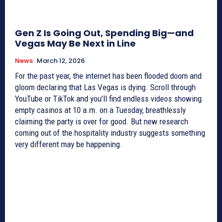
Gen Z Is Going Out, Spending Big—and
Vegas May Be Next in Line
News
March 12, 2026
For the past year, the internet has been flooded doom and
gloom declaring that Las Vegas is dying. Scroll through
YouTube or TikTok and you’ll find endless videos showing
empty casinos at 10 a.m. on a Tuesday, breathlessly
claiming the party is over for good. But new research
coming out of the hospitality industry suggests something
very different may be happening.