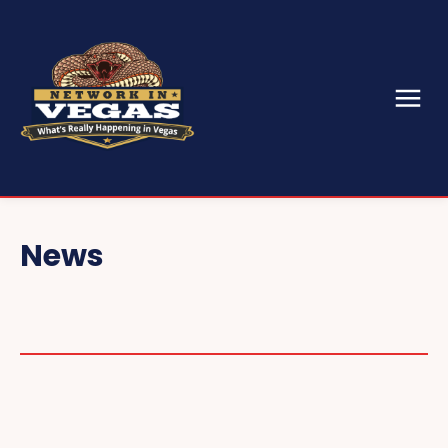
News
CONVENTIONS & EVENTS
CES
SEMA
GAMING