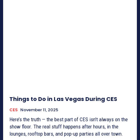
Things to Do in Las Vegas During CES
CES
November 11, 2025
Here’s the truth — the best part of CES isn’t always on the
show floor. The real stuff happens after hours, in the
lounges, rooftop bars, and pop-up parties all over town.