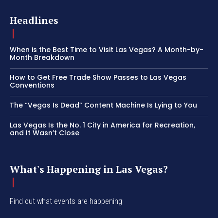
Headlines
When is the Best Time to Visit Las Vegas? A Month-by-
Month Breakdown
How to Get Free Trade Show Passes to Las Vegas
Conventions
The “Vegas Is Dead” Content Machine Is Lying to You
Las Vegas Is the No. 1 City in America for Recreation,
and It Wasn’t Close
What's Happening in Las Vegas?
Find out what events are happening