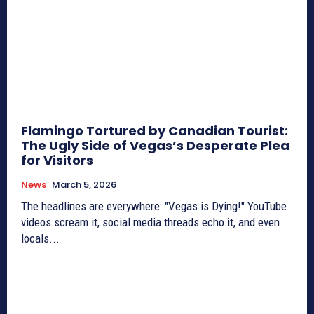
Flamingo Tortured by Canadian Tourist:
The Ugly Side of Vegas’s Desperate Plea
for Visitors
News
March 5, 2026
The headlines are everywhere: "Vegas is Dying!" YouTube
videos scream it, social media threads echo it, and even
locals...