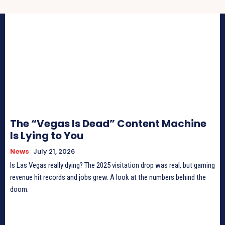
The “Vegas Is Dead” Content Machine
Is Lying to You
News
July 21, 2026
Is Las Vegas really dying? The 2025 visitation drop was real, but gaming
revenue hit records and jobs grew. A look at the numbers behind the
doom.