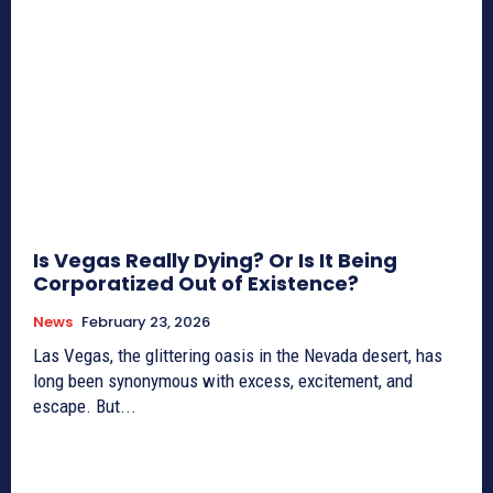
Is Vegas Really Dying? Or Is It Being
Corporatized Out of Existence?
News
February 23, 2026
Las Vegas, the glittering oasis in the Nevada desert, has
long been synonymous with excess, excitement, and
escape. But...