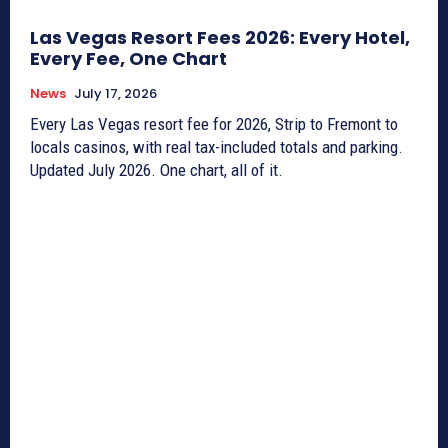
Las Vegas Resort Fees 2026: Every Hotel,
Every Fee, One Chart
News
July 17, 2026
Every Las Vegas resort fee for 2026, Strip to Fremont to
locals casinos, with real tax-included totals and parking.
Updated July 2026. One chart, all of it.