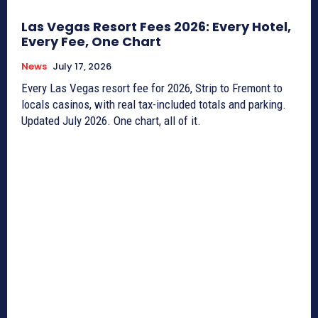
Las Vegas Resort Fees 2026: Every Hotel,
Every Fee, One Chart
News
July 17, 2026
Every Las Vegas resort fee for 2026, Strip to Fremont to
locals casinos, with real tax-included totals and parking.
Updated July 2026. One chart, all of it.