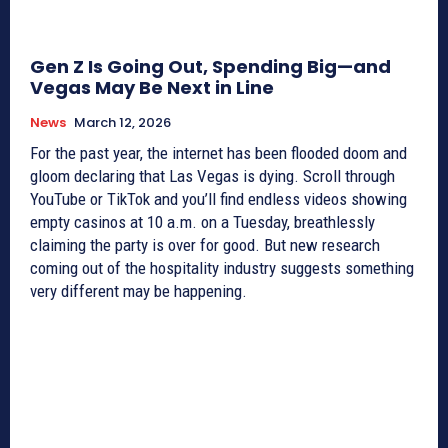
Gen Z Is Going Out, Spending Big—and
Vegas May Be Next in Line
News
March 12, 2026
For the past year, the internet has been flooded doom and
gloom declaring that Las Vegas is dying. Scroll through
YouTube or TikTok and you’ll find endless videos showing
empty casinos at 10 a.m. on a Tuesday, breathlessly
claiming the party is over for good. But new research
coming out of the hospitality industry suggests something
very different may be happening.