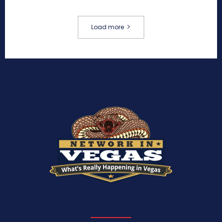
Load more