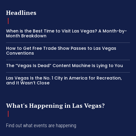
Headlines
When is the Best Time to Visit Las Vegas? A Month-by-
Month Breakdown
How to Get Free Trade Show Passes to Las Vegas
Conventions
The “Vegas Is Dead” Content Machine Is Lying to You
Las Vegas Is the No. 1 City in America for Recreation,
and It Wasn’t Close
What's Happening in Las Vegas?
Find out what events are happening