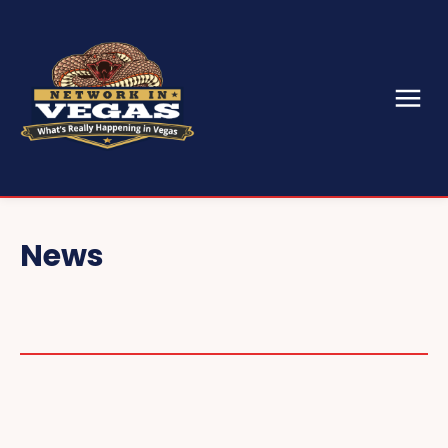
News
CONVENTIONS & EVENTS
CES
SEMA
GAMING