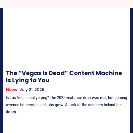
The “Vegas Is Dead” Content Machine
Is Lying to You
News
July 21, 2026
Is Las Vegas really dying? The 2025 visitation drop was real, but gaming
revenue hit records and jobs grew. A look at the numbers behind the
doom.