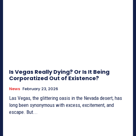
Is Vegas Really Dying? Or Is It Being
Corporatized Out of Existence?
News
February 23, 2026
Las Vegas, the glittering oasis in the Nevada desert, has
long been synonymous with excess, excitement, and
escape. But...