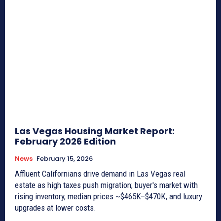
Las Vegas Housing Market Report:
February 2026 Edition
News
February 15, 2026
Affluent Californians drive demand in Las Vegas real
estate as high taxes push migration; buyer's market with
rising inventory, median prices ~$465K–$470K, and luxury
upgrades at lower costs.