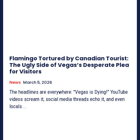
Flamingo Tortured by Canadian Tourist:
The Ugly Side of Vegas’s Desperate Plea
for Visitors
News
March 5, 2026
The headlines are everywhere: "Vegas is Dying!" YouTube
videos scream it, social media threads echo it, and even
locals...