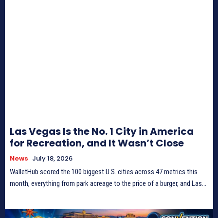
Las Vegas Is the No. 1 City in America
for Recreation, and It Wasn’t Close
News
July 18, 2026
WalletHub scored the 100 biggest U.S. cities across 47 metrics this
month, everything from park acreage to the price of a burger, and Las...