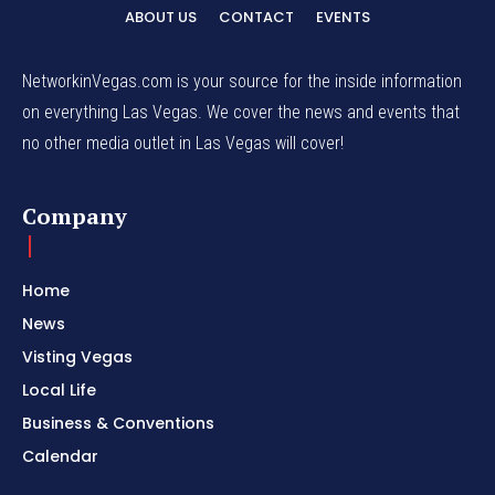
ABOUT US
CONTACT
EVENTS
NetworkinVegas.com is your source for the inside information
on everything Las Vegas. We cover the news and events that
no other media outlet in Las Vegas will cover!
Company
Home
News
Visting Vegas
Local Life
Business & Conventions
Calendar