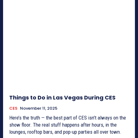
Things to Do in Las Vegas During CES
CES
November 11, 2025
Here’s the truth — the best part of CES isn’t always on the
show floor. The real stuff happens after hours, in the
lounges, rooftop bars, and pop-up parties all over town.