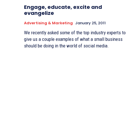
Engage, educate, excite and
evangelize
Advertising & Marketing
January 25, 2011
We recently asked some of the top industry experts to
give us a couple examples of what a small business
should be doing in the world of social media.