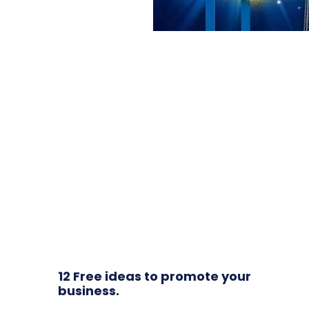
12 Free ideas to promote your
business.