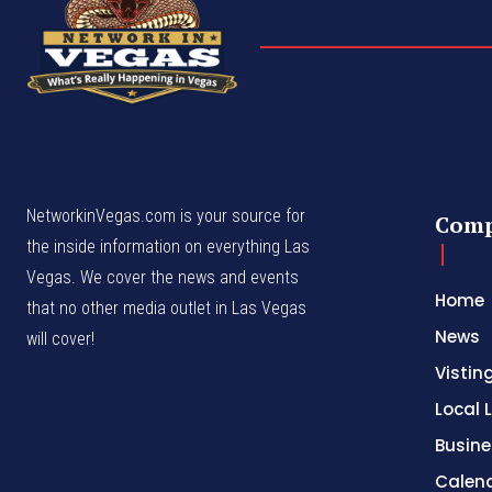
NetworkinVegas.com is your source for
Com
the inside information on everything Las
Vegas. We cover the news and events
Home
that no other media outlet in Las Vegas
News
will cover!
Vistin
Local L
Busine
Calen