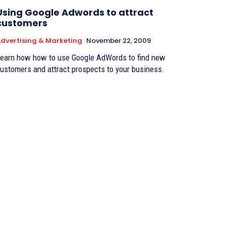
Using Google Adwords to attract
customers
dvertising & Marketing
November 22, 2009
earn how how to use Google AdWords to find new
ustomers and attract prospects to your business.