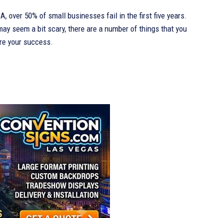
, over 50% of small businesses fail in the first five years.
ay seem a bit scary, there are a number of things that you
re your success.