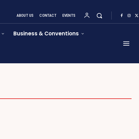
ABOUT US
CONTACT
EVENTS
Business & Conventions
START UPS
TRADESHOW RESOURCES