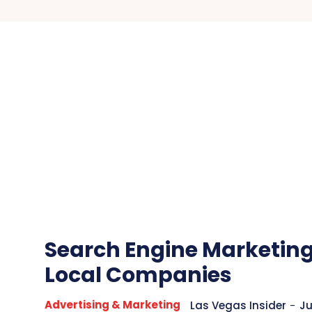
Search Engine Marketing
Local Companies
Advertising & Marketing
Las Vegas Insider
-
Ju