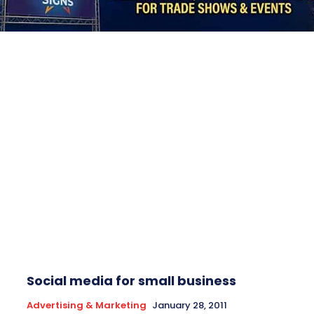
Social media for small business
Advertising & Marketing
January 28, 2011