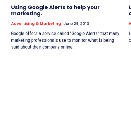
Using Google Alerts to help your
marketing.
Advertising & Marketing
June 29, 2010
A
Google offers a service called "Google Alerts" that many
L
marketing professionals use to monitor what is being
c
said about their company online.