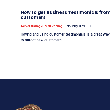
How to get Business Testimonials fro
customers
Advertising & Marketing
January 9, 2009
Having and using customer testimonials is a great way
to attract new customers.....