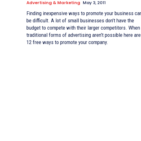
Advertising & Marketing
May 3, 2011
Finding inexpensive ways to promote your business ca
be difficult. A lot of small businesses don’t have the
budget to compete with their larger competitors. When
traditional forms of advertising aren’t possible here are
12 free ways to promote your company.