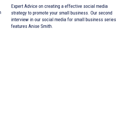
Expert Advice on creating a effective social media
n
strategy to promote your small business. Our second
interview in our social media for small business series
features Anise Smith.