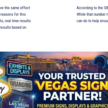
have the same effect
According to the SBA
 reasons for this
While that number m
s, real time results
can do to help ensu
 results based on