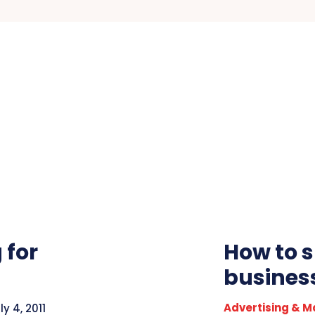
 for
How to s
busines
Advertising & M
ly 4, 2011