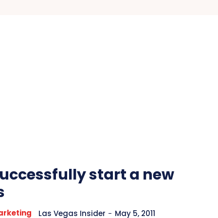
uccessfully start a new
s
arketing
Las Vegas Insider
-
May 5, 2011