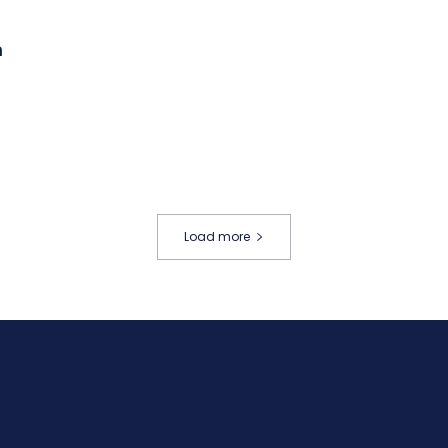
m
Load more