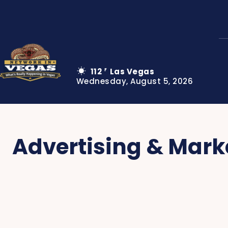
112
Las Vegas
F
Wednesday, August 5, 2026
Advertising & Mark