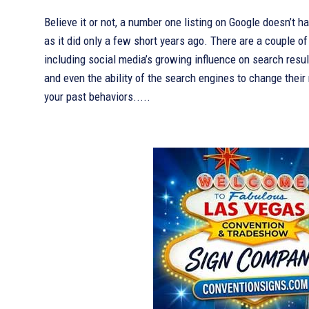
Believe it or not, a number one listing on Google doesn’t 
as it did only a few short years ago. There are a couple of
including social media’s growing influence on search result
and even the ability of the search engines to change their
your past behaviors.....