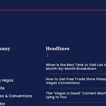
pany
Headlines
When is the Best Time to Visit Las
Month-by-Month Breakdown
How to Get Free Trade Show Passe
g Vegas
Vegas Conventions
ife
The “Vegas Is Dead” Content Mach
ss & Conventions
Lying to You
dar