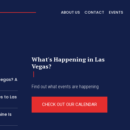
ABOUT US
CONTACT
EVENTS
What's Happening in Las
Vegas?
 Vegas? A
Find out what events are happening
s to Las
CHECK OUT OUR CALENDAR
ine Is