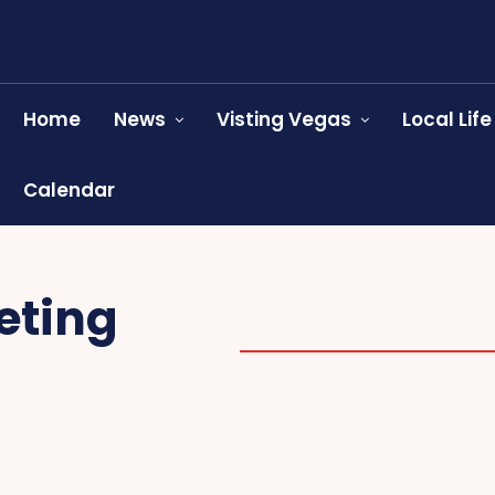
Home
News
Visting Vegas
Local Life
Calendar
eting
SALES & NETWORKING