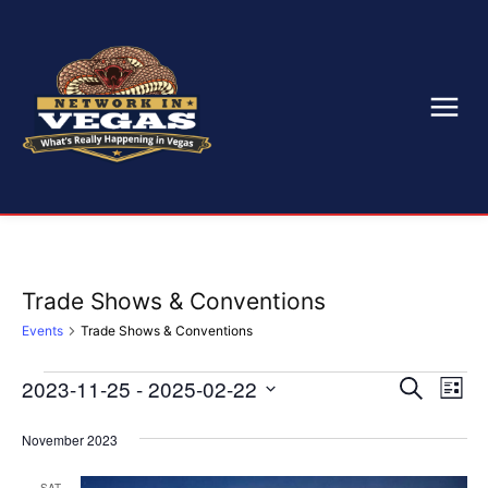
Trade Shows & Conventions
Events
Trade Shows & Conventions
2023-11-25
 - 
2025-02-22
Eve
Events
Events
Search
List
Select
Vi
Search
date.
November 2023
Nav
and