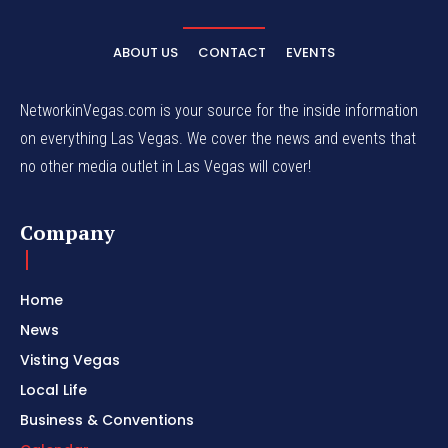
ABOUT US
CONTACT
EVENTS
NetworkinVegas.com is your source for the inside information
on everything Las Vegas. We cover the news and events that
no other media outlet in Las Vegas will cover!
Company
Home
News
Visting Vegas
Local Life
Business & Conventions