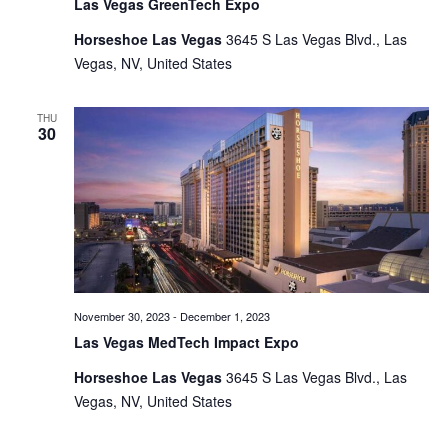
Las Vegas GreenTech Expo
Horseshoe Las Vegas
3645 S Las Vegas Blvd., Las
Vegas, NV, United States
THU
30
November 30, 2023
-
December 1, 2023
Las Vegas MedTech Impact Expo
Horseshoe Las Vegas
3645 S Las Vegas Blvd., Las
Vegas, NV, United States