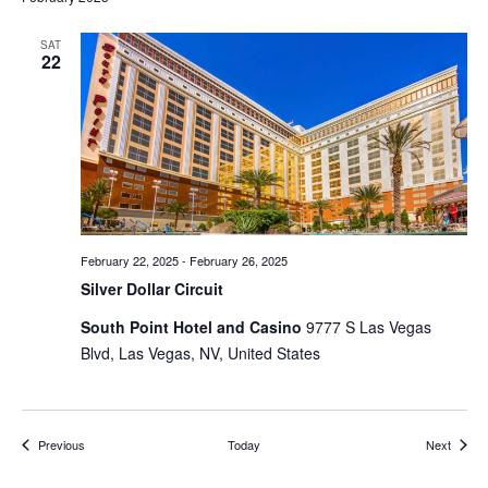
SAT
22
February 22, 2025
-
February 26, 2025
Silver Dollar Circuit
South Point Hotel and Casino
9777 S Las Vegas
Blvd, Las Vegas, NV, United States
Events
Events
Previous
Today
Next