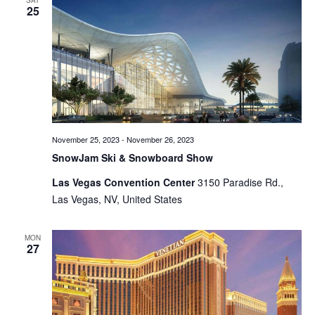
SAT
25
Views
Naviga
November 25, 2023
-
November 26, 2023
SnowJam Ski & Snowboard Show
Las Vegas Convention Center
3150 Paradise Rd.,
Las Vegas, NV, United States
MON
27