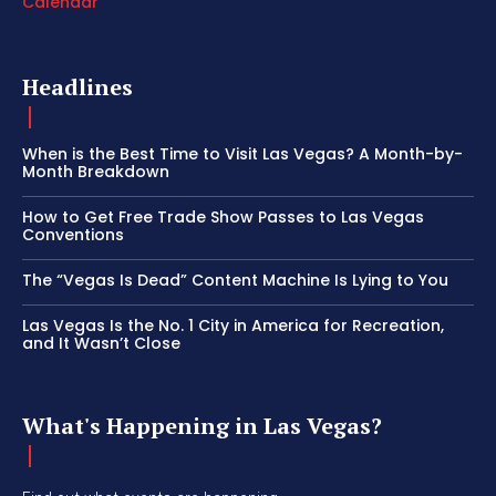
Calendar
Headlines
When is the Best Time to Visit Las Vegas? A Month-by-
Month Breakdown
How to Get Free Trade Show Passes to Las Vegas
Conventions
The “Vegas Is Dead” Content Machine Is Lying to You
Las Vegas Is the No. 1 City in America for Recreation,
and It Wasn’t Close
What's Happening in Las Vegas?