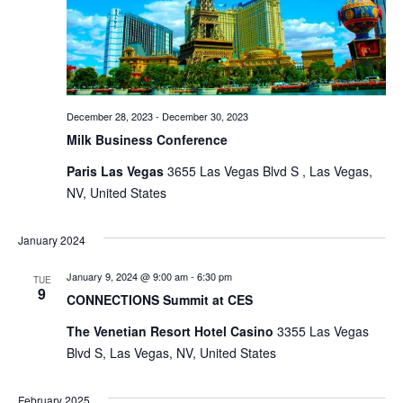
December 28, 2023
-
December 30, 2023
Milk Business Conference
Paris Las Vegas
3655 Las Vegas Blvd S , Las Vegas,
NV, United States
January 2024
January 9, 2024 @ 9:00 am
-
6:30 pm
TUE
9
CONNECTIONS Summit at CES
The Venetian Resort Hotel Casino
3355 Las Vegas
Blvd S, Las Vegas, NV, United States
February 2025