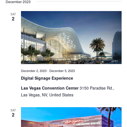
December 2023
SAT
2
December 2, 2023
-
December 5, 2023
Digital Signage Experience
Las Vegas Convention Center
3150 Paradise Rd.,
Las Vegas, NV, United States
SAT
2