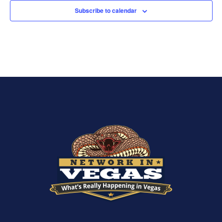
Subscribe to calendar