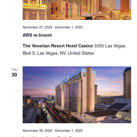
November 27, 2023
-
December 1, 2023
AWS re:Invent
The Venetian Resort Hotel Casino
3355 Las Vegas
Blvd S, Las Vegas, NV, United States
THU
30
November 30, 2023
-
December 1, 2023