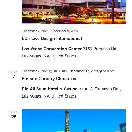
December 2, 2023
-
December 5, 2023
LDI: Live Design International
Las Vegas Convention Center
3150 Paradise Rd.,
Las Vegas, NV, United States
December 7, 2023 @ 10:00 am
-
December 17, 2023 @ 5:00 pm
THU
7
Stetson Country Christmas
Rio All Suite Hotel & Casino
3700 W Flamingo Rd ,
Las Vegas, NV, United States
THU
28