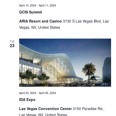
April 10, 2024
-
April 11, 2024
GCIS Summit
ARIA Resort and Casino
3730 S Las Vegas Blvd, Las
Vegas, NV, United States
TUE
23
April 23, 2024
-
April 26, 2024
IDA Expo
Las Vegas Convention Center
3150 Paradise Rd.,
Las Vegas, NV, United States