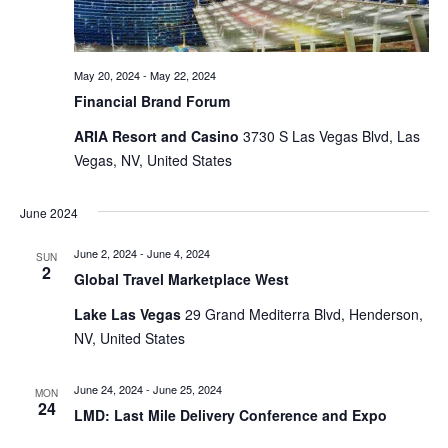
May 20, 2024
-
May 22, 2024
Financial Brand Forum
ARIA Resort and Casino
3730 S Las Vegas Blvd, Las
Vegas, NV, United States
June 2024
June 2, 2024
-
June 4, 2024
SUN
2
Global Travel Marketplace West
Lake Las Vegas
29 Grand Mediterra Blvd, Henderson,
NV, United States
June 24, 2024
-
June 25, 2024
MON
24
LMD: Last Mile Delivery Conference and Expo