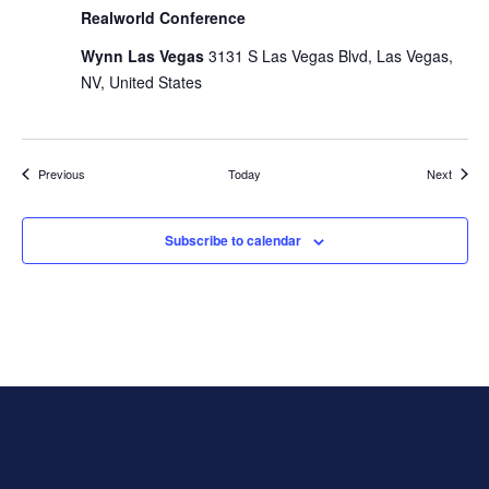
Realworld Conference
Wynn Las Vegas
3131 S Las Vegas Blvd, Las Vegas,
NV, United States
Events
Events
Previous
Today
Next
Subscribe to calendar