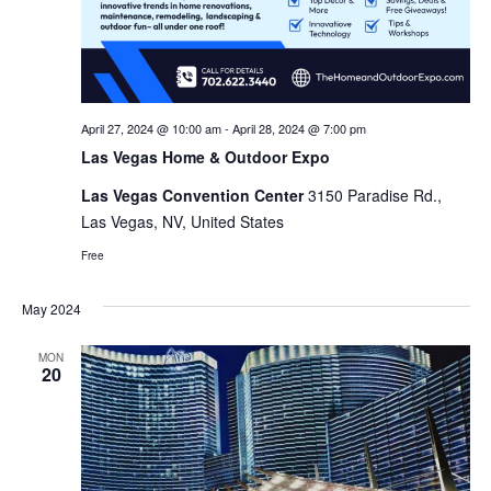
April 27, 2024 @ 10:00 am
-
April 28, 2024 @ 7:00 pm
Las Vegas Home & Outdoor Expo
Las Vegas Convention Center
3150 Paradise Rd.,
Las Vegas, NV, United States
Free
May 2024
MON
20