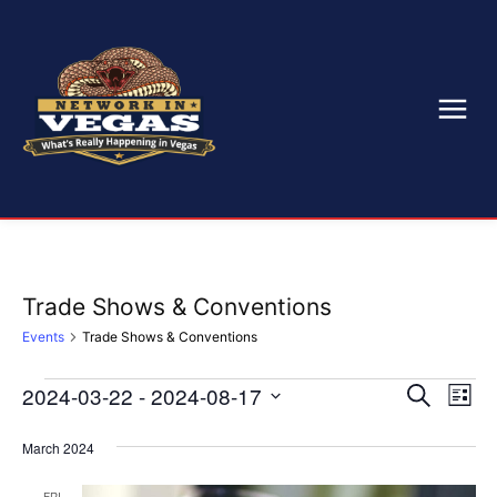
Trade Shows & Conventions
Events
Trade Shows & Conventions
2024-03-22
 - 
2024-08-17
Eve
Events
Events
Search
List
Select
Vi
Search
date.
March 2024
Nav
and