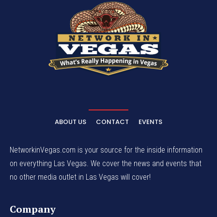
ABOUT US
CONTACT
EVENTS
NetworkinVegas.com is your source for the inside information
on everything Las Vegas. We cover the news and events that
no other media outlet in Las Vegas will cover!
Company