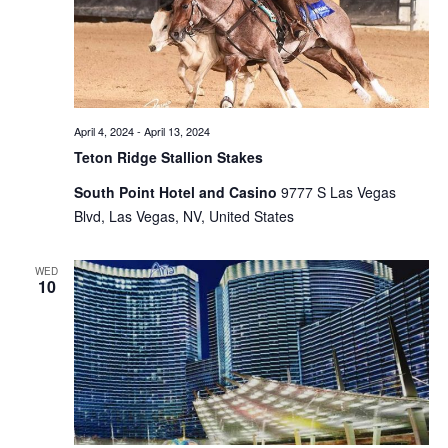
April 4, 2024
-
April 13, 2024
Teton Ridge Stallion Stakes
South Point Hotel and Casino
9777 S Las Vegas
Blvd, Las Vegas, NV, United States
WED
10