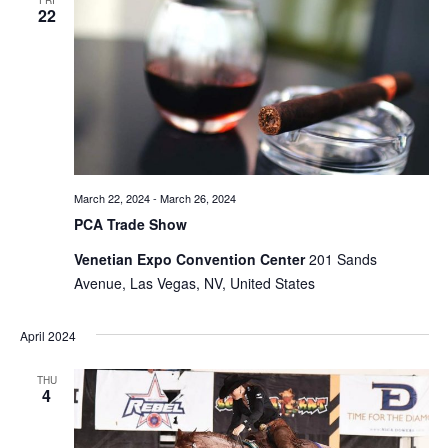
FRI
22
Views
Naviga
March 22, 2024
-
March 26, 2024
PCA Trade Show
Venetian Expo Convention Center
201 Sands
Avenue, Las Vegas, NV, United States
April 2024
THU
4