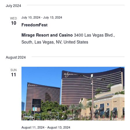
July 2024
July 10, 2024
-
July 13, 2024
WED
10
FreedomFest
Mirage Resort and Casino
3400 Las Vegas Blvd.,
South, Las Vegas, NV, United States
August 2024
SUN
11
August 11, 2024
-
August 13, 2024