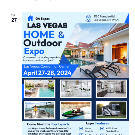
SAT
27