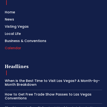
Home
News
Visting Vegas
Local Life
Business & Conventions
Calendar
Headlines
When is the Best Time to Visit Las Vegas? A Month-by-
Month Breakdown
How to Get Free Trade Show Passes to Las Vegas
Conventions